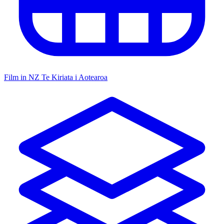
Film in NZ
Te Kiriata i Aotearoa