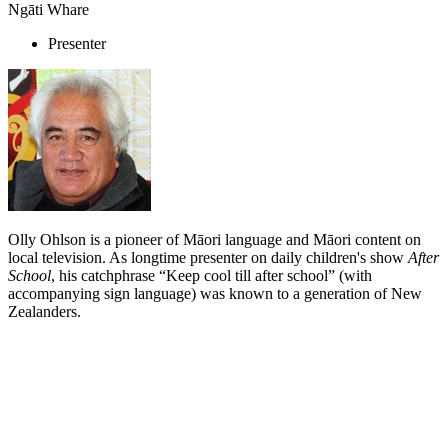
Ngāti Whare
Presenter
Olly Ohlson is a pioneer of Māori language and Māori content on
local television. As longtime presenter on daily children's show
After
School
, his catchphrase “Keep cool till after school” (with
accompanying sign language) was known to a generation of New
Zealanders.
Biography
As a teacher and entertainer, Olly Ohlson was ideally positioned to