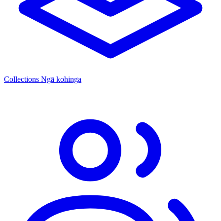
Collections
Ngā kohinga