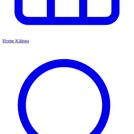
Home
Kāinga