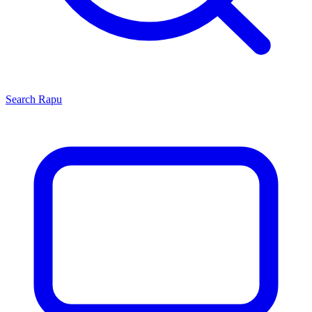
Search
Rapu