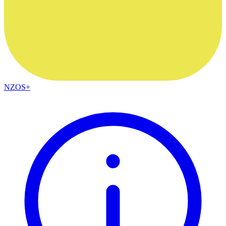
NZOS+