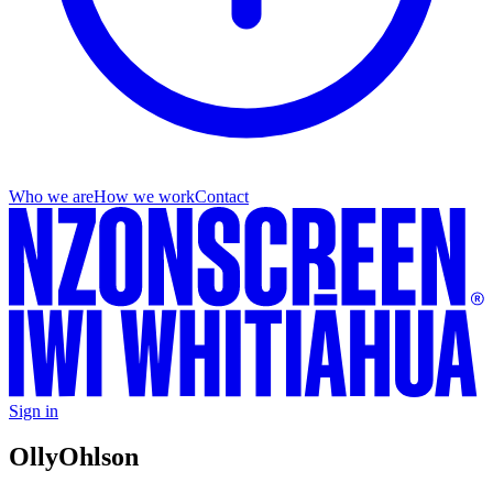
Who we are
How we work
Contact
Sign in
Olly
Ohlson