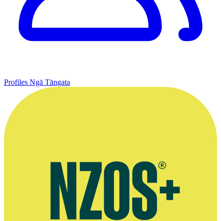
Profiles
Ngā Tāngata