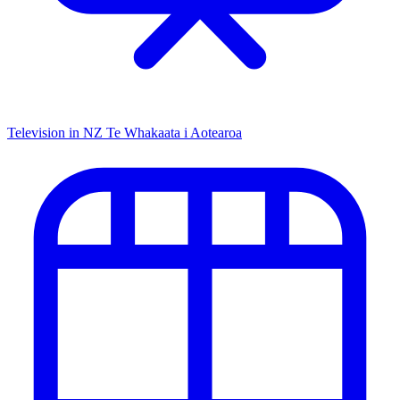
Television in NZ
Te Whakaata i Aotearoa