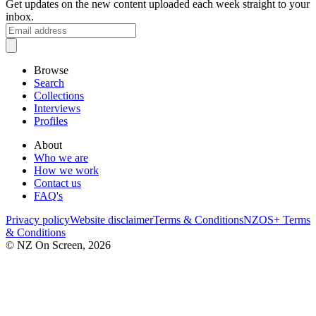
Get updates on the new content uploaded each week straight to your
inbox.
Browse
Search
Collections
Interviews
Profiles
About
Who we are
How we work
Contact us
FAQ's
Privacy policy
Website disclaimer
Terms & Conditions
NZOS+ Terms
& Conditions
© NZ On Screen,
2026