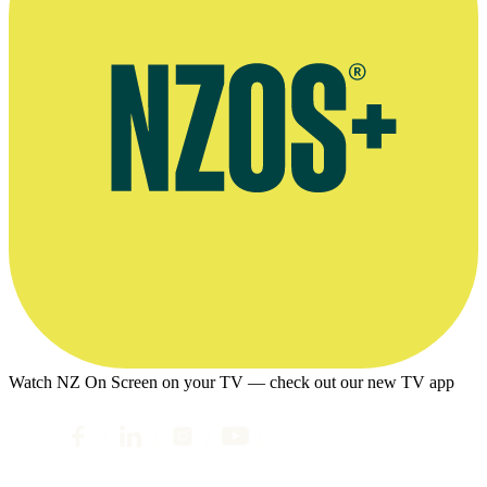
Watch NZ On Screen on your TV — check out our new TV app