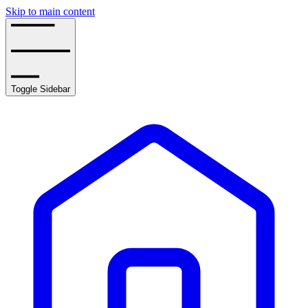
Skip to main content
Toggle Sidebar