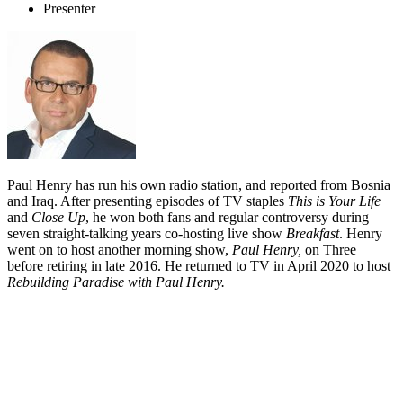
Presenter
Paul Henry has run his own radio station, and reported from Bosnia
and Iraq. After presenting episodes of TV staples
This is Your Life
and
Close Up
, he won both fans and regular controversy during
seven straight-talking years co-hosting live show
Breakfast
. Henry
went on to host another morning show,
Paul Henry,
on Three
before retiring in late 2016. He returned to TV in April 2020 to host
Rebuilding Paradise with Paul Henry.
Biography