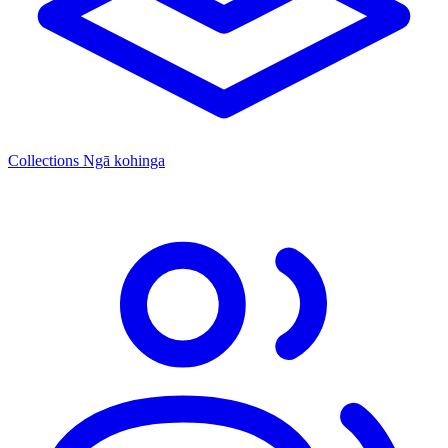
Collections
Ngā kohinga