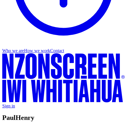
Who we are
How we work
Contact
Sign in
Paul
Henry