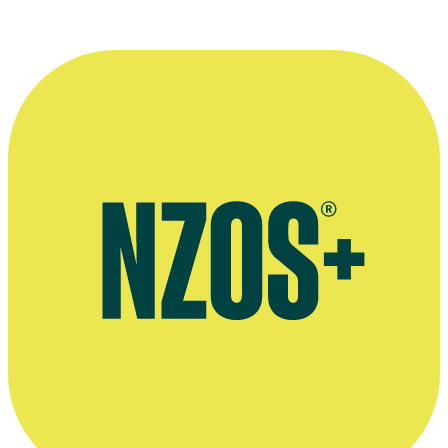
Spinoff interview on returning to television, April 2020
Paul Henry on leaving television, Stuff, April 2017
Sunday Star-Times interview, April 2015