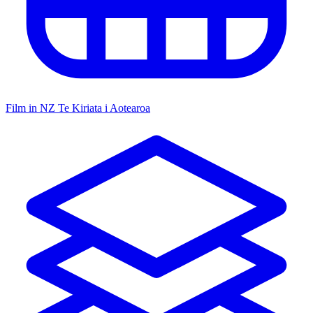
Film in NZ
Te Kiriata i Aotearoa