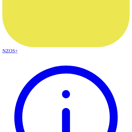
NZOS+