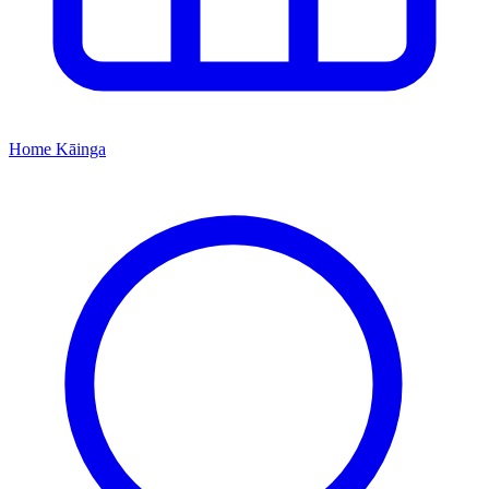
Home
Kāinga