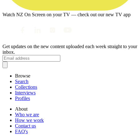
Watch NZ On Screen on your TV — check out our new TV app
Get updates on the new content uploaded each week straight to your
inbox.
Browse
Search
Collections
Interviews
Profiles
About
Who we are
How we work
Contact us
FAQ's