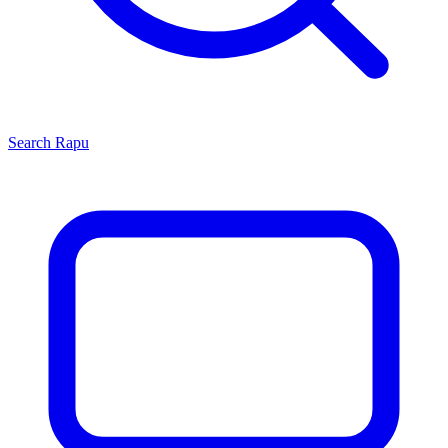
Search
Rapu