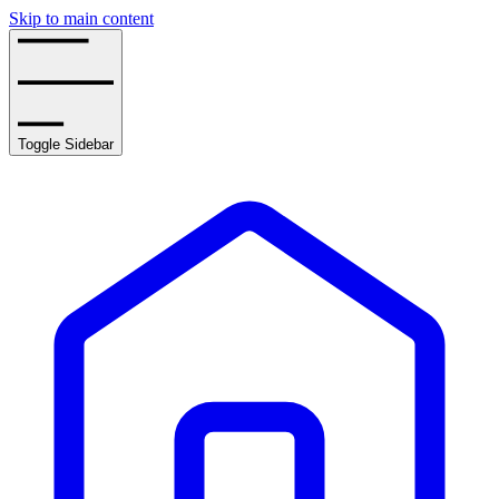
Skip to main content
Toggle Sidebar