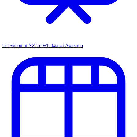
Television in NZ
Te Whakaata i Aotearoa