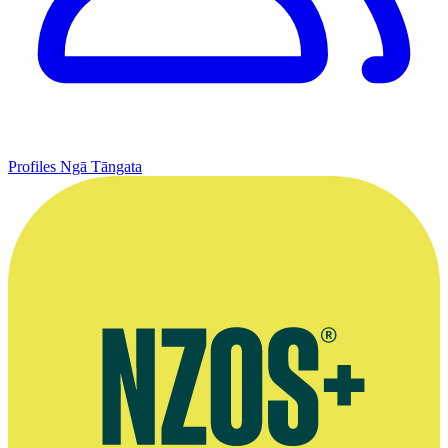
Profiles
Ngā Tāngata