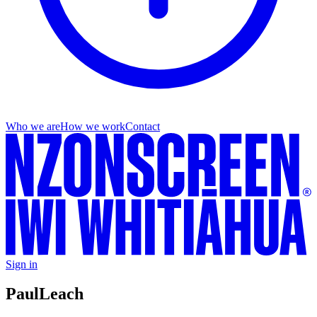
Who we are
How we work
Contact
Sign in
Paul
Leach