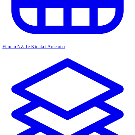
Film in NZ
Te Kiriata i Aotearoa