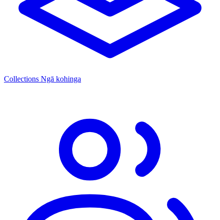
Collections
Ngā kohinga