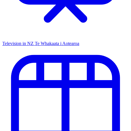
Television in NZ
Te Whakaata i Aotearoa