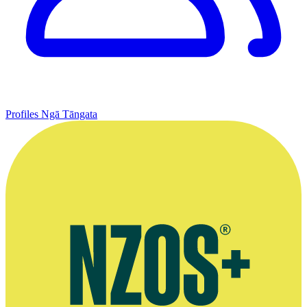
Profiles
Ngā Tāngata