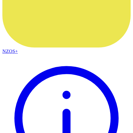
NZOS+