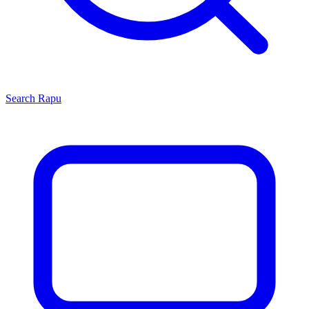
Search
Rapu