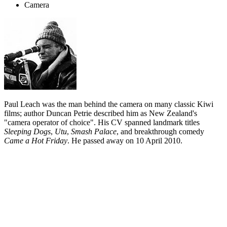
Camera
Paul Leach was the man behind the camera on many classic Kiwi
films; author Duncan Petrie described him as New Zealand's
"camera operator of choice". His CV spanned landmark titles
Sleeping Dogs
,
Utu
,
Smash Palace
, and breakthrough comedy
Came a Hot Friday
. He passed away on 10 April 2010.
Biography
In between spells as a journalist, director and draughtsman, the late
Paul Leach spent much of his screen career as a camera operator —