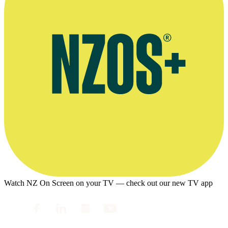
Watch NZ On Screen on your TV — check out our new TV app