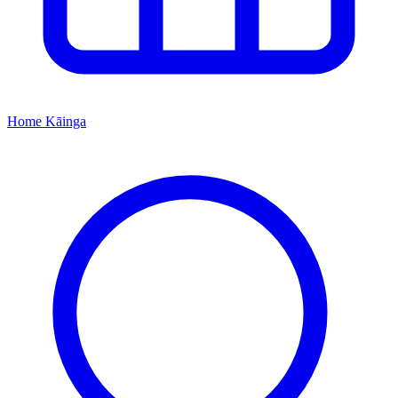
Home
Kāinga