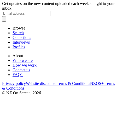
Get updates on the new content uploaded each week straight to your
inbox.
Browse
Search
Collections
Interviews
Profiles
About
Who we are
How we work
Contact us
FAQ's
Privacy policy
Website disclaimer
Terms & Conditions
NZOS+ Terms
& Conditions
© NZ On Screen,
2026