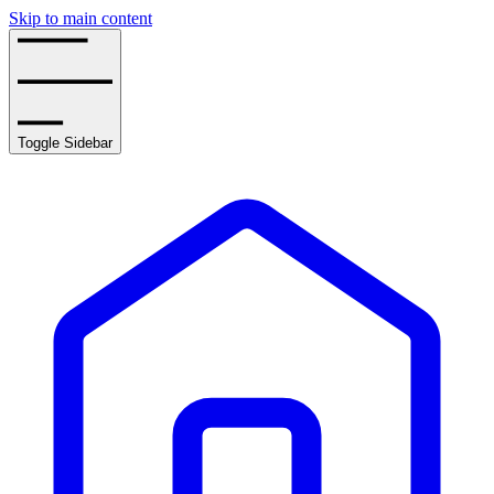
Skip to main content
Toggle Sidebar