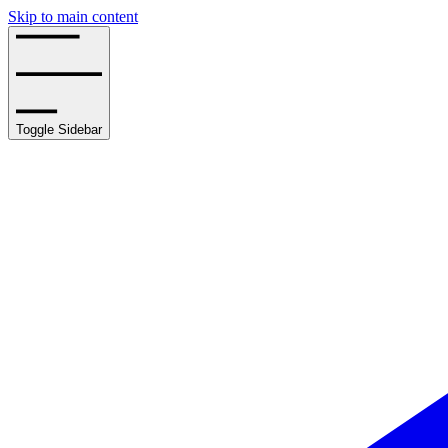
Skip to main content
Toggle Sidebar