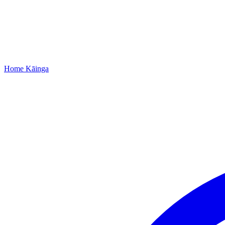
Home
Kāinga