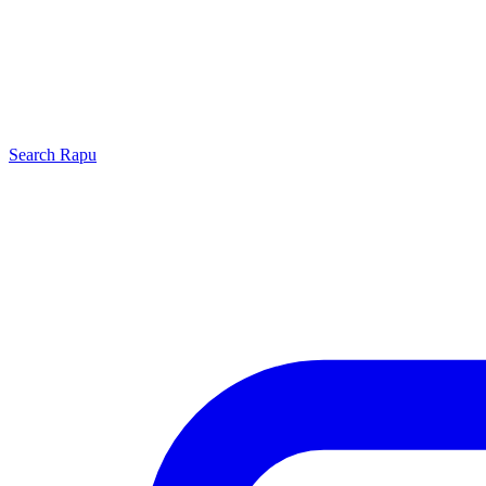
Search
Rapu