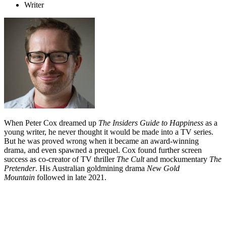
Writer
When Peter Cox dreamed up
The Insiders Guide to Happiness
as a
young writer, he never thought it would be made into a TV series.
But he was proved wrong when it became an award-winning
drama, and even spawned a prequel. Cox found further screen
success as co-creator of TV thriller
The Cult
and mockumentary
The
Pretender
. His Australian goldmining drama
New Gold
Mountain
followed in late 2021.