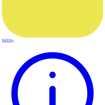
NZOS+