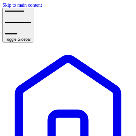
Skip to main content
Toggle Sidebar