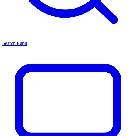
Search
Rapu