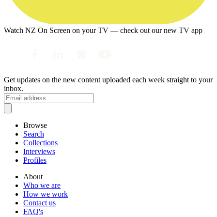
Watch NZ On Screen on your TV — check out our new TV app
Get updates on the new content uploaded each week straight to your
inbox.
Browse
Search
Collections
Interviews
Profiles
About
Who we are
How we work
Contact us
FAQ's