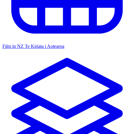
Film in NZ
Te Kiriata i Aotearoa