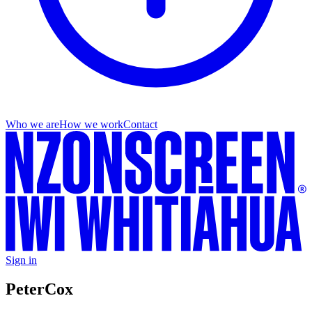
Who we are
How we work
Contact
Sign in
Peter
Cox