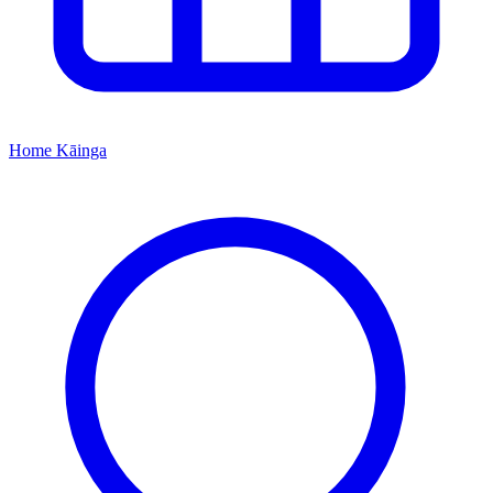
Home
Kāinga