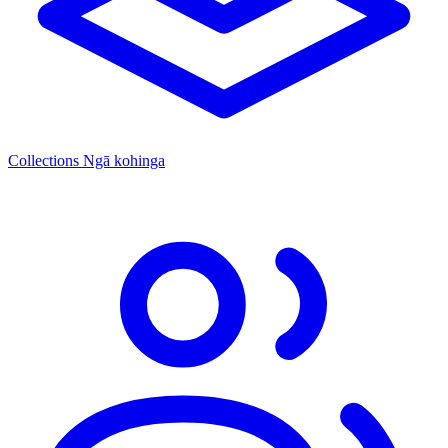
Collections
Ngā kohinga