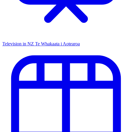
Television in NZ
Te Whakaata i Aotearoa