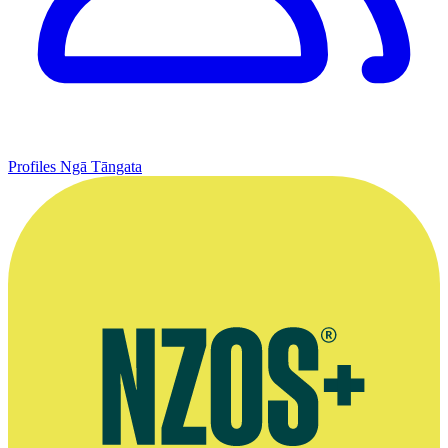
Profiles
Ngā Tāngata