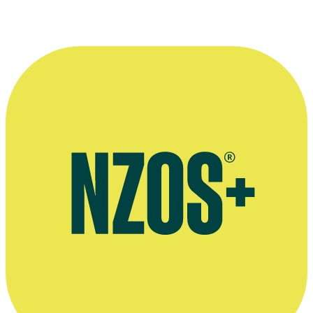
Profile page at Victoria University's International Institute of Modern
Letters
Insiders Guide to Happiness interview, The NZ Herald, May 2004
Preview of Australian TV series New Gold Mountain, SBS website