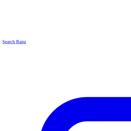
Search
Rapu