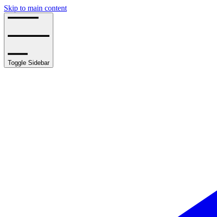
Skip to main content
Toggle Sidebar