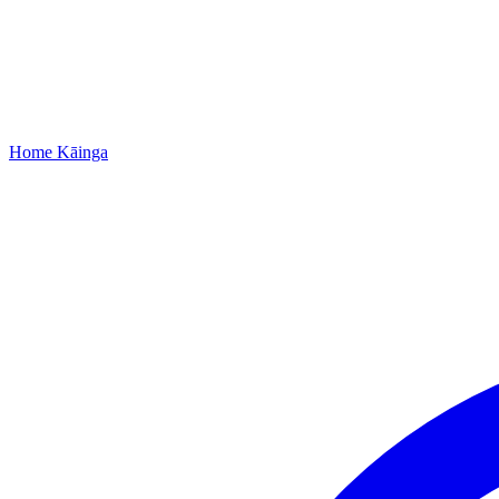
Home
Kāinga