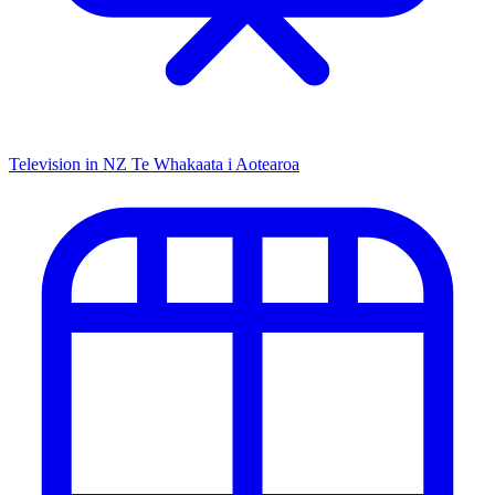
Television in NZ
Te Whakaata i Aotearoa