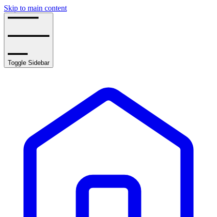
Skip to main content
Toggle Sidebar