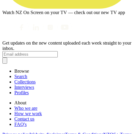
Watch NZ On Screen on your TV — check out our new TV app
Get updates on the new content uploaded each week straight to your
inbox.
Browse
Search
Collections
Interviews
Profiles
About
Who we are
How we work
Contact us
FAQ's