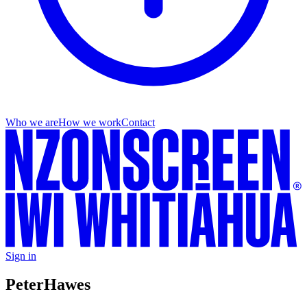
Who we are
How we work
Contact
Sign in
Peter
Hawes