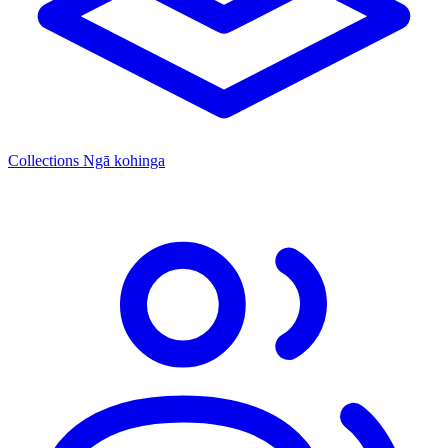
Collections
Ngā kohinga