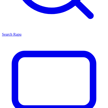
Search
Rapu