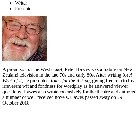
Writer
Presenter
A proud son of the West Coast, Peter Hawes was a fixture on New
Zealand television in the late 70s and early 80s. After writing for
A
Week of It
, he presented
Yours for the Asking
, giving free rein to his
irreverent wit and fondness for wordplay as he answered viewer
questions. Hawes also wrote extensively for the theatre and authored
a number of well-received novels. Hawes passed away on 29
October 2018.
Biography