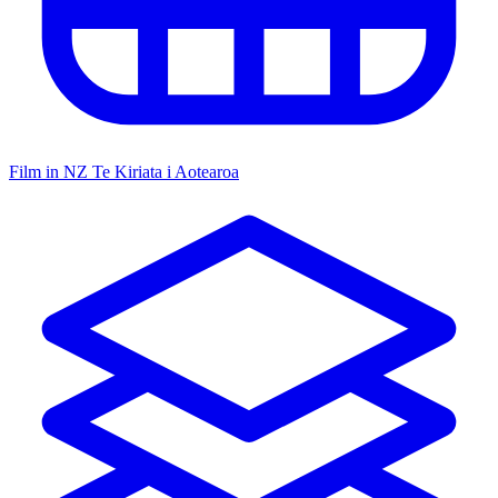
Film in NZ
Te Kiriata i Aotearoa