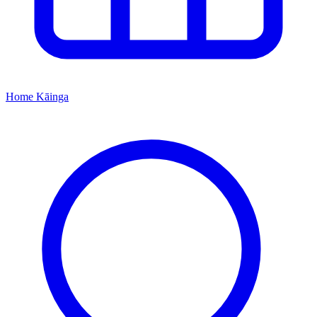
Home
Kāinga