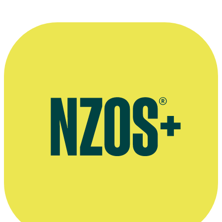
Plays written by Peter Hawes, Playmarket website
Peter Hawes' penultimate column in The Manawatu Standard,
February 2013