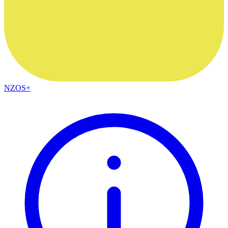
NZOS+