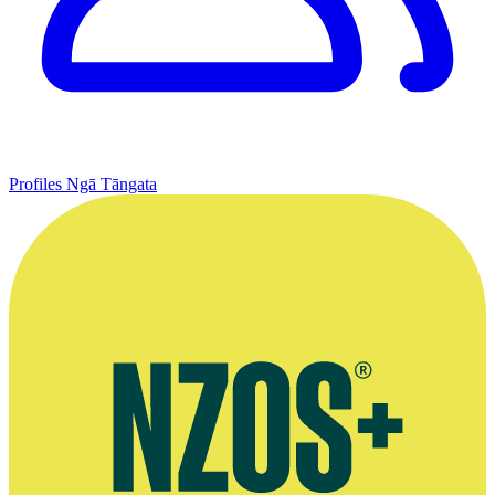
Profiles
Ngā Tāngata