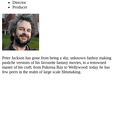
Director
Producer
Peter Jackson has gone from being a shy, unknown fanboy making
pastiche versions of his favourite fantasy movies, to a renowned
master of his craft; from Pukerua Bay to Wellywood: today he has
few peers in the realm of large scale filmmaking.
Biography
Peter Jackson grew up in the seaside village of Pukerua Bay, 40
minutes north of Wellington. His doting parents, Bill and Joan, had