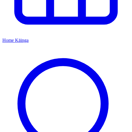
Home
Kāinga