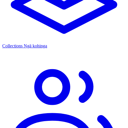
Collections
Ngā kohinga