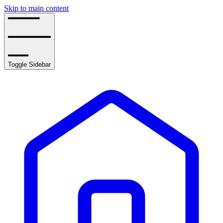
Skip to main content
Toggle Sidebar