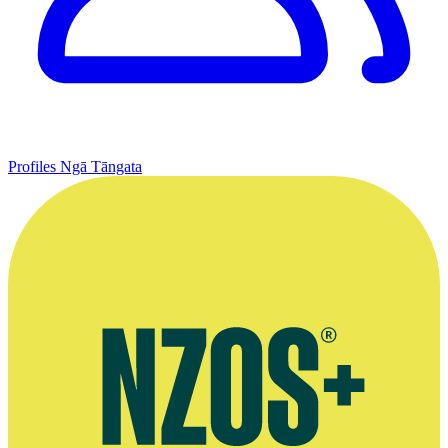
Profiles
Ngā Tāngata