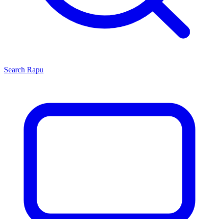
Search
Rapu