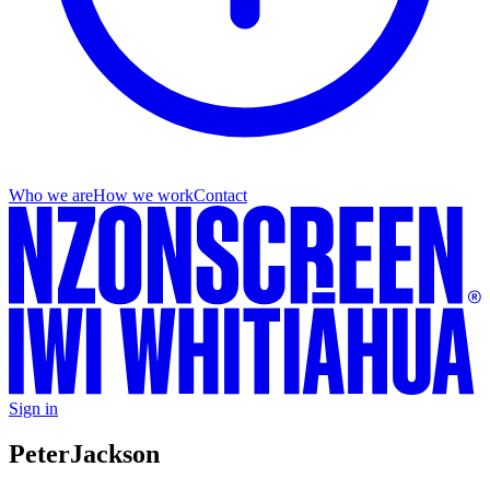
Who we are
How we work
Contact
Sign in
Peter
Jackson