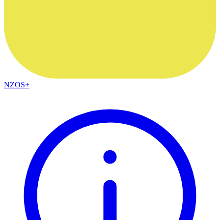
NZOS+