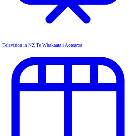
Television in NZ
Te Whakaata i Aotearoa