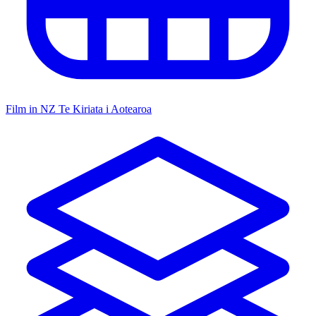
Film in NZ
Te Kiriata i Aotearoa