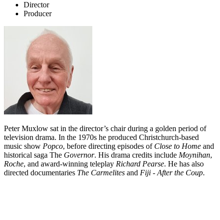
Director
Producer
Peter Muxlow sat in the director’s chair during a golden period of
television drama. In the 1970s he produced Christchurch-based
music show
Popco
, before directing
episodes of
Close to Home
and
historical saga
The
Governor
. His drama credits include
Moynihan
,
Roche
,
and award-winning teleplay
Richard Pearse
.
He has also
directed documentaries
The Carmelites
and
Fiji - After the Coup
.