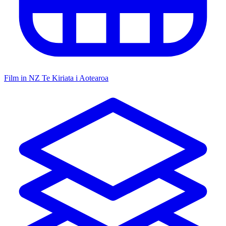
Film in NZ
Te Kiriata i Aotearoa