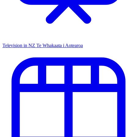
Television in NZ
Te Whakaata i Aotearoa