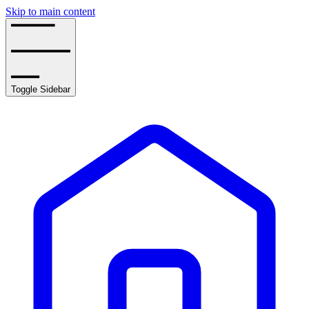
Skip to main content
Toggle Sidebar