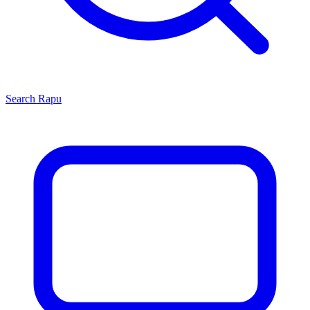
Search
Rapu