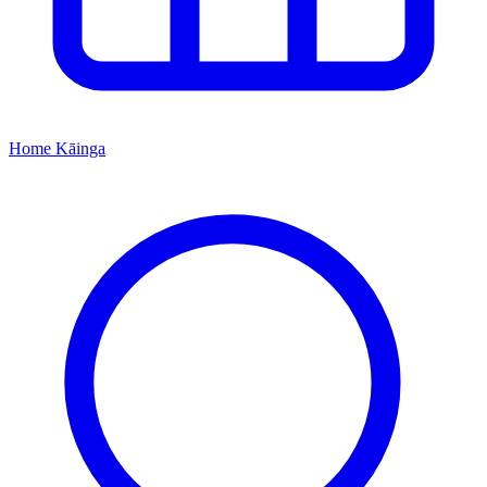
Home
Kāinga