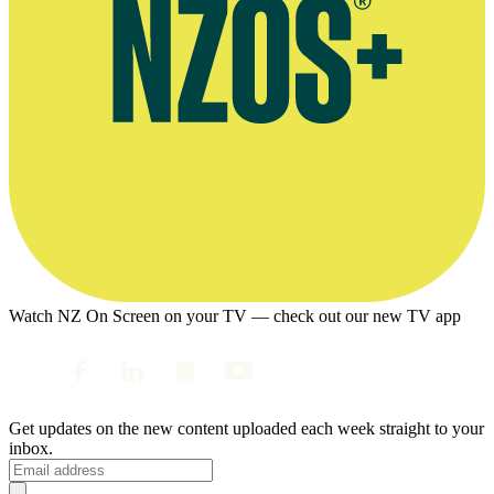
Watch NZ On Screen on your TV — check out our new TV app
Get updates on the new content uploaded each week straight to your
inbox.