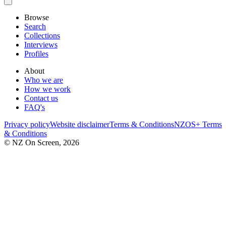
Browse
Search
Collections
Interviews
Profiles
About
Who we are
How we work
Contact us
FAQ's
Privacy policy
Website disclaimer
Terms & Conditions
NZOS+ Terms
& Conditions
© NZ On Screen,
2026