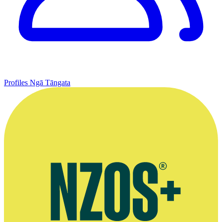
Profiles
Ngā Tāngata