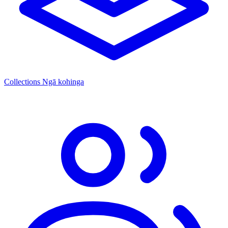
Collections
Ngā kohinga