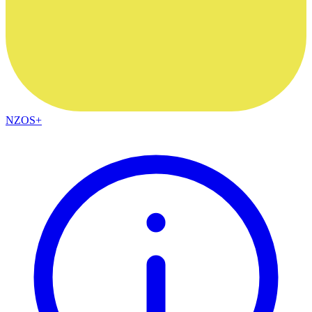
NZOS+