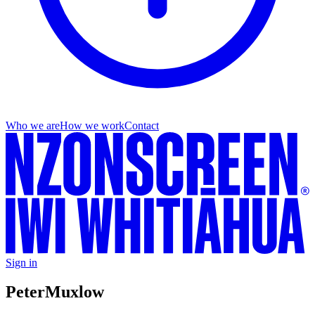
Who we are
How we work
Contact
Sign in
Peter
Muxlow