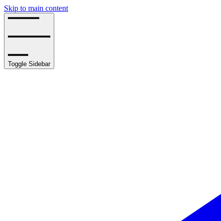
Skip to main content
Toggle Sidebar