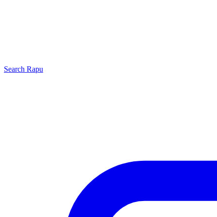
Search
Rapu