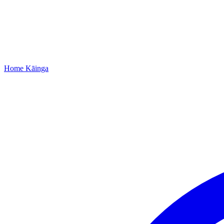
Home
Kāinga