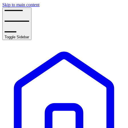
Skip to main content
Toggle Sidebar