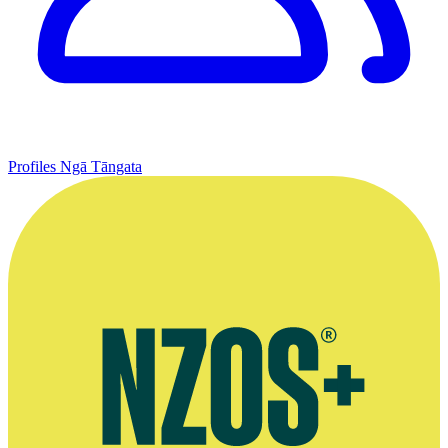
Profiles
Ngā Tāngata