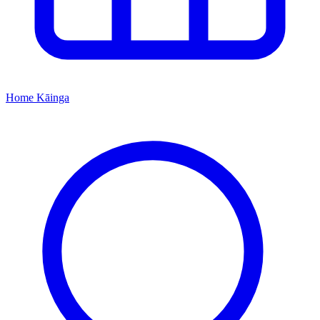
Home
Kāinga