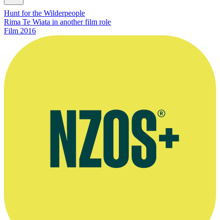
Hunt for the Wilderpeople
Rima Te Wiata in another film role
Film
2016