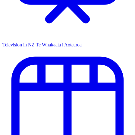
Television in NZ
Te Whakaata i Aotearoa