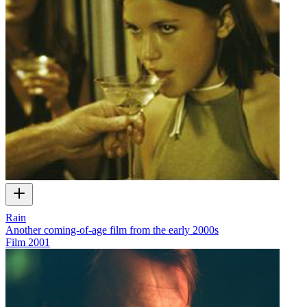
Rain
Another coming-of-age film from the early 2000s
Film
2001