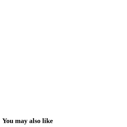
You may also like