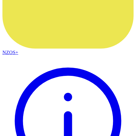
NZOS+