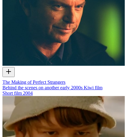
The Making of Perfect Strangers
Behind the scenes on another early 2000s Kiwi film
Short film
2004