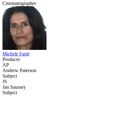
Cinematographer
Michele Fantl
Producer
AP
Andrew Paterson
Subject
JS
Jan Saussey
Subject
68
items