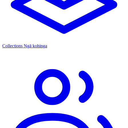
Collections
Ngā kohinga