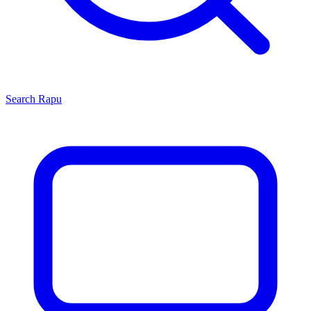
Search
Rapu