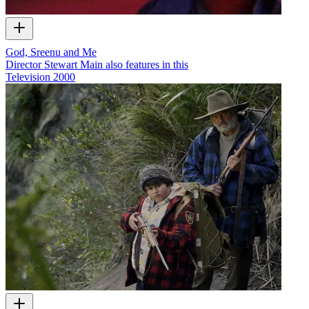
God, Sreenu and Me
Director Stewart Main also features in this
Television
2000