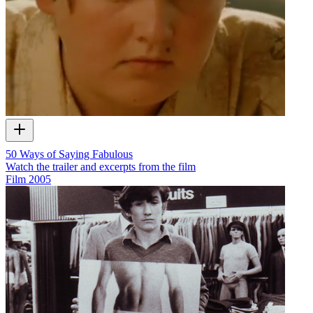
50 Ways of Saying Fabulous
Watch the trailer and excerpts from the film
Film
2005