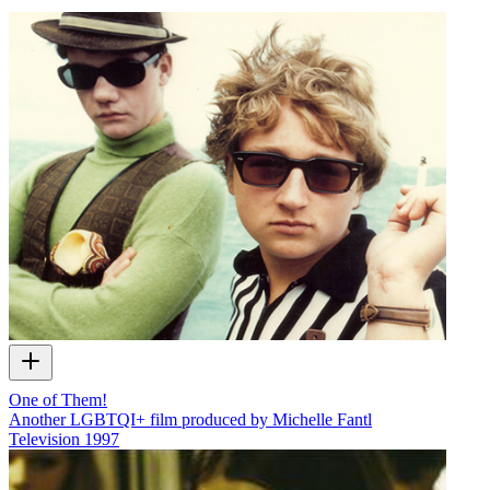
One of Them!
Another LGBTQI+ film produced by Michelle Fantl
Television
1997