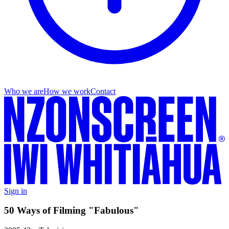
Who we are
How we work
Contact
Sign in
50 Ways of Filming "Fabulous"