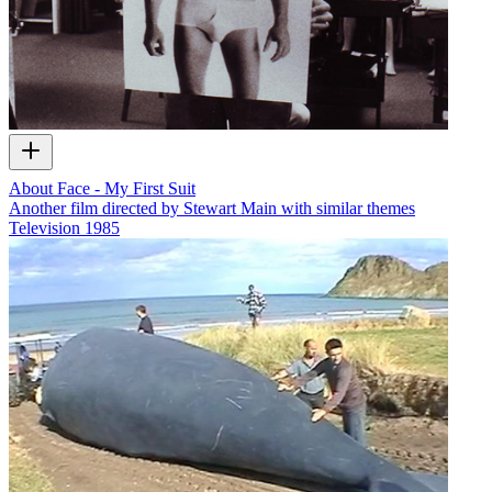
About Face - My First Suit
Another film directed by Stewart Main with similar themes
Television
1985