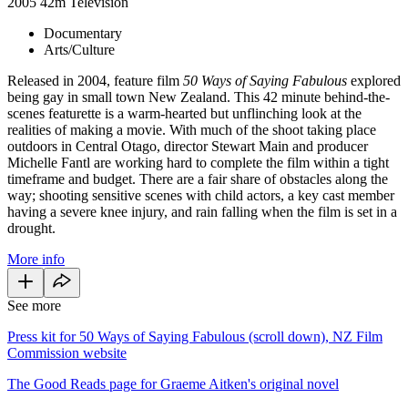
2005
42m
Television
Documentary
Arts/Culture
Released in 2004, feature film
50 Ways of Saying Fabulous
explored
being gay in small town New Zealand. This 42 minute behind-the-
scenes featurette is a warm-hearted but unflinching look at the
realities of making a movie. With much of the shoot taking place
outdoors in Central Otago, director Stewart Main and producer
Michelle Fantl are working hard to complete the film within a tight
timeframe and budget. There are a fair share of obstacles along the
way; shooting sensitive scenes with child actors, a key cast member
having a severe knee injury, and rain falling when the film is set in a
drought.
More info
See more
Press kit for 50 Ways of Saying Fabulous (scroll down), NZ Film
Commission website
The Good Reads page for Graeme Aitken's original novel