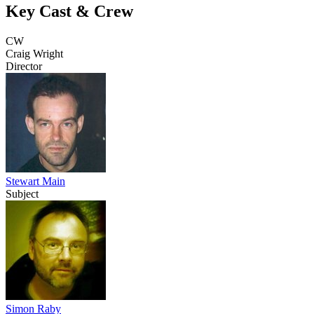
Key Cast & Crew
CW
Craig Wright
Director
Stewart Main
Subject
Simon Raby