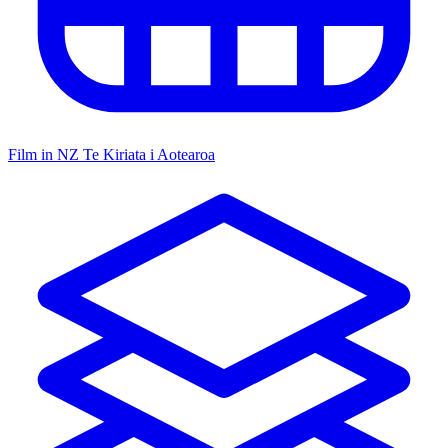
Film in NZ
Te Kiriata i Aotearoa