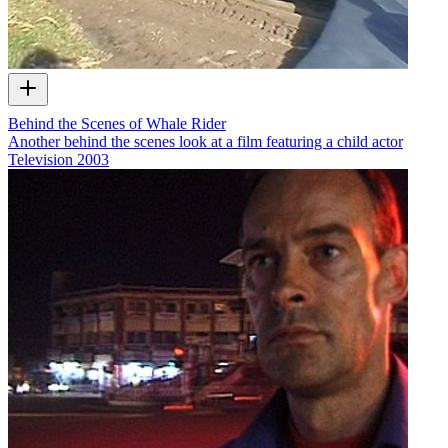
Behind the Scenes of Whale Rider
Another behind the scenes look at a film featuring a child actor
Television
2003