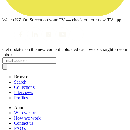
Watch NZ On Screen on your TV — check out our new TV app
Get updates on the new content uploaded each week straight to your
inbox.
Browse
Search
Collections
Interviews
Profiles
About
Who we are
How we work
Contact us
FAQ's