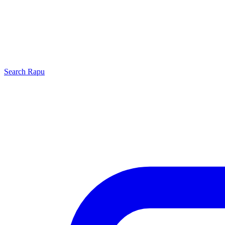
Search
Rapu