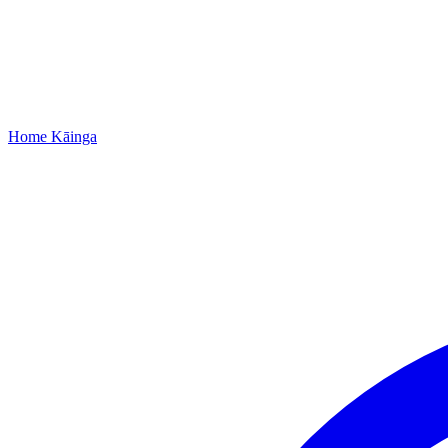
Home
Kāinga