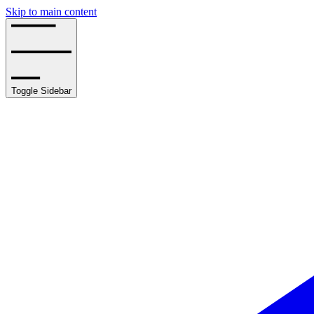
Skip to main content
Toggle Sidebar