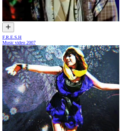
F.R.E.S.H
Music video
2007