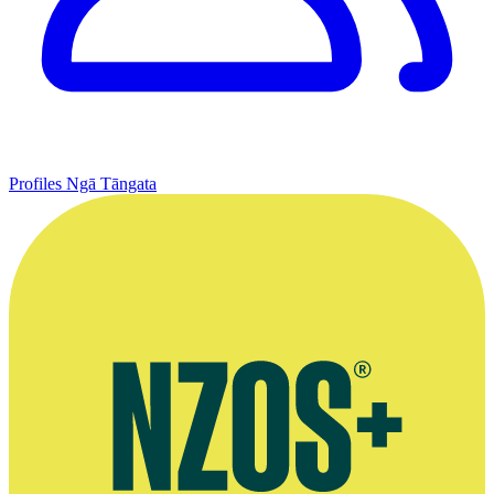
Profiles
Ngā Tāngata