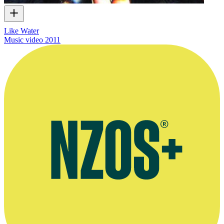
Like Water
Music video
2011