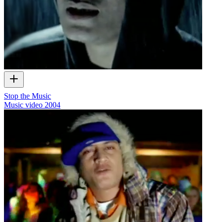
Stop the Music
Music video
2004