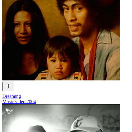
Dreaming
Music video
2004