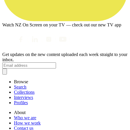
Watch NZ On Screen on your TV — check out our new TV app
Get updates on the new content uploaded each week straight to your
inbox.
Browse
Search
Collections
Interviews
Profiles
About
Who we are
How we work
Contact us