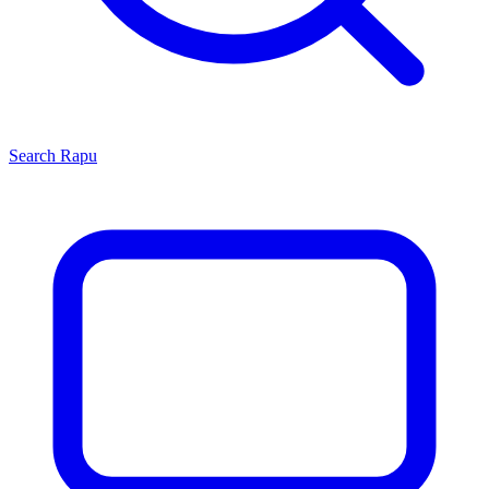
Search
Rapu