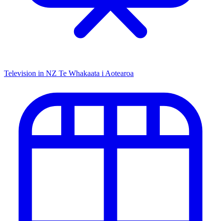
Television in NZ
Te Whakaata i Aotearoa