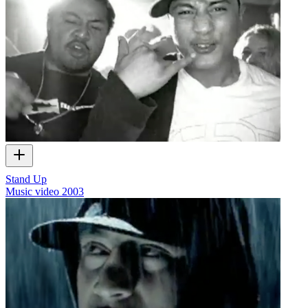
Stand Up
Music video
2003