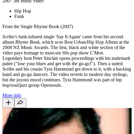
2007
3m
Music video
Hip Hop
Funk
From the Single Rhyme Book (2007)
Scribe's funk-infused single 'Say It Again' came from his second
album
Rhyme Book
, which won Best Urban/Hip Hop Album at the
2008 NZ Music Awards. The first, black and white section of the
video pays homage to must-see 60s pop show
C'Mon
.
Legendary host Peter Sinclair opens proceedings with his trademark
patter ("lose your blues and get with the go-go!"). Then a suited
Scribe and his cousin Tyra Hammond get down to it, with a backing
band and go-go dancers. The video reverts to modern day stylings,
but the joyous mood continues. Tyra Hammond was part of hip
hop/soul/jazz group Opensouls.
More info