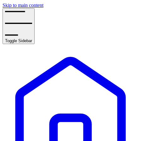
Skip to main content
Toggle Sidebar