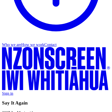
Who we are
How we work
Contact
Sign in
Say It Again