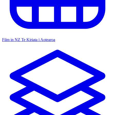
Film in NZ
Te Kiriata i Aotearoa