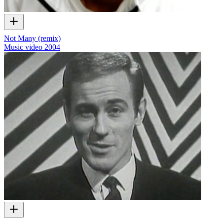
Not Many (remix)
Music video
2004