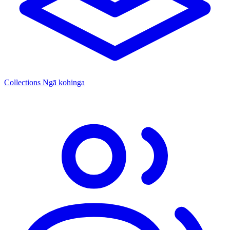
Collections
Ngā kohinga