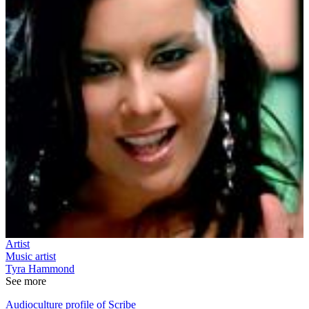
Artist
Music artist
Tyra Hammond
See more
Audioculture profile of Scribe