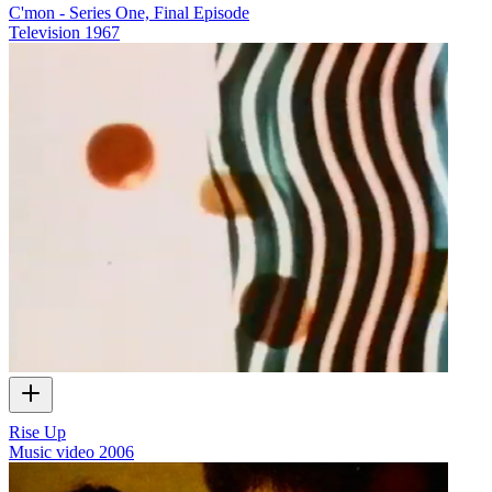
C'mon - Series One, Final Episode
Television
1967
Rise Up
Music video
2006