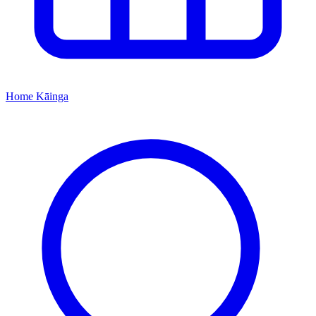
Home
Kāinga