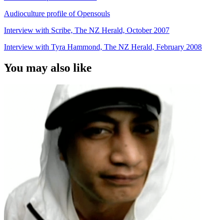
Audioculture profile of Opensouls
Interview with Scribe, The NZ Herald, October 2007
Interview with Tyra Hammond, The NZ Herald, February 2008
You may also like