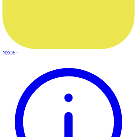
NZOS+