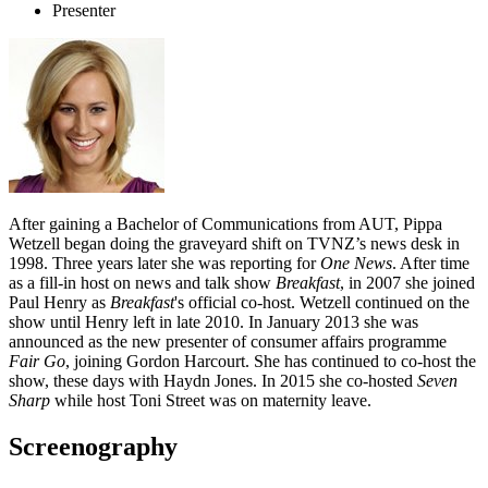
Presenter
After gaining a Bachelor of Communications from AUT, Pippa
Wetzell began doing the graveyard shift on TVNZ’s news desk in
1998. Three years later she was reporting for
One News
. After time
as a fill-in host on news and talk show
Breakfast
, in 2007 she joined
Paul Henry as
Breakfast
's official co-host. Wetzell continued on the
show until Henry left in late 2010. In January 2013 she was
announced as the new presenter of consumer affairs programme
Fair Go
, joining Gordon Harcourt. She has continued to co-host the
show, these days with Haydn Jones. In 2015 she co-hosted
Seven
Sharp
while host Toni Street was on maternity leave.
Screenography