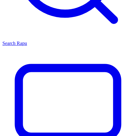
Search
Rapu