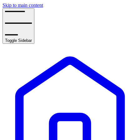
Skip to main content
Toggle Sidebar