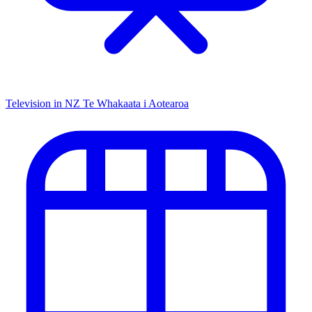
Television in NZ
Te Whakaata i Aotearoa