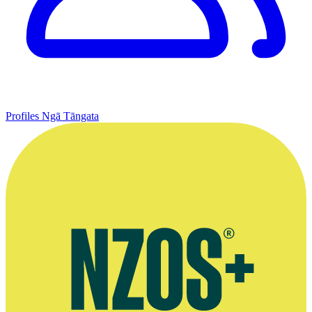
Profiles
Ngā Tāngata