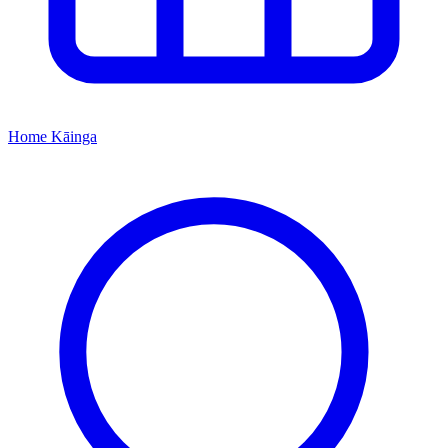
Home
Kāinga