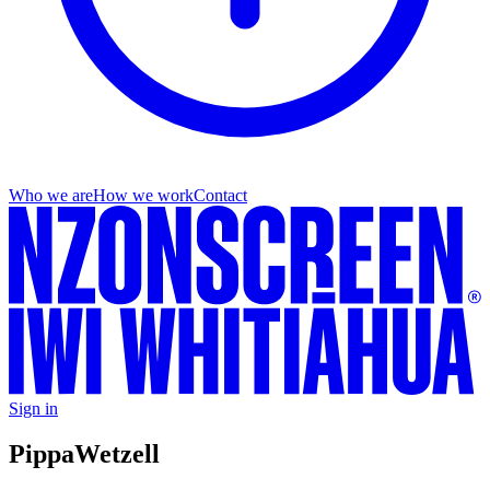
Who we are
How we work
Contact
Sign in
Pippa
Wetzell