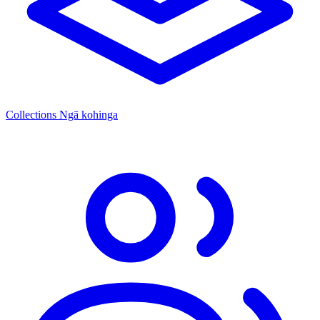
Collections
Ngā kohinga