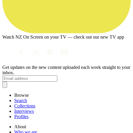
Watch NZ On Screen on your TV — check out our new TV app
Get updates on the new content uploaded each week straight to your
inbox.
Browse
Search
Collections
Interviews
Profiles
About
Who we are