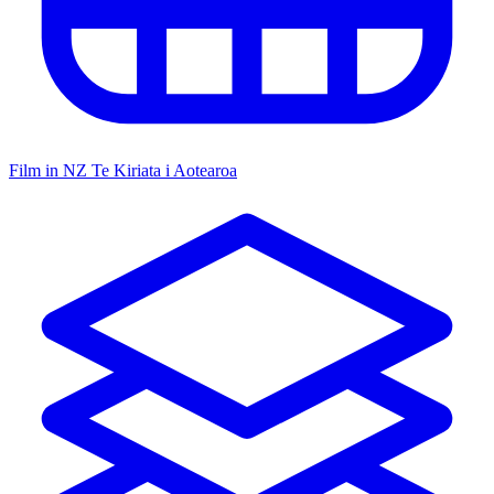
Film in NZ
Te Kiriata i Aotearoa