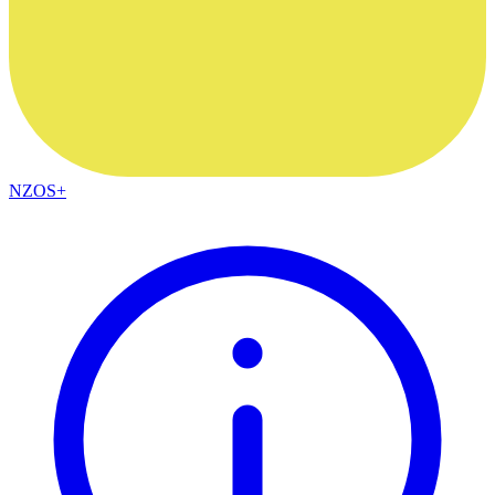
NZOS+