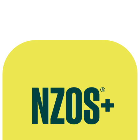
Interview on 10 years as co-host of Fair Go, The NZ Herald, April
2022
Interview on Fair Go, TV Guide, March 2019
Interview on the Fair Go Ad Awards, TV Guide, November 2016
Interview on co-hosting Breakfast, Stuff, August 2018