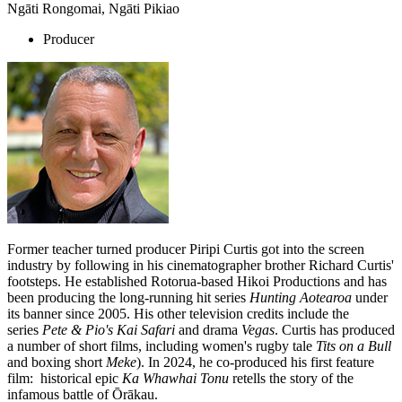
Ngāti Rongomai, Ngāti Pikiao
Producer
Former teacher turned producer Piripi Curtis got into the screen
industry by following in his cinematographer brother Richard Curtis'
footsteps. He established Rotorua-based Hikoi Productions and has
been producing the long-running hit series
Hunting Aotearoa
under
its banner since 2005. His other television credits include the
series
Pete & Pio's Kai Safari
and drama
Vegas
. Curtis has produced
a number of short films, including women's rugby tale
Tits on a Bull
and boxing short
Meke
). In 2024, he co-produced his first feature
film: historical epic
Ka Whawhai Tonu
retells the story of the
infamous battle of Ōrākau.