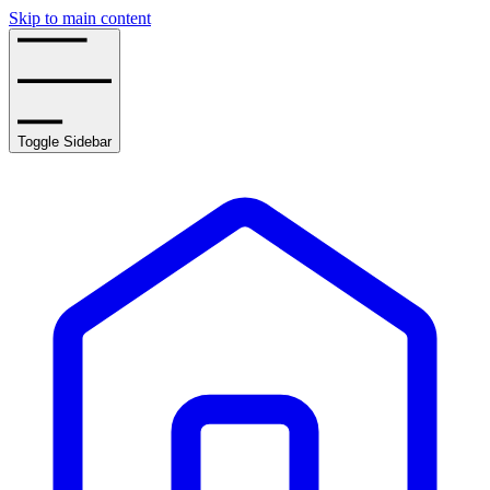
Skip to main content
Toggle Sidebar