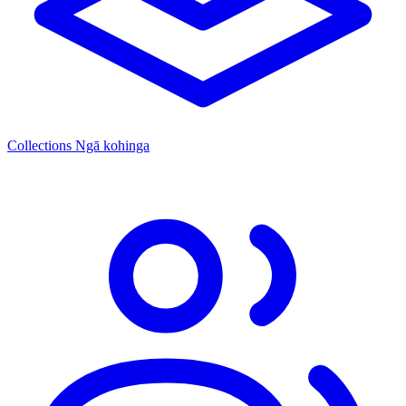
Collections
Ngā kohinga