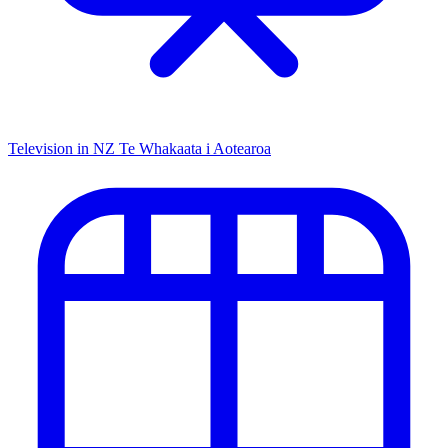
Television in NZ
Te Whakaata i Aotearoa