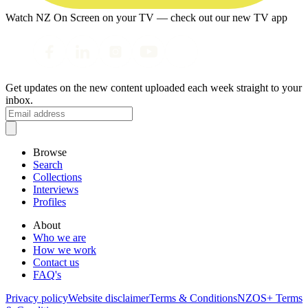
Watch NZ On Screen on your TV — check out our new TV app
Get updates on the new content uploaded each week straight to your
inbox.
Browse
Search
Collections
Interviews
Profiles
About
Who we are
How we work
Contact us
FAQ's
Privacy policy
Website disclaimer
Terms & Conditions
NZOS+ Terms