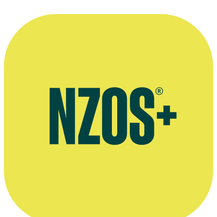
2011
Interview on TV show Pete & Pio's Kai Safari, The Rotorua Daily
Post, 17 July 2015