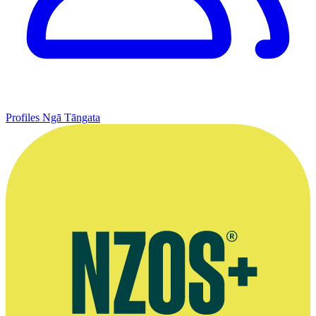
Profiles
Ngā Tāngata