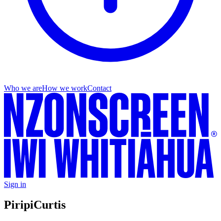
Who we are
How we work
Contact
Sign in
Piripi
Curtis