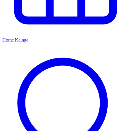
Home
Kāinga