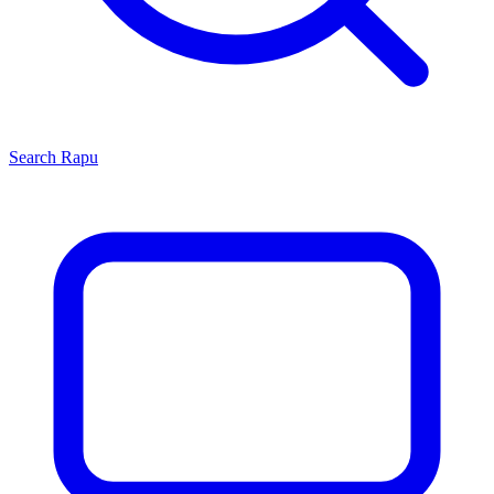
Search
Rapu