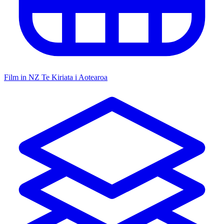
Film in NZ
Te Kiriata i Aotearoa