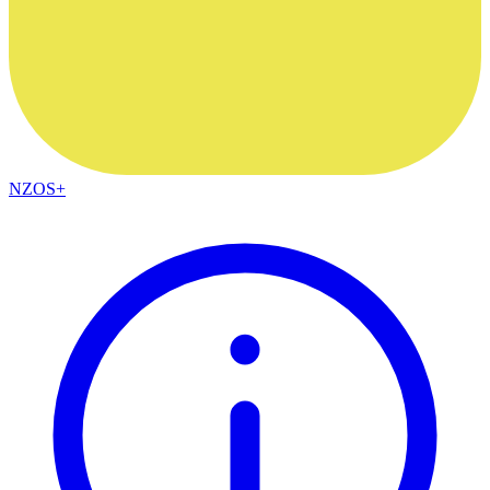
NZOS+