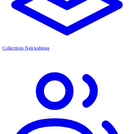
Collections
Ngā kohinga