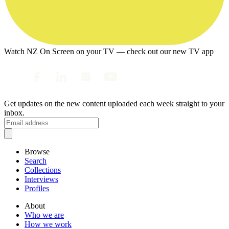
Watch NZ On Screen on your TV — check out our new TV app
Get updates on the new content uploaded each week straight to your
inbox.
Browse
Search
Collections
Interviews
Profiles
About
Who we are
How we work