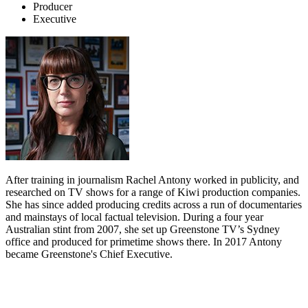
Producer
Executive
After training in journalism Rachel Antony worked in publicity, and
researched on TV shows for a range of Kiwi production companies.
She has since added producing credits across a run of documentaries
and mainstays of local factual television. During a four year
Australian stint from 2007, she set up Greenstone TV’s Sydney
office and produced for primetime shows there. In 2017 Antony
became Greenstone's Chief Executive.