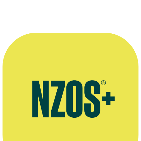
Rachel Antony talks about Greenstone TV show Border Patrol, The
Spinoff, June 2024
Press release on Rachel Antony becoming Chief Executive of
Greenstone The Big Idea website, March 2017
Official website for Greenstone TV