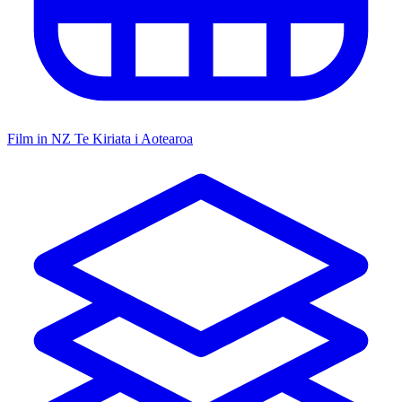
Film in NZ
Te Kiriata i Aotearoa