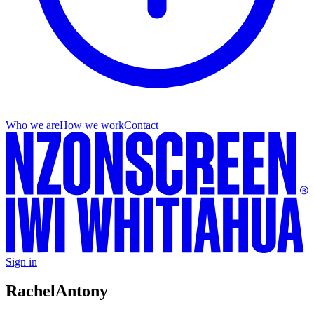
Who we are
How we work
Contact
Sign in
Rachel
Antony