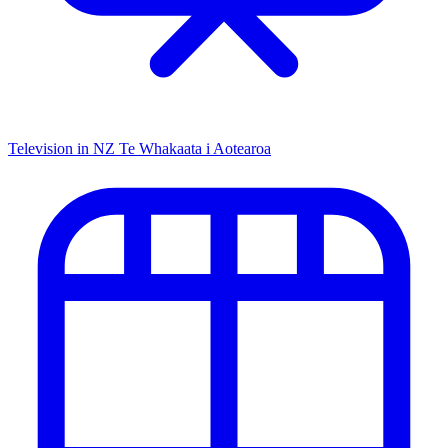
Television in NZ
Te Whakaata i Aotearoa