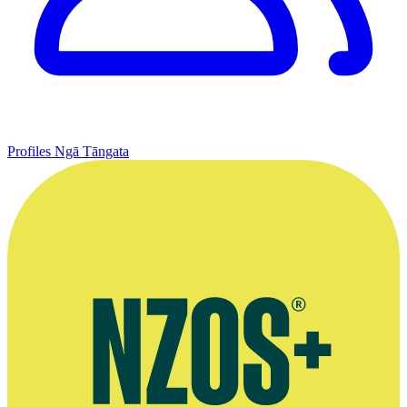
Profiles
Ngā Tāngata