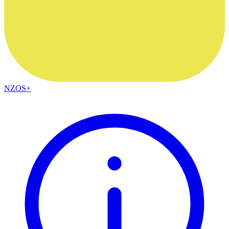
NZOS+