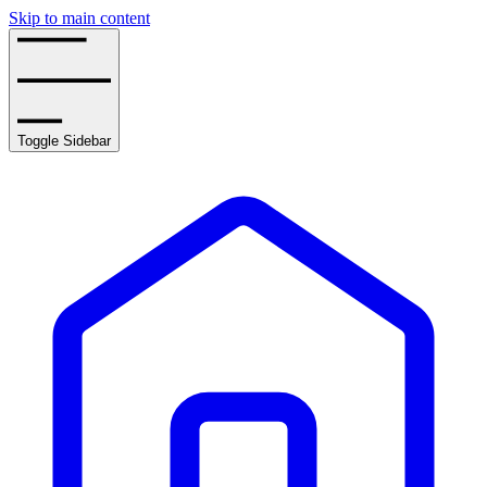
Skip to main content
Toggle Sidebar