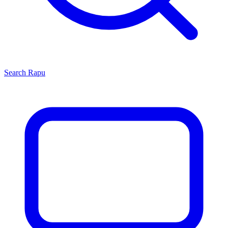
Search
Rapu