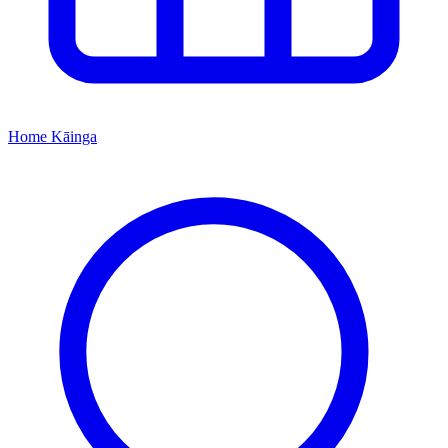
Home
Kāinga