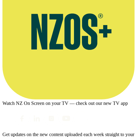
Watch NZ On Screen on your TV — check out our new TV app
Get updates on the new content uploaded each week straight to your