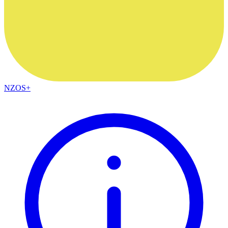
NZOS+