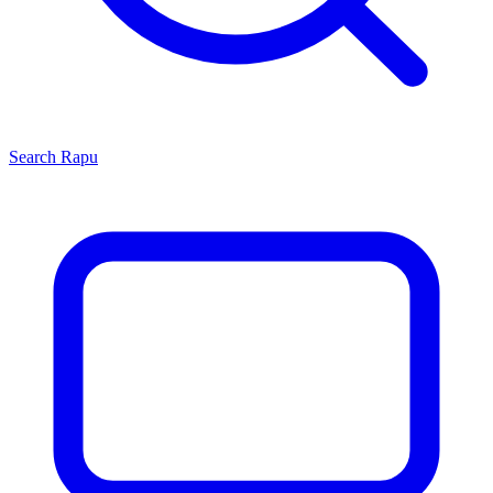
Search
Rapu