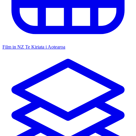
Film in NZ
Te Kiriata i Aotearoa