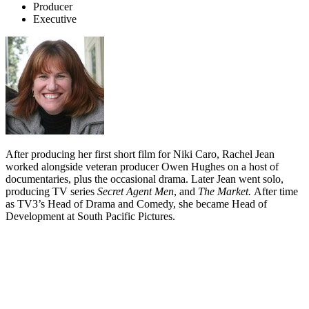
Producer
Executive
After producing her first short film for Niki Caro, Rachel Jean
worked alongside veteran producer Owen Hughes on a host of
documentaries, plus the occasional drama. Later Jean went solo,
producing TV series
Secret Agent Men
, and
The Market.
After time
as TV3’s Head of Drama and Comedy, she became Head of
Development at South Pacific Pictures.
Biography