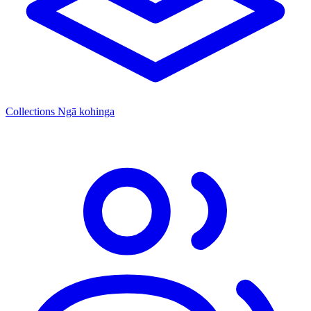
Collections
Ngā kohinga