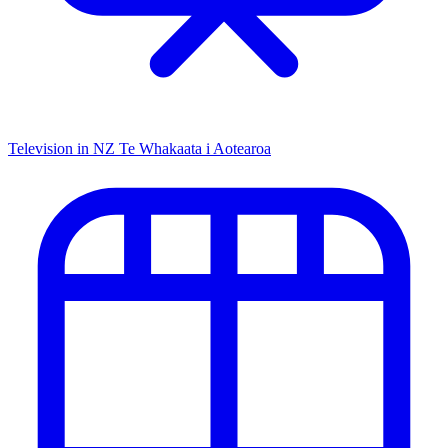
Television in NZ
Te Whakaata i Aotearoa