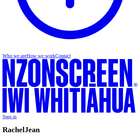
Who we are
How we work
Contact
Sign in
Rachel
Jean