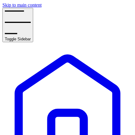
Skip to main content
Toggle Sidebar