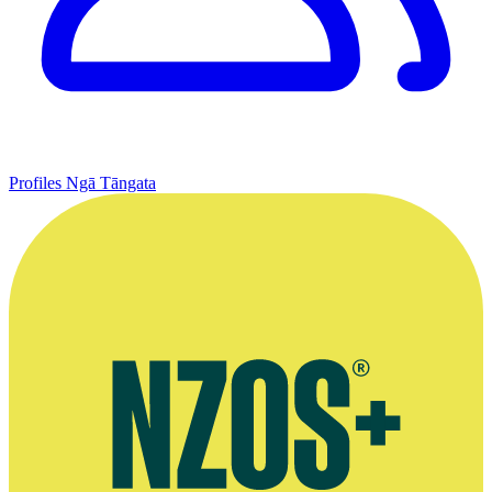
Profiles
Ngā Tāngata