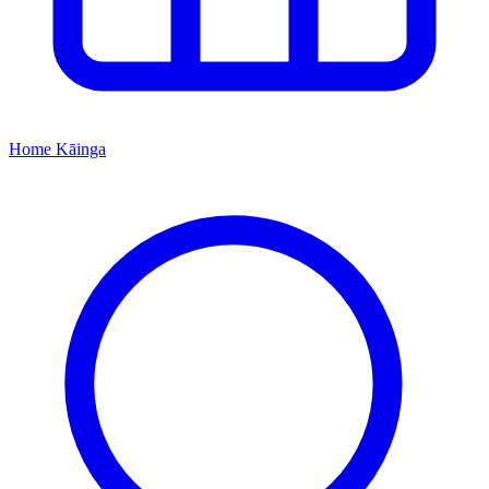
Home
Kāinga