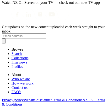
Watch NZ On Screen on your TV — check out our new TV app
Get updates on the new content uploaded each week straight to your
inbox.
Browse
Search
Collections
Interviews
Profiles
About
Who we are
How we work
Contact us
FAQ's
Privacy policy
Website disclaimer
Terms & Conditions
NZOS+ Terms
& Conditions