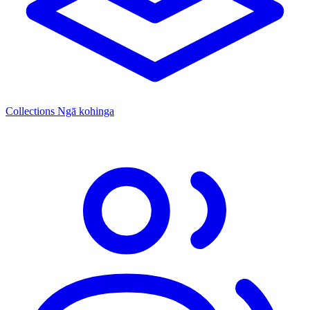
Collections
Ngā kohinga