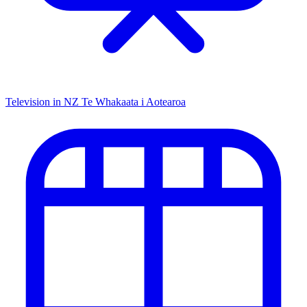
Television in NZ
Te Whakaata i Aotearoa