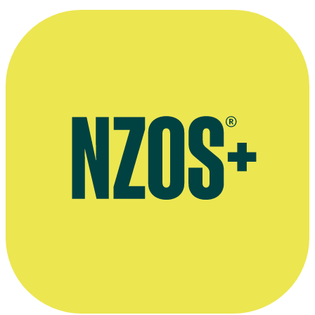
Agent for live performances
AudioCulture profile of Ray Woolf's musical career