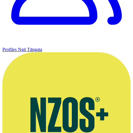
Profiles
Ngā Tāngata