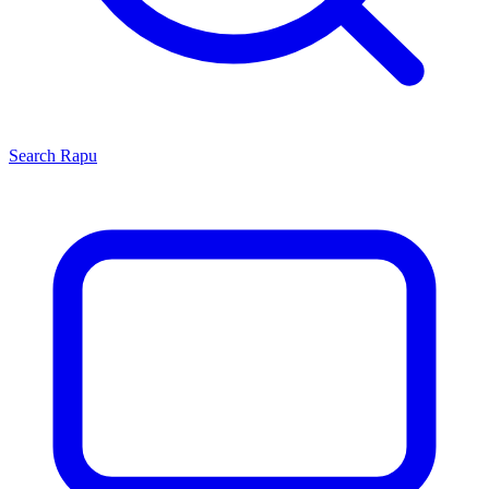
Search
Rapu