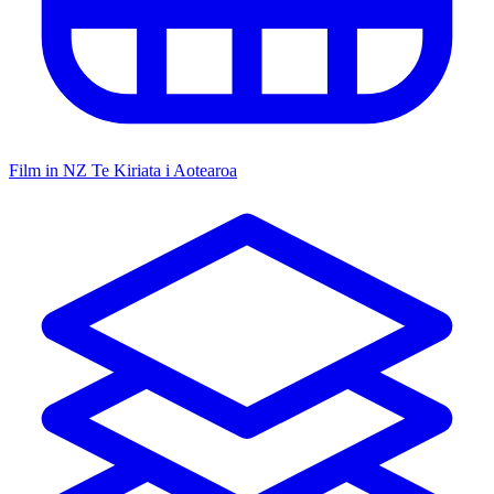
Film in NZ
Te Kiriata i Aotearoa