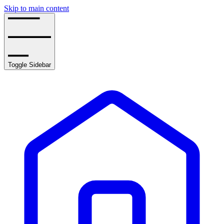
Skip to main content
Toggle Sidebar