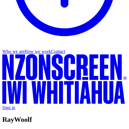
Who we are
How we work
Contact
Sign in
Ray
Woolf