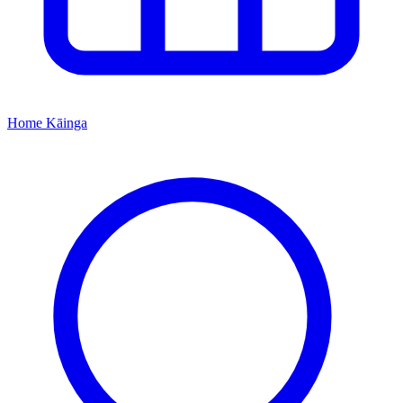
Home
Kāinga