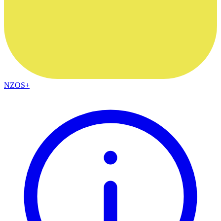
NZOS+