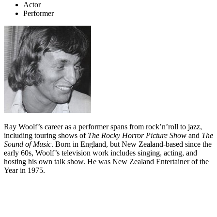
Actor
Performer
Ray Woolf’s career as a performer spans from rock’n’roll to jazz,
including touring shows of
The Rocky Horror Picture Show
and
The
Sound of Music
. Born in England, but New Zealand-based since the
early 60s, Woolf’s television work includes singing, acting, and
hosting his own talk show. He was New Zealand Entertainer of the
Year in 1975.
Biography