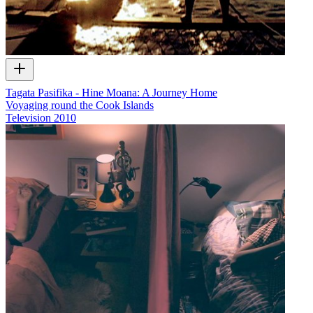
Tagata Pasifika - Hine Moana: A Journey Home
Voyaging round the Cook Islands
Television
2010