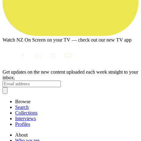
Watch NZ On Screen on your TV — check out our new TV app
Get updates on the new content uploaded each week straight to your
inbox.
Browse
Search
Collections
Interviews
Profiles
About
Who we are