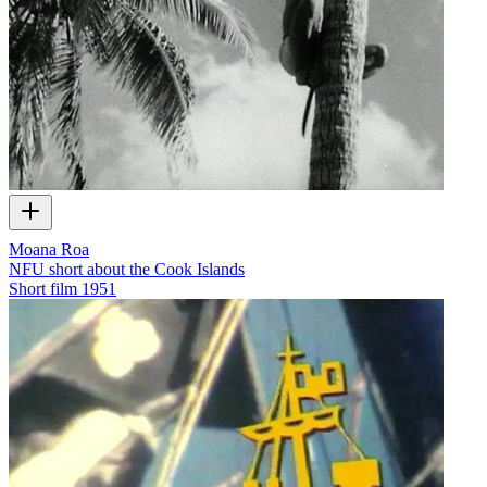
Moana Roa
NFU short about the Cook Islands
Short film
1951