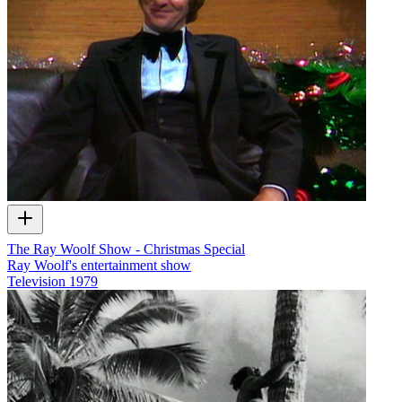
The Ray Woolf Show - Christmas Special
Ray Woolf's entertainment show
Television
1979