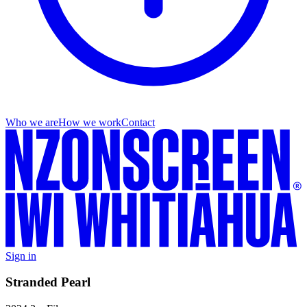
Who we are
How we work
Contact
Sign in
Stranded Pearl