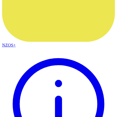
NZOS+