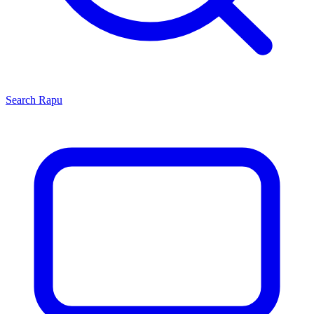
Search
Rapu