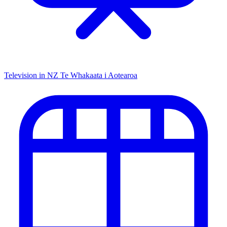
Television in NZ
Te Whakaata i Aotearoa