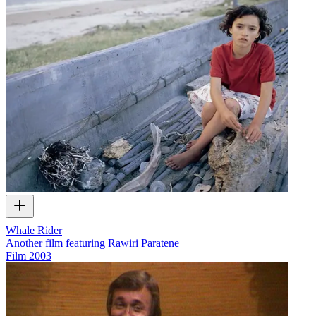
Whale Rider
Another film featuring Rawiri Paratene
Film
2003