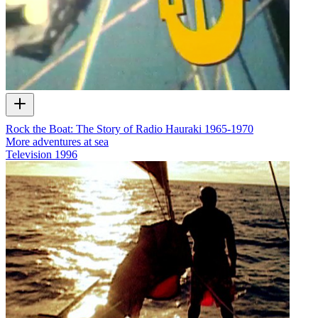
Rock the Boat: The Story of Radio Hauraki 1965-1970
More adventures at sea
Television
1996