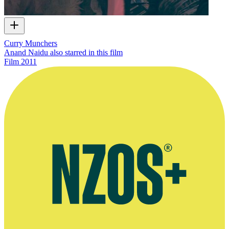
Curry Munchers
Anand Naidu also starred in this film
Film
2011