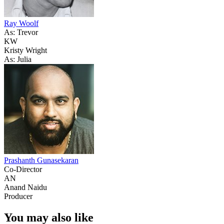
Ray Woolf
As: Trevor
KW
Kristy Wright
As: Julia
Prashanth Gunasekaran
Co-Director
AN
Anand Naidu
Producer
You may also like