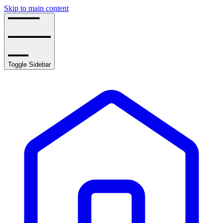
Skip to main content
Toggle Sidebar