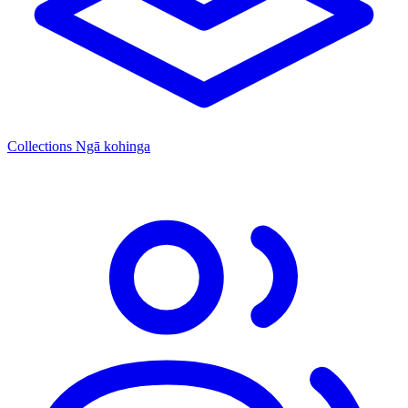
Collections
Ngā kohinga