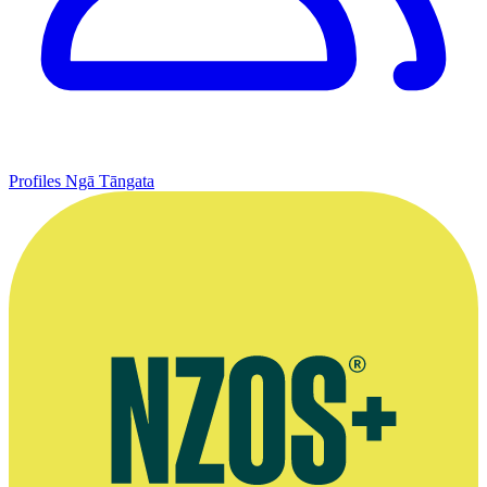
Profiles
Ngā Tāngata