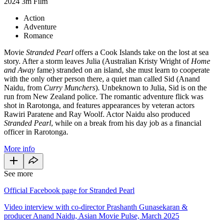
2024
3m
Film
Action
Adventure
Romance
Movie
Stranded Pearl
offers a Cook Islands take on the lost at sea
story. After a storm leaves Julia (Australian Kristy Wright of
Home
and Away
fame) stranded on an island, she must learn to cooperate
with the only other person there, a quiet man called Sid (Anand
Naidu, from
Curry Munchers
). Unbeknown to Julia, Sid is on the
run from New Zealand police. The romantic adventure flick was
shot in Rarotonga, and features appearances by veteran actors
Rawiri Paratene and Ray Woolf. Actor Naidu also produced
Stranded
Pearl
, while
on a break from his day job as a financial
officer in Rarotonga.
More info
See more
Official Facebook page for Stranded Pearl
Video interview with co-director Prashanth Gunasekaran &
producer Anand Naidu, Asian Movie Pulse, March 2025