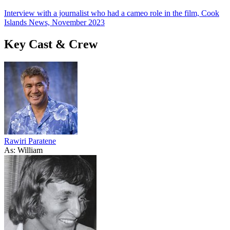
Interview with a journalist who had a cameo role in the film, Cook
Islands News, November 2023
Key Cast & Crew
Rawiri Paratene
As: William