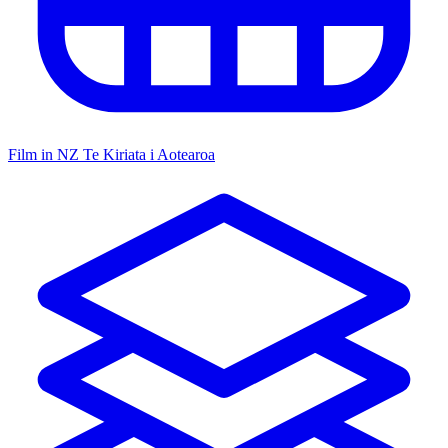
Film in NZ
Te Kiriata i Aotearoa