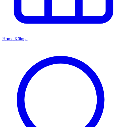
Home
Kāinga