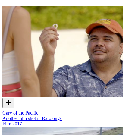
Gary of the Pacific
Another film shot in Rarotonga
Film
2017