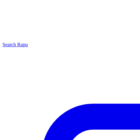
Search
Rapu