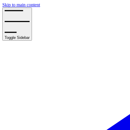
Skip to main content
Toggle Sidebar