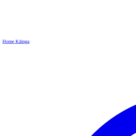
Home
Kāinga