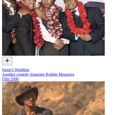
Sione's Wedding
Another comedy featuring Robbie Magasiva
Film
2006