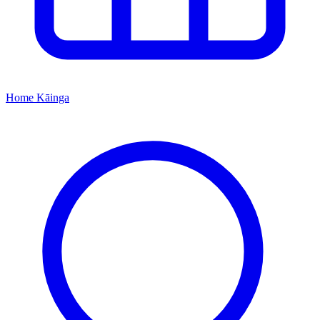
Home
Kāinga