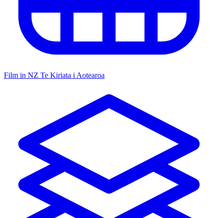
Film in NZ
Te Kiriata i Aotearoa