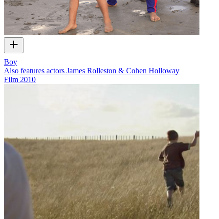
Boy
Also features actors James Rolleston & Cohen Holloway
Film
2010