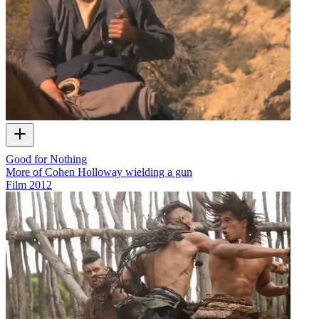
Good for Nothing
More of Cohen Holloway wielding a gun
Film
2012