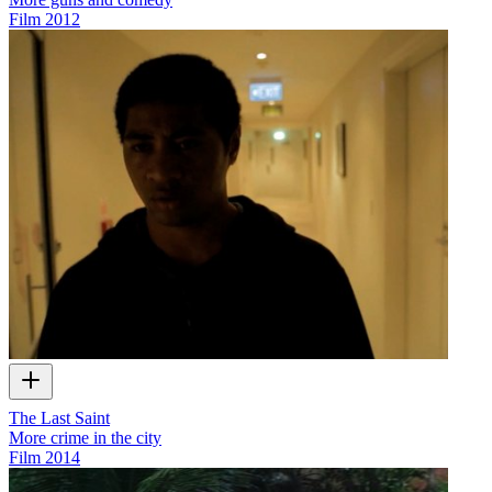
Film
2012
The Last Saint
More crime in the city
Film
2014