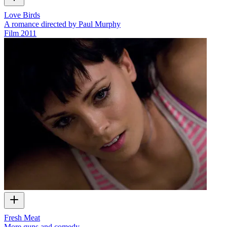
Love Birds
A romance directed by Paul Murphy
Film
2011
Fresh Meat
More guns and comedy