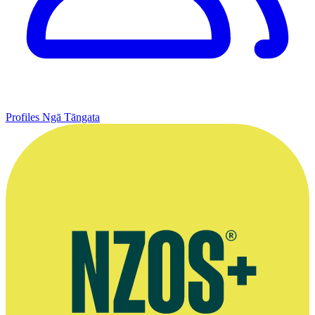
Profiles
Ngā Tāngata