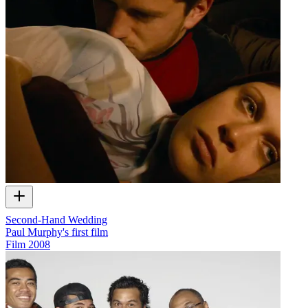
Second-Hand Wedding
Paul Murphy's first film
Film
2008