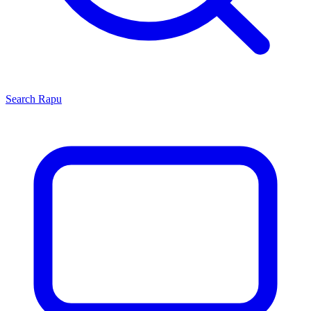
Search
Rapu