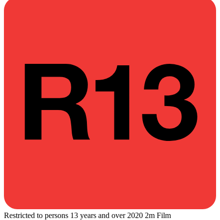
Restricted to persons 13 years and over
2020
2m
Film