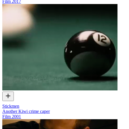
Film
2017
Stickmen
Another Kiwi crime caper
Film
2001