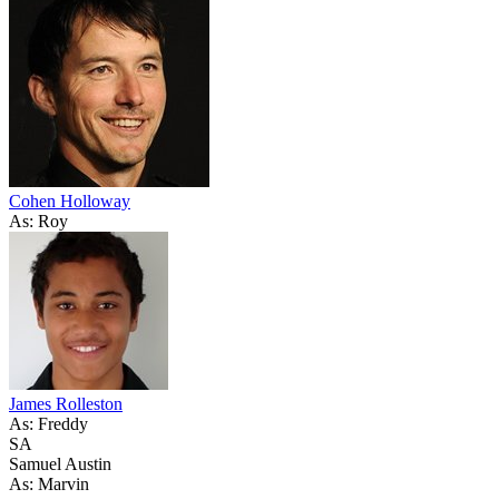
Cohen Holloway
As: Roy
James Rolleston
As: Freddy
SA
Samuel Austin
As: Marvin