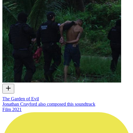
The Garden of Evil
Jonathan Crayford also composed this soundtrack
Film
2021