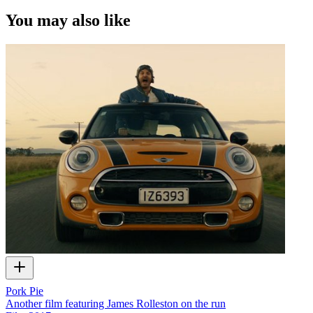
You may also like
Pork Pie
Another film featuring James Rolleston on the run