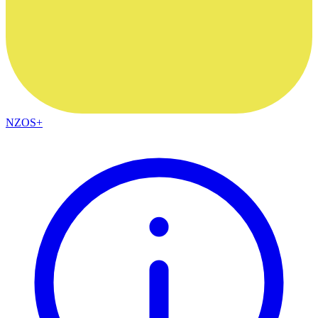
NZOS+