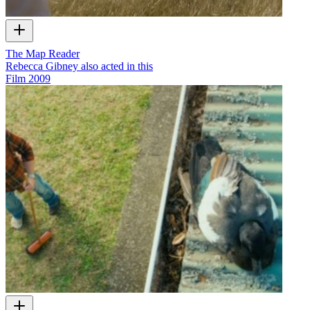
The Map Reader
Rebecca Gibney also acted in this
Film
2009