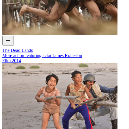
The Dead Lands
More action featuring actor James Rolleston
Film
2014