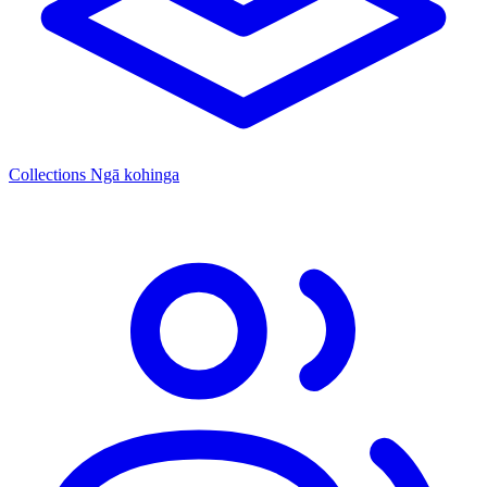
Collections
Ngā kohinga