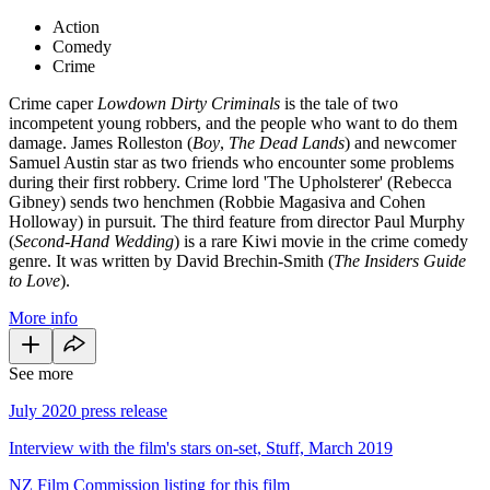
Action
Comedy
Crime
Crime caper
Lowdown Dirty Criminals
is the tale of two
incompetent young robbers, and the people who want to do them
damage. James Rolleston (
Boy
,
The Dead Lands
) and newcomer
Samuel Austin star as two friends who encounter some problems
during their first robbery. Crime lord 'The Upholsterer' (Rebecca
Gibney) sends two henchmen (Robbie Magasiva and Cohen
Holloway) in pursuit. The third feature from director Paul Murphy
(
Second-Hand Wedding
) is a rare Kiwi movie in the crime comedy
genre. It was written by David Brechin-Smith (
The Insiders Guide
to Love
).
More info
See more
July 2020 press release
Interview with the film's stars on-set, Stuff, March 2019
NZ Film Commission listing for this film