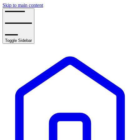
Skip to main content
Toggle Sidebar