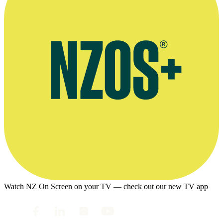
Watch NZ On Screen on your TV — check out our new TV app