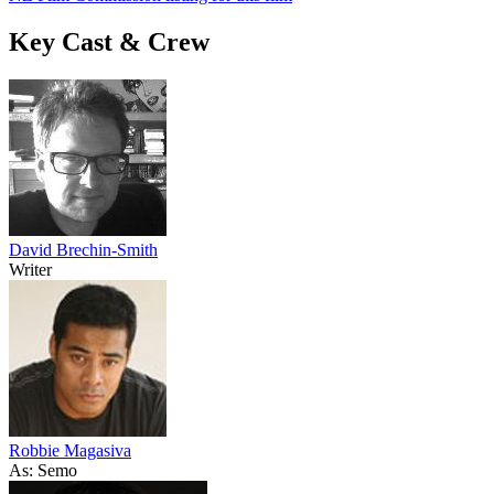
Key Cast & Crew
David Brechin-Smith
Writer
Robbie Magasiva
As: Semo