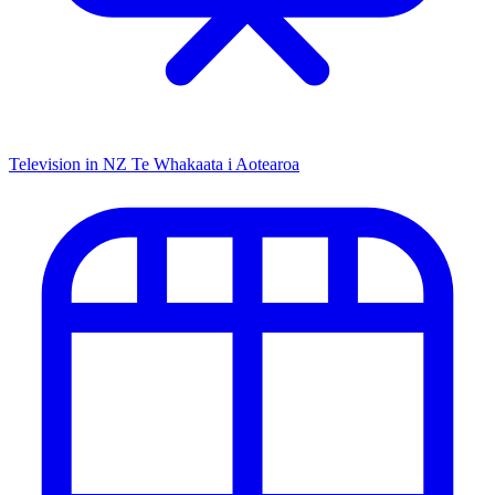
Television in NZ
Te Whakaata i Aotearoa