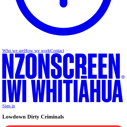
Who we are
How we work
Contact
Sign in
Lowdown Dirty Criminals