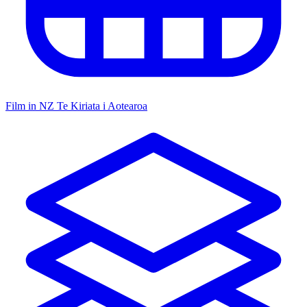
Film in NZ
Te Kiriata i Aotearoa