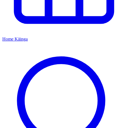
Home
Kāinga