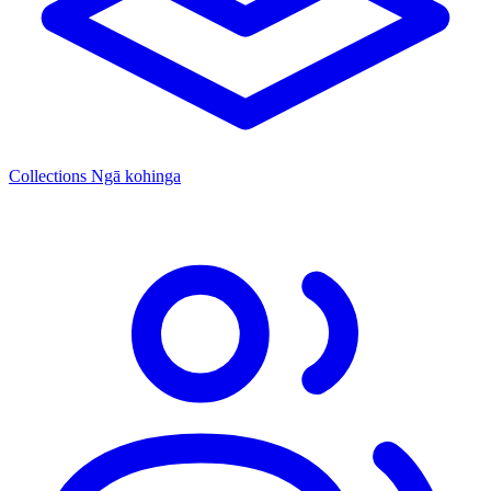
Collections
Ngā kohinga