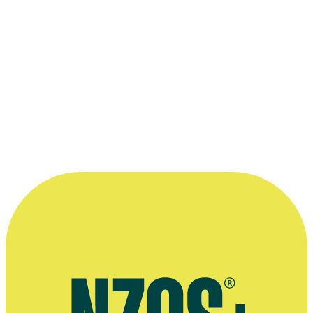
Kindly supplied by Glenis Giles.