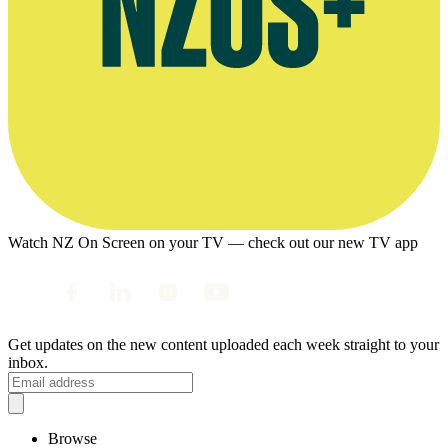
Watch NZ On Screen on your TV — check out our new TV app
Get updates on the new content uploaded each week straight to your
inbox.
Browse