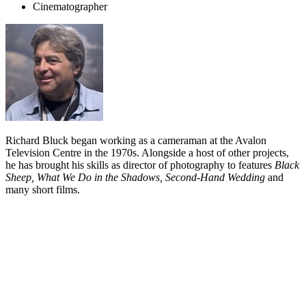
Cinematographer
Richard Bluck began working as a cameraman at the Avalon
Television Centre in the 1970s. Alongside a host of other projects,
he has brought his skills as director of photography to features
Black
Sheep, What We Do in the Shadows, Second-Hand Wedding
and
many short films.
Biography
Richard Bluck was inspired to get into the film industry in the mid
70s, after watching
this
Pacific Films documentary about a car rally.