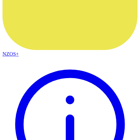
NZOS+