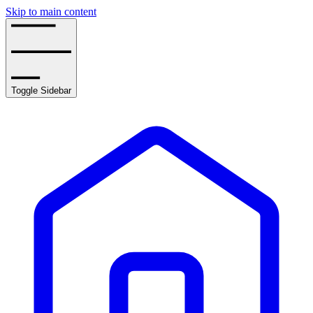
Skip to main content
Toggle Sidebar