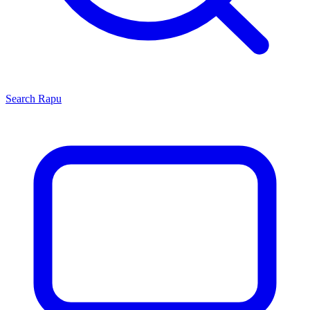
Search
Rapu