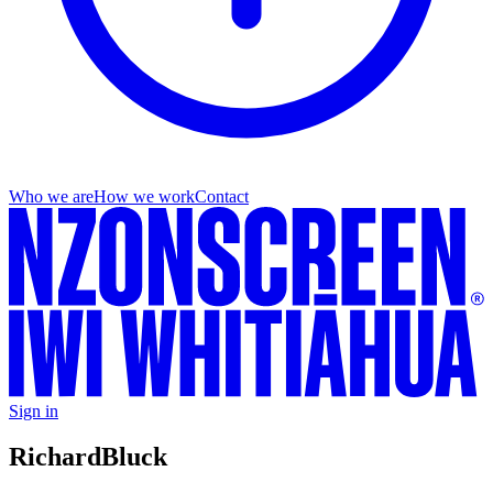
Who we are
How we work
Contact
Sign in
Richard
Bluck