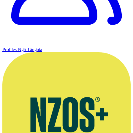
Profiles
Ngā Tāngata