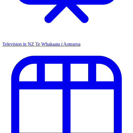
Television in NZ
Te Whakaata i Aotearoa