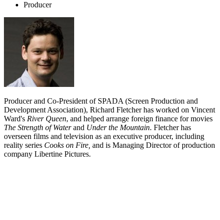
Producer
Producer and Co-President of SPADA (Screen Production and
Development Association), Richard Fletcher has worked on Vincent
Ward's
River Queen
, and helped arrange foreign finance for movies
The Strength of Water
and
Under the Mountain
. Fletcher has
overseen films and television as an executive producer, including
reality series
Cooks on Fire,
and is Managing Director of production
company Libertine Pictures.
Biography