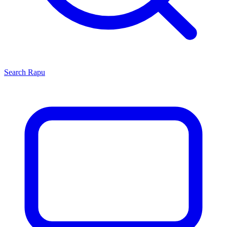
Search
Rapu