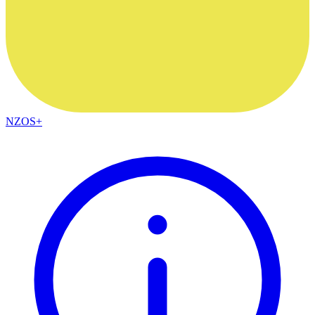
NZOS+