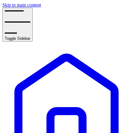
Skip to main content
Toggle Sidebar