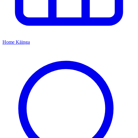
Home
Kāinga