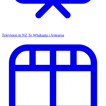
Television in NZ
Te Whakaata i Aotearoa