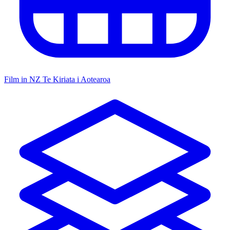
Film in NZ
Te Kiriata i Aotearoa