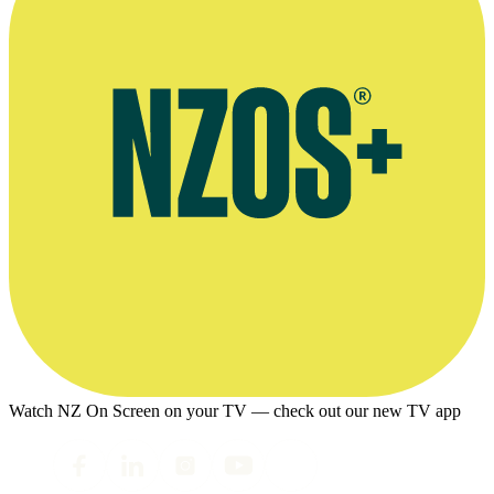
Watch NZ On Screen on your TV — check out our new TV app