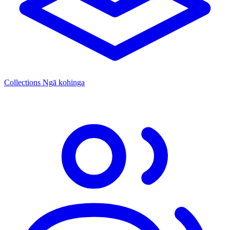
Collections
Ngā kohinga