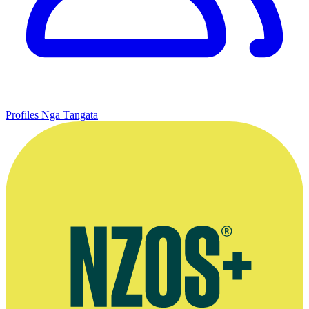
Profiles
Ngā Tāngata