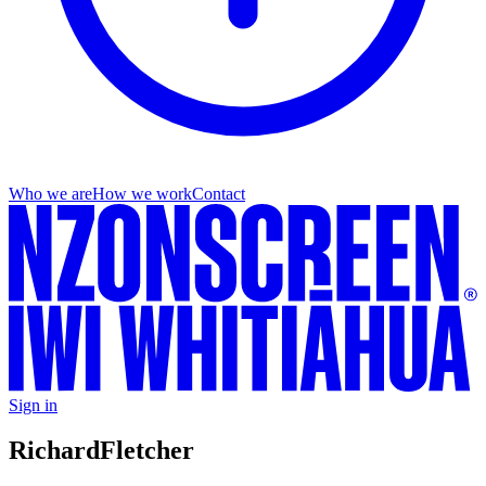
Who we are
How we work
Contact
Sign in
Richard
Fletcher