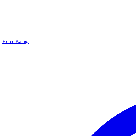
Home
Kāinga