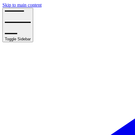
Skip to main content
Toggle Sidebar