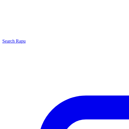
Search
Rapu