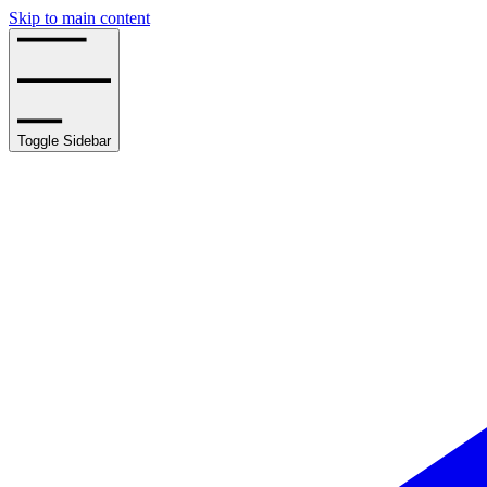
Skip to main content
Toggle Sidebar