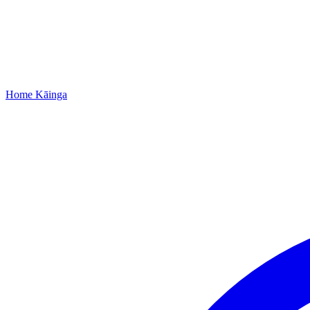
Home
Kāinga