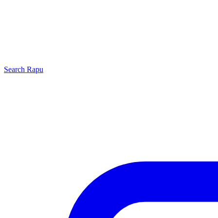
Search
Rapu