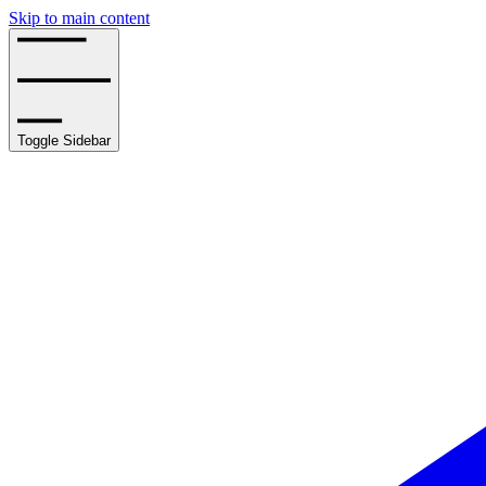
Skip to main content
Toggle Sidebar