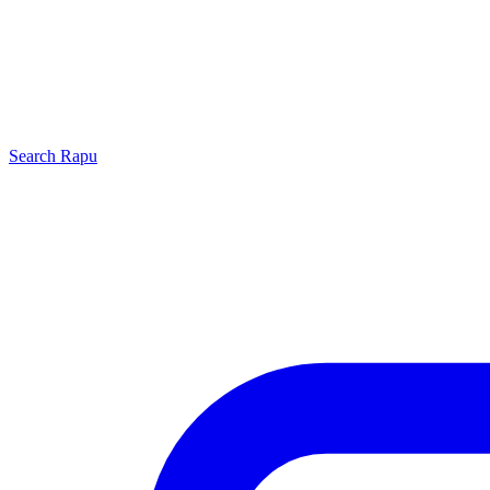
Search
Rapu