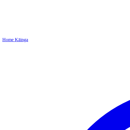
Home
Kāinga