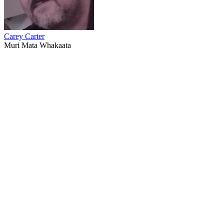
Carey Carter
Muri Mata Whakaata
68
items
The Collection /
Behind the Scenes