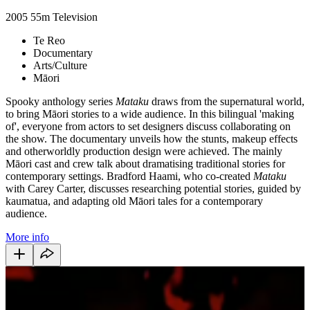
2005
55m
Television
Te Reo
Documentary
Arts/Culture
Māori
Spooky anthology series
Mataku
draws from the supernatural world,
to bring Māori stories to a wide audience. In this bilingual 'making
of', everyone from actors to set designers discuss collaborating on
the show. The documentary unveils how the stunts, makeup effects
and otherworldly production design were achieved. The mainly
Māori cast and crew talk about dramatising traditional stories for
contemporary settings. Bradford Haami, who co-created
Mataku
with Carey Carter, discusses researching potential stories, guided by
kaumatua, and adapting old Māori tales for a contemporary
audience.
More info