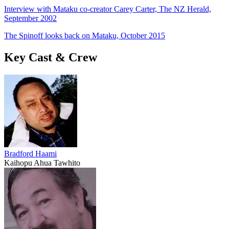
Interview with Mataku co-creator Carey Carter, The NZ Herald,
September 2002
The Spinoff looks back on Mataku, October 2015
Key Cast & Crew
Bradford Haami
Kaihopu Ahua Tawhito