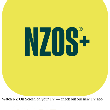
Watch NZ On Screen on your TV — check out our new TV app