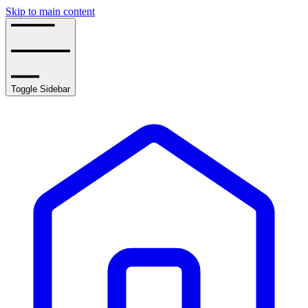
Skip to main content
Toggle Sidebar