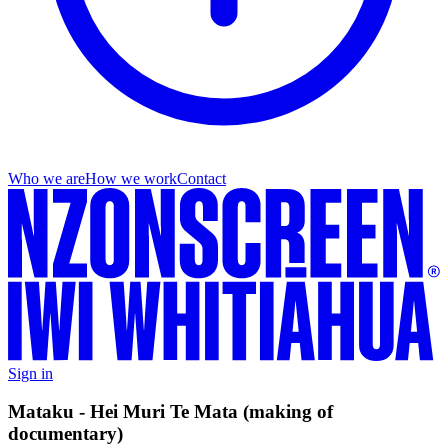
Who we are
How we work
Contact
Sign in
Mataku - Hei Muri Te Mata (making of
documentary)