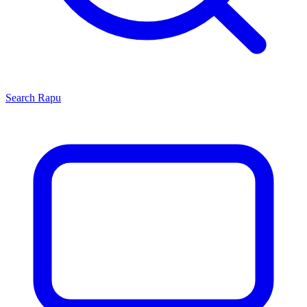
Search
Rapu