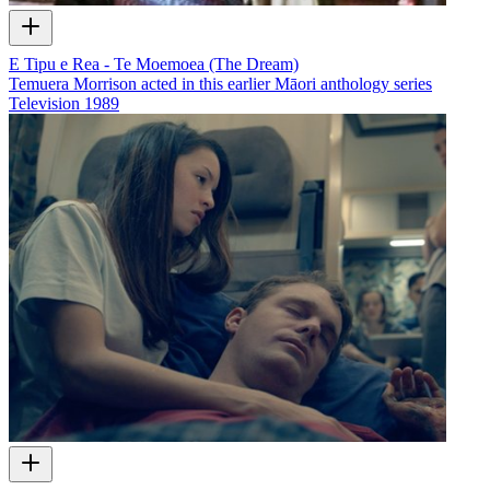
E Tipu e Rea - Te Moemoea (The Dream)
Temuera Morrison acted in this earlier Māori anthology series
Television
1989