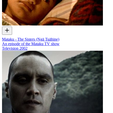
Mataku - The Sisters (Ngā Tuāhine)
An episode of the Mataku TV show
Television
2002