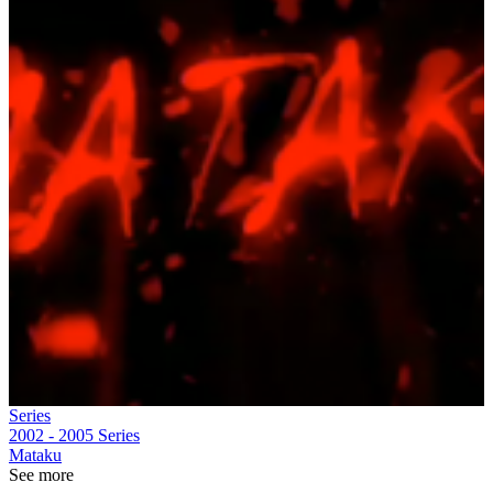
Series
2002 - 2005
Series
Mataku
See more