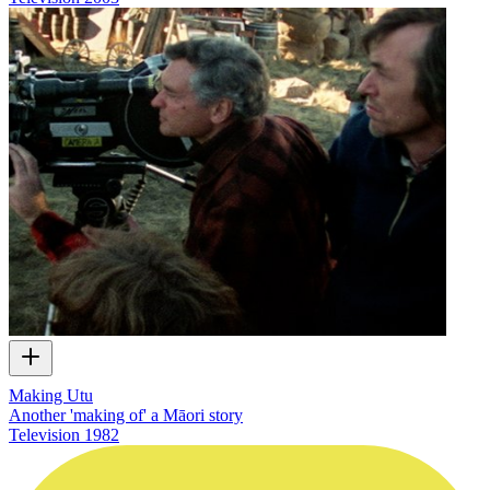
Making Utu
Another 'making of' a Māori story
Television
1982