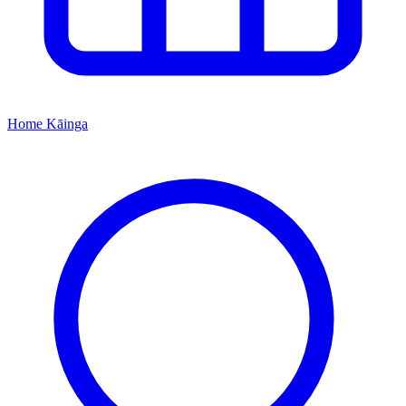
Home
Kāinga