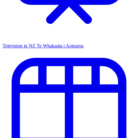
Television in NZ
Te Whakaata i Aotearoa