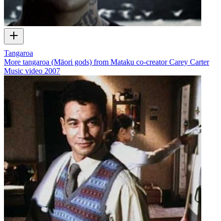
Tangaroa
More tangaroa (Māori gods) from Mataku co-creator Carey Carter
Music video
2007