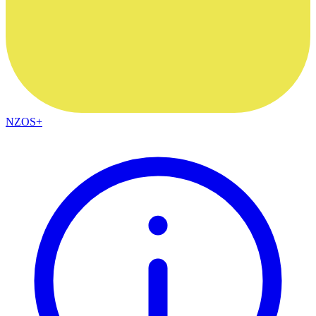
NZOS+