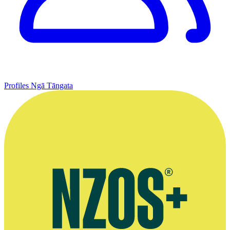
Profiles
Ngā Tāngata