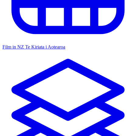
Film in NZ
Te Kiriata i Aotearoa