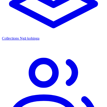
Collections
Ngā kohinga