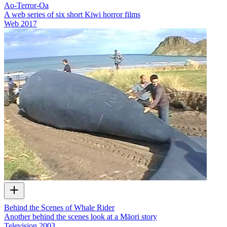
Ao-Terror-Oa
A web series of six short Kiwi horror films
Web
2017
Behind the Scenes of Whale Rider
Another behind the scenes look at a Māori story
Television
2003