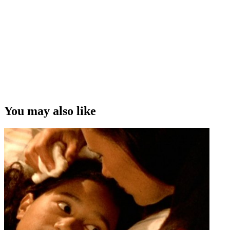
You may also like