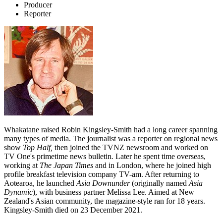
Producer
Reporter
Whakatane raised Robin Kingsley-Smith had a long career spanning
many types of media. The journalist was a reporter on regional news
show
Top Half,
then joined the TVNZ newsroom and worked on
TV One's primetime news bulletin
.
Later he spent time overseas,
working at
The Japan Times
and in London, where he joined high
profile breakfast television company TV-am. After returning to
Aotearoa, he launched
Asia Downunder
(originally named
Asia
Dynamic
), with business partner Melissa Lee. Aimed at New
Zealand's Asian community, the magazine-style ran for 18 years.
Kingsley-Smith died on 23 December 2021.