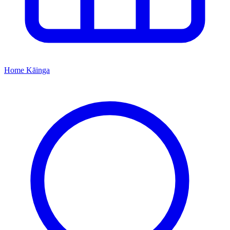
Home
Kāinga