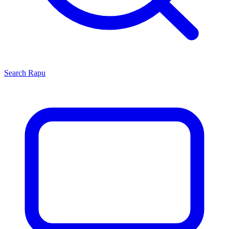
Search
Rapu