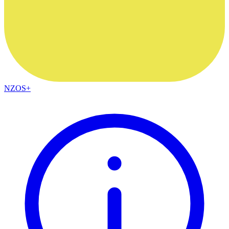
NZOS+