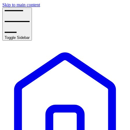
Skip to main content
Toggle Sidebar