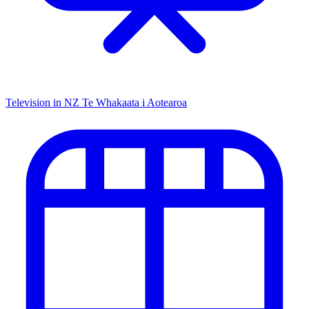
Television in NZ
Te Whakaata i Aotearoa