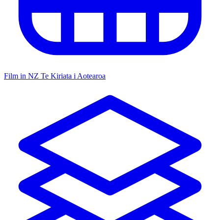
Film in NZ
Te Kiriata i Aotearoa