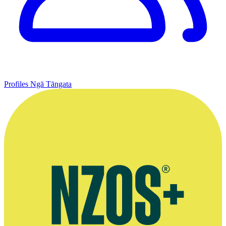
Profiles
Ngā Tāngata