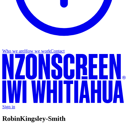
Who we are
How we work
Contact
Sign in
Robin
Kingsley-Smith