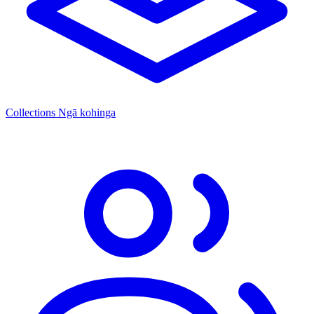
Collections
Ngā kohinga