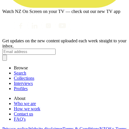
Watch NZ On Screen on your TV — check out our new TV app
Get updates on the new content uploaded each week straight to your
inbox.
Browse
Search
Collections
Interviews
Profiles
About
Who we are
How we work
Contact us
FAQ's
Privacy policy
Website disclaimer
Terms & Conditions
NZOS+ Terms