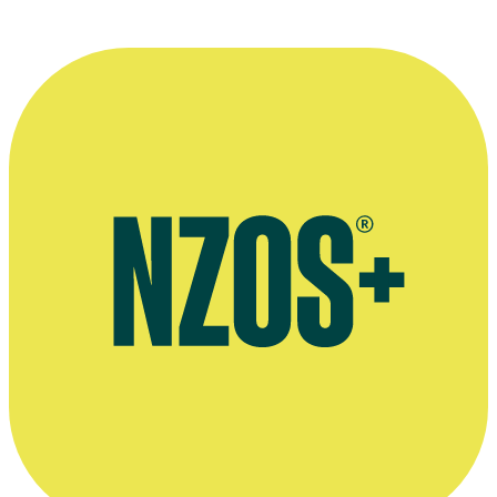
More information
Obituary for Robin Kingsley-Smith, The NZ Herald, December
2021