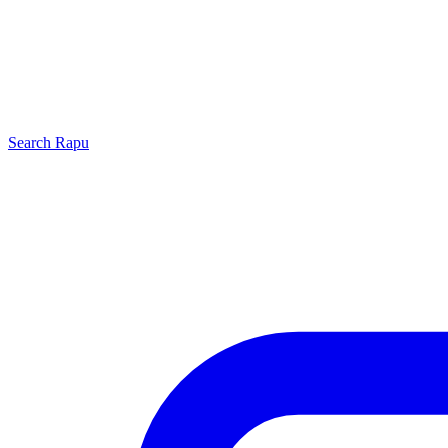
Search
Rapu