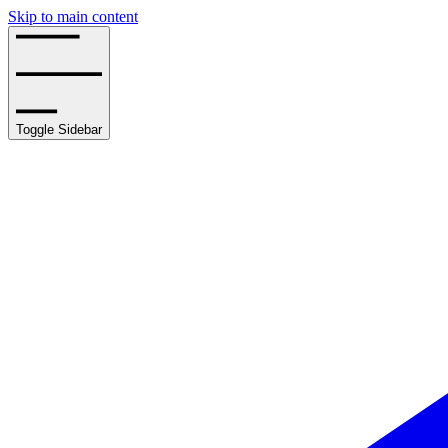
Skip to main content
Toggle Sidebar