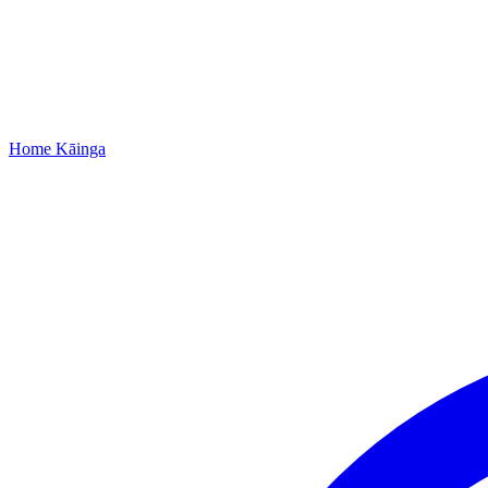
Home
Kāinga