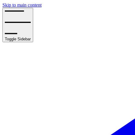
Skip to main content
Toggle Sidebar