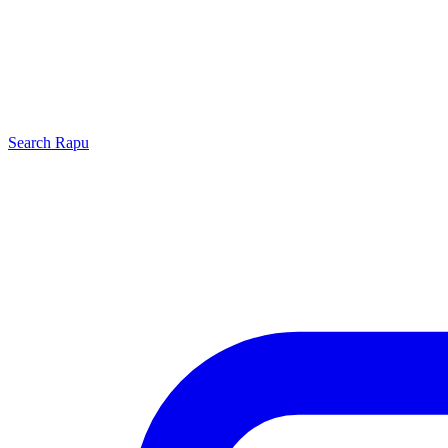
Search
Rapu