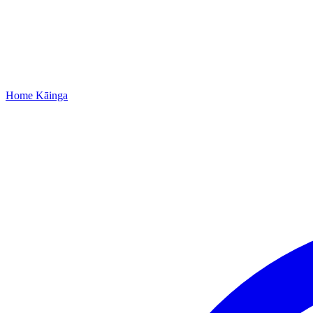
Home
Kāinga