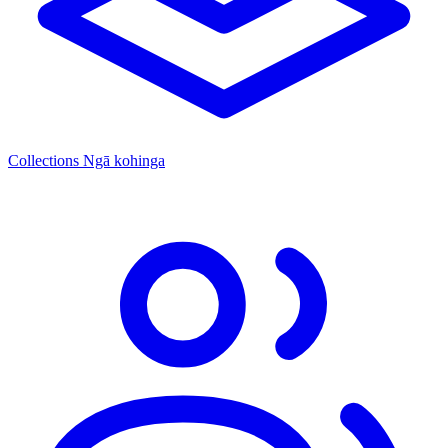
Collections
Ngā kohinga