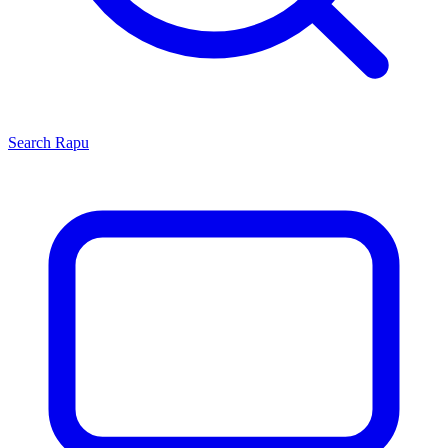
Search
Rapu