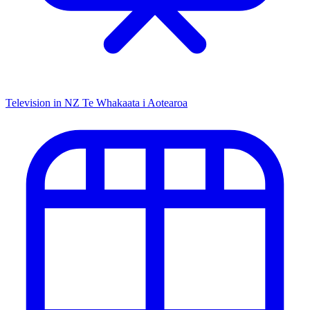
Television in NZ
Te Whakaata i Aotearoa