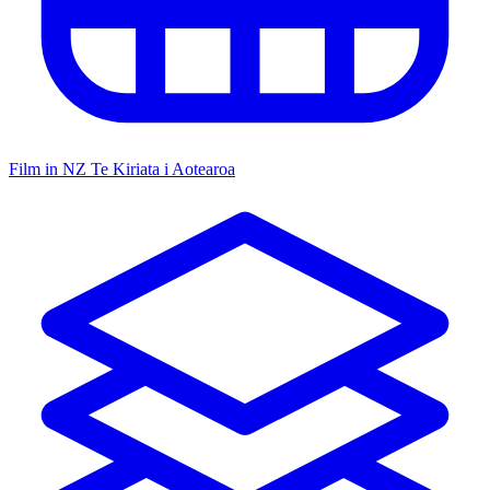
Film in NZ
Te Kiriata i Aotearoa