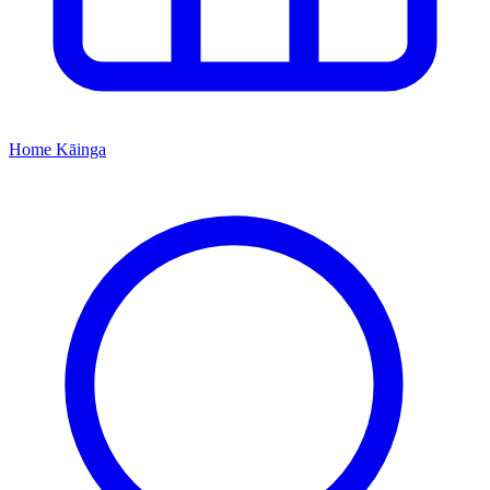
Home
Kāinga