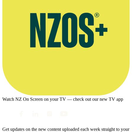
Watch NZ On Screen on your TV — check out our new TV app
Get updates on the new content uploaded each week straight to your