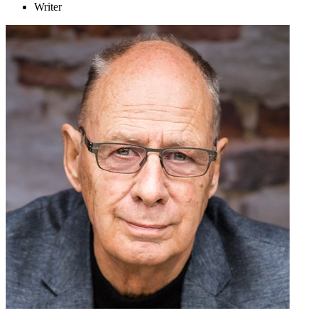
Writer