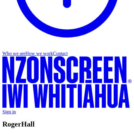
Who we are
How we work
Contact
Sign in
Roger
Hall