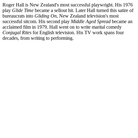
Roger Hall is New Zealand's most successful playwright. His 1976
play
Glide Time
became a sellout hit. Later Hall turned this satire of
bureaucrats into
Gliding On
, New Zealand television's most
successful sitcom. His second play
Middle Aged Spread
became an
acclaimed film in 1979. Hall went on to write marital comedy
Conjugal Rites
for English television. His TV work spans four
decades, from writing to performing.
Biography
English-born Roger Hall says he is "most definitely a New Zealand
writer". Alongside more than 40 plays, Hall has written, performed
and acted on Kiwi television, and created
Gliding On
, the country's
most successful sitcom. Celebrated — and sometimes attacked —
for his uncanny ability to reflect the concerns of the Kiwi middle
class, Hall has chronicled marriage, parenthood, ageing, rugby,
farming and the sharemarket.
Read more
Screenography