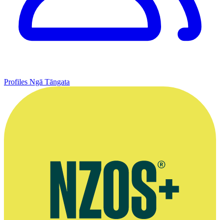
Profiles
Ngā Tāngata