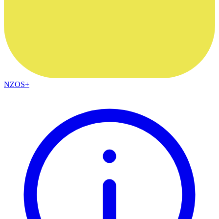
NZOS+