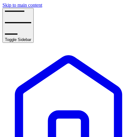
Skip to main content
Toggle Sidebar