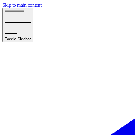
Skip to main content
Toggle Sidebar