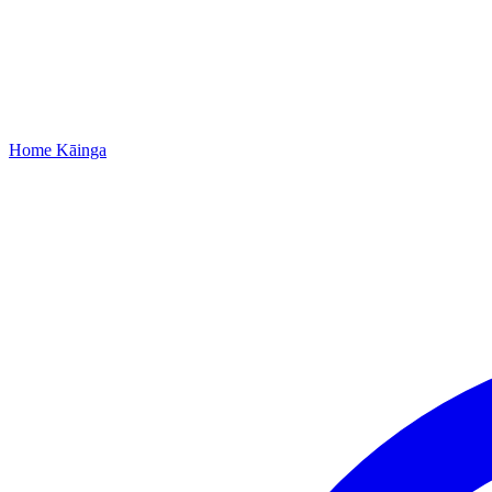
Home
Kāinga