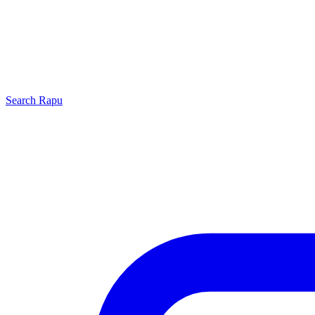
Search
Rapu