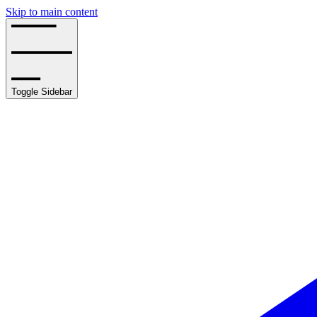
Skip to main content
Toggle Sidebar