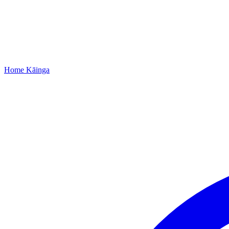
Home
Kāinga