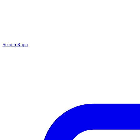
Search
Rapu