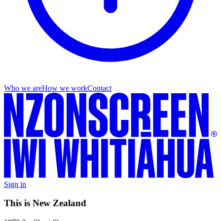
Who we are
How we work
Contact
Sign in
This is New Zealand