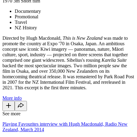
1970
3m
Short film
Documentary
Promotional
Travel
NZ History
Directed by Hugh Macdonald,
This is New Zealand
was made to
promote the country at Expo '70 in Osaka, Japan. An ambitious
concept saw iconic Kiwi imagery — panoramas, nature, Māori
culture, sport, industry — projected on three screens that together
comprised one giant widescreen. Sibelius's rousing
Karelia Suite
backed the most spectacular images. Two million people saw the
film in Osaka, and over 350,000 New Zealanders on its
homecoming theatrical release. It was remastered by Park Road Post
in 2007 for the NZ International Film Festival, and rereleased in
2021. This excerpt is the first three minutes.
More info
See more
Playing Favourites interview with Hugh Macdonald, Radio New
Zealand, March 2014