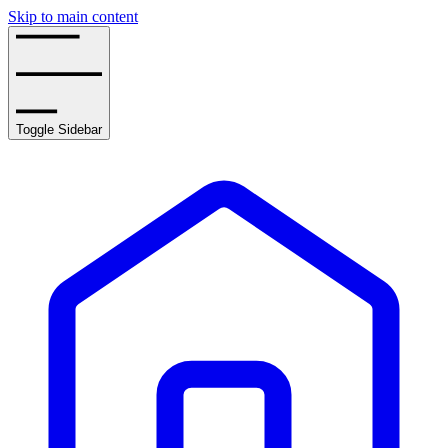
Skip to main content
Toggle Sidebar