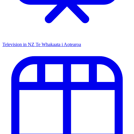
Television in NZ
Te Whakaata i Aotearoa