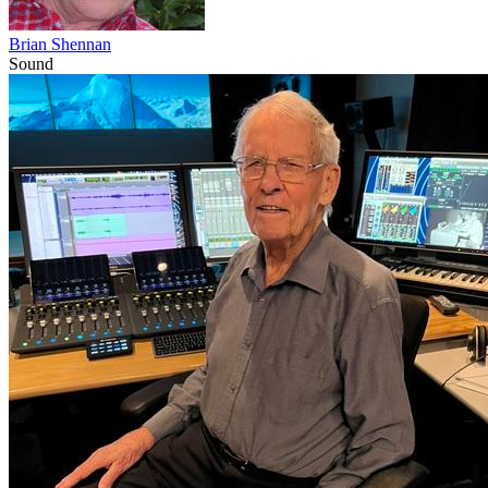
Brian Shennan
Sound