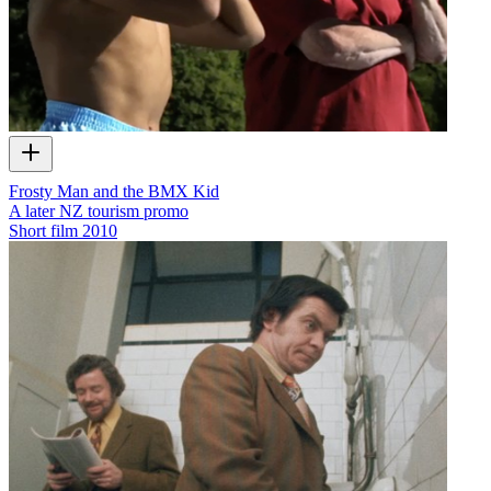
Frosty Man and the BMX Kid
A later NZ tourism promo
Short film
2010