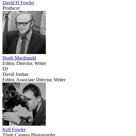
David H Fowler
Producer
Hugh Macdonald
Editor, Director, Writer
DJ
David Jordan
Editor, Associate Director, Writer
Kell Fowler
Triple Camera Photography