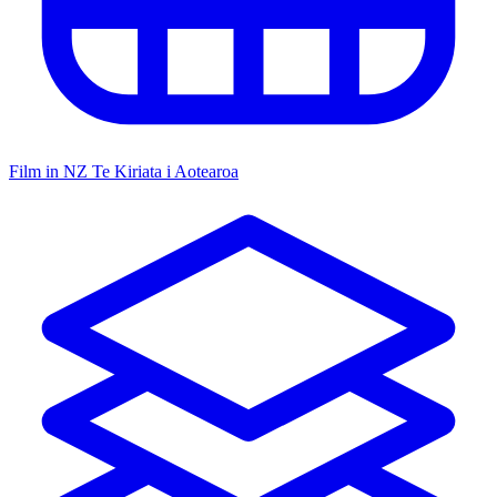
Film in NZ
Te Kiriata i Aotearoa