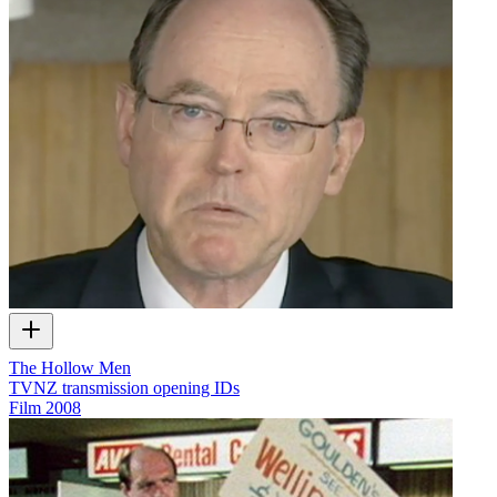
The Hollow Men
TVNZ transmission opening IDs
Film
2008