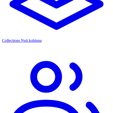
Collections
Ngā kohinga