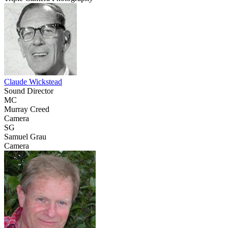
Claude Wickstead
Sound Director
MC
Murray Creed
Camera
SG
Samuel Grau
Camera