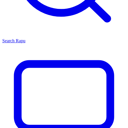
Search
Rapu