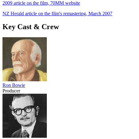
2009 article on the film, 70MM website
NZ Herald article on the film's remastering, March 2007
Key Cast & Crew
Ron Bowie
Producer