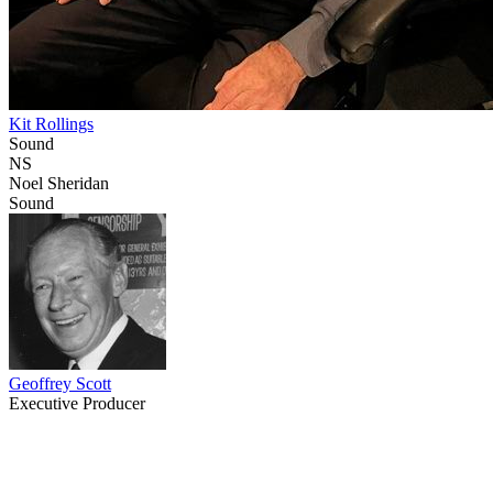
Kit Rollings
Sound
NS
Noel Sheridan
Sound
Geoffrey Scott
Executive Producer