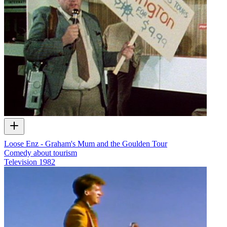
Loose Enz - Graham's Mum and the Goulden Tour
Comedy about tourism
Television
1982