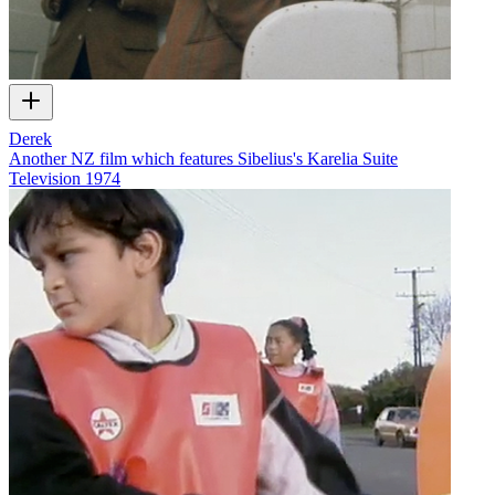
Derek
Another NZ film which features Sibelius's Karelia Suite
Television
1974