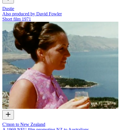
Dustie
Also produced by David Fowler
Short film
1971
C'mon to New Zealand
A 1969 NFU film promoting NZ to Australians