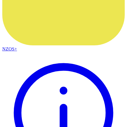
NZOS+