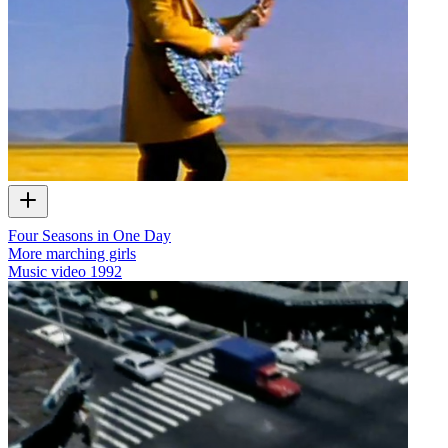
Four Seasons in One Day
More marching girls
Music video
1992