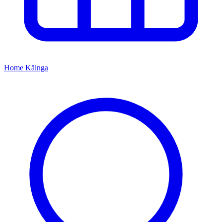
Home
Kāinga