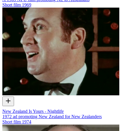
Short film
1969
New Zealand Is Yours - Nightlife
1972 ad promoting New Zealand for New Zealanders
Short film
1974