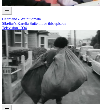
Heartland - Wainuiomata
Sibelius's Karelia Suite intros this episode
Television
1994