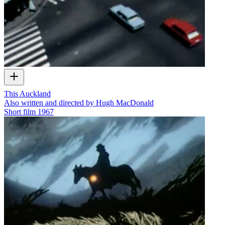
This Auckland
Also written and directed by Hugh MacDonald
Short film
1967