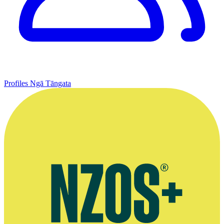
Profiles
Ngā Tāngata