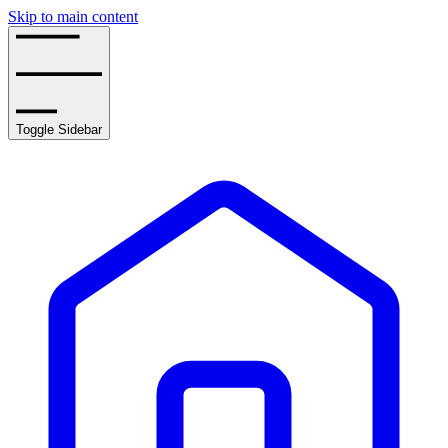
Skip to main content
Toggle Sidebar