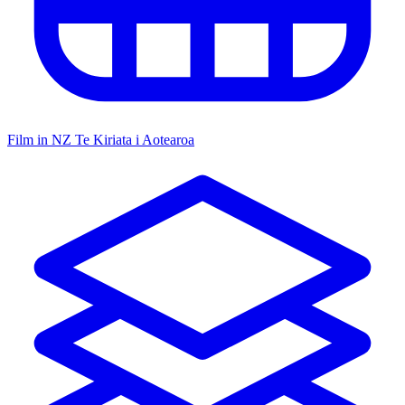
Film in NZ
Te Kiriata i Aotearoa