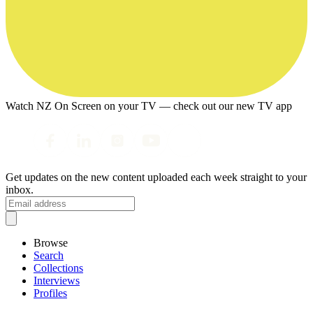
Watch NZ On Screen on your TV — check out our new TV app
Get updates on the new content uploaded each week straight to your
inbox.
Browse
Search
Collections
Interviews
Profiles