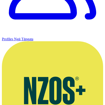
Profiles
Ngā Tāngata