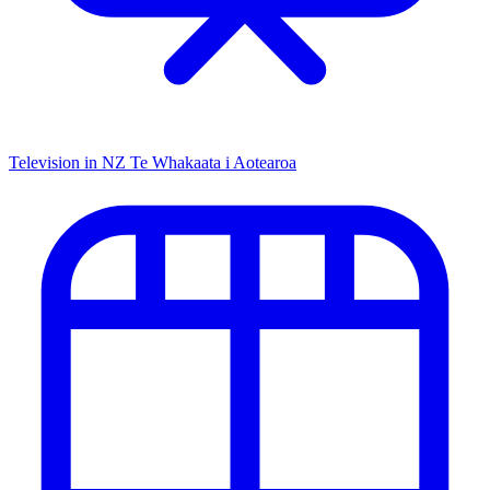
Television in NZ
Te Whakaata i Aotearoa