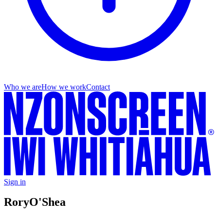
Who we are
How we work
Contact
Sign in
Rory
O'Shea