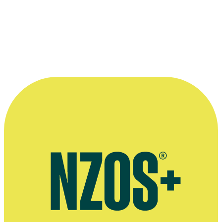
Barry Barclay and cinematographer Rory O’Shea on location in Nicar
1985 documentary The Neglected Miracle.
Kindly supplied by
The Dominion Post
.