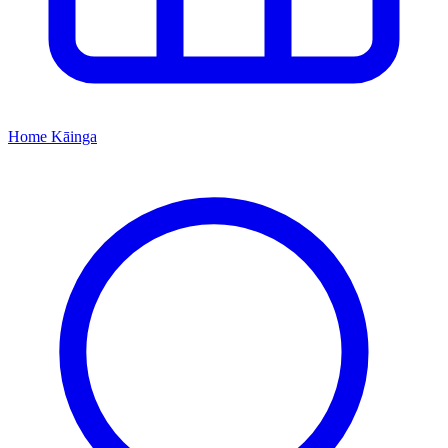
Home
Kāinga