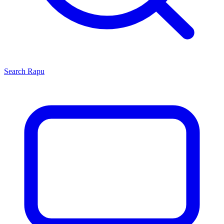
Search
Rapu