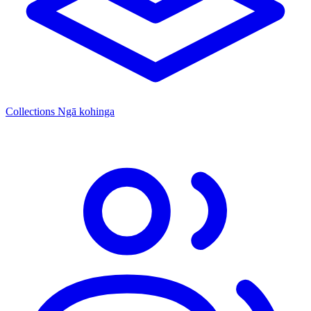
Collections
Ngā kohinga