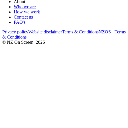
About
Who we are
How we work
Contact us
FAQ's
Privacy policy
Website disclaimer
Terms & Conditions
NZOS+ Terms
& Conditions
© NZ On Screen,
2026