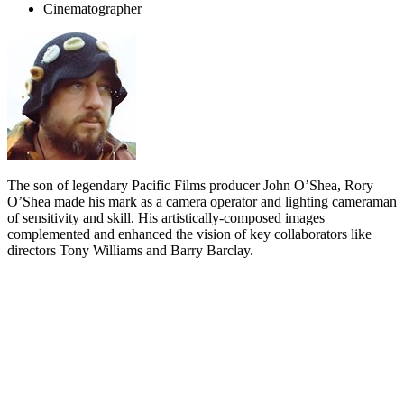
Cinematographer
The son of legendary Pacific Films producer John O’Shea, Rory
O’Shea made his mark as a camera operator and lighting cameraman
of sensitivity and skill. His artistically-composed images
complemented and enhanced the vision of key collaborators like
directors Tony Williams and Barry Barclay.
Biography
Actor
Wi Kuki Kaa
summed up his late friend Rory O’Shea simply
when he said “I never met anyone who didn’t like or get on with