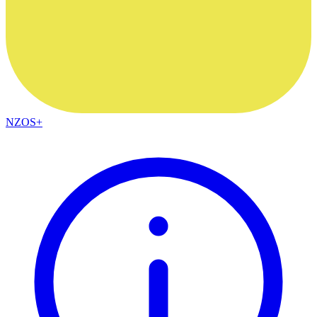
NZOS+