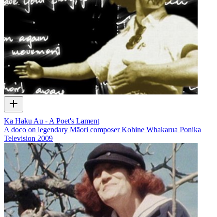
Ka Haku Au - A Poet's Lament
A doco on legendary Māori composer Kohine Whakarua Ponika
Television
2009