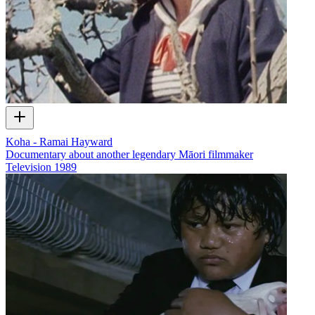
Koha - Ramai Hayward
Documentary about another legendary Māori filmmaker
Television
1989