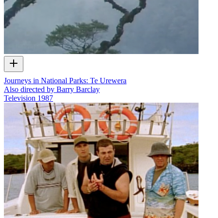
Journeys in National Parks: Te Urewera
Also directed by Barry Barclay
Television
1987