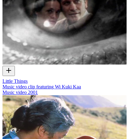
Little Things
Music video clip featuring Wi Kuki Kaa
Music video
2001