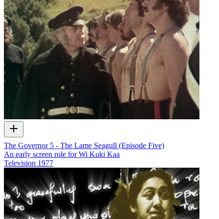
The Governor 5 - The Lame Seagull (Episode Five)
An early screen role for Wi Kuki Kaa
Television
1977