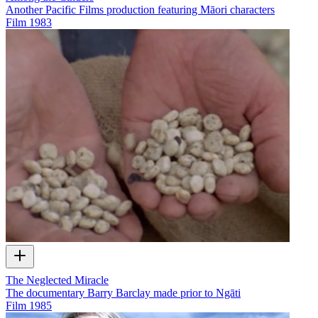
Another Pacific Films production featuring Māori characters
Film
1983
The Neglected Miracle
The documentary Barry Barclay made prior to Ngāti
Film
1985