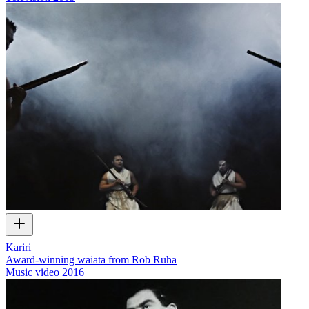
Kariri
Award-winning waiata from Rob Ruha
Music video
2016