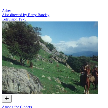
Ashes
Also directed by Barry Barclay
Television
1975
Among the Cinders