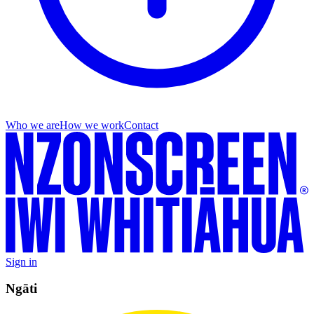
Who we are
How we work
Contact
Sign in
Ngāti