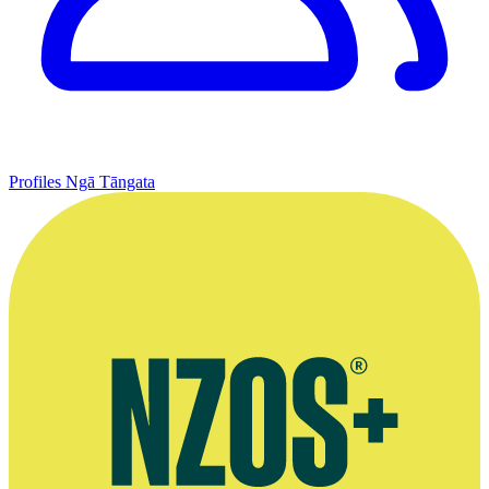
Profiles
Ngā Tāngata