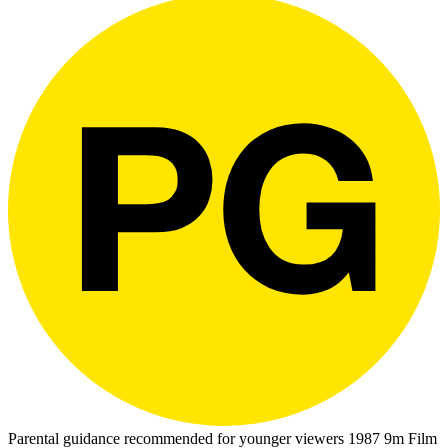
Parental guidance recommended for younger viewers
1987
9m
Film