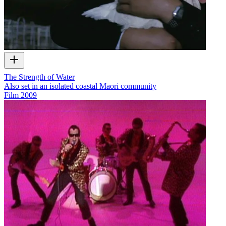
The Strength of Water
Also set in an isolated coastal Māori community
Film
2009