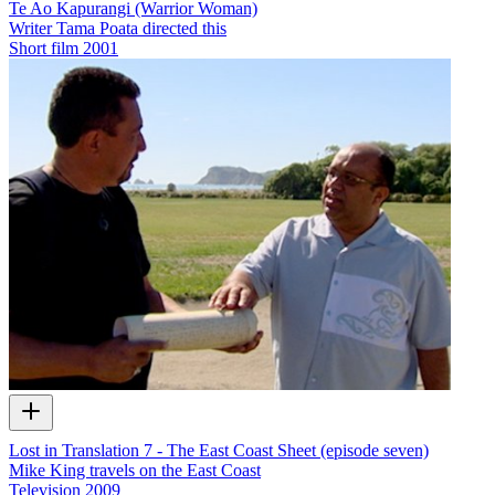
Te Ao Kapurangi (Warrior Woman)
Writer Tama Poata directed this
Short film
2001
Lost in Translation 7 - The East Coast Sheet (episode seven)
Mike King travels on the East Coast
Television
2009