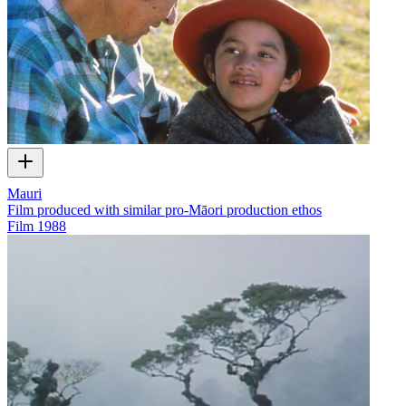
Mauri
Film produced with similar pro-Māori production ethos
Film
1988