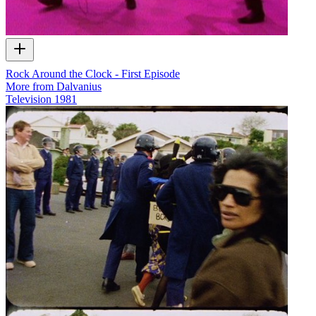
Rock Around the Clock - First Episode
More from Dalvanius
Television
1981