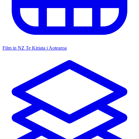
Film in NZ
Te Kiriata i Aotearoa