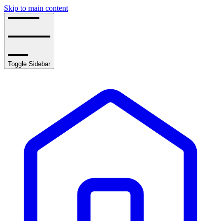
Skip to main content
Toggle Sidebar