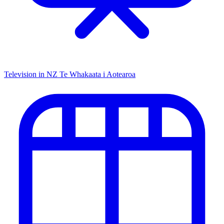
Television in NZ
Te Whakaata i Aotearoa