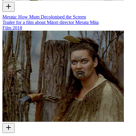
Merata: How Mum Decolonised the Screen
Trailer for a film about Māori director Merata Mita
Film
2018