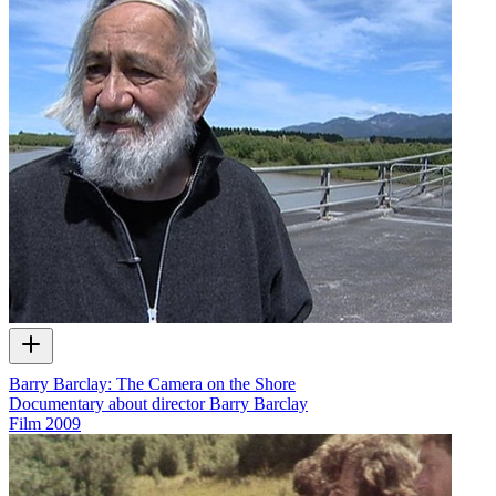
Barry Barclay: The Camera on the Shore
Documentary about director Barry Barclay
Film
2009