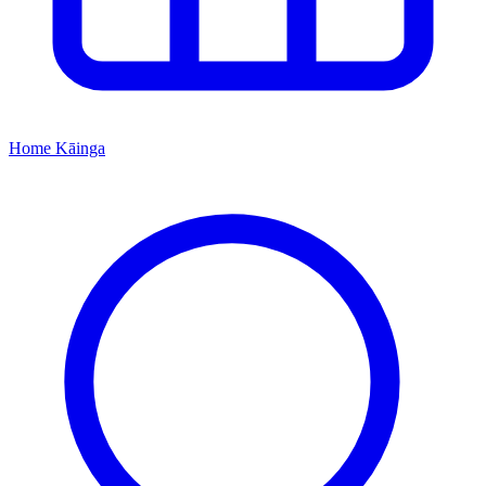
Home
Kāinga