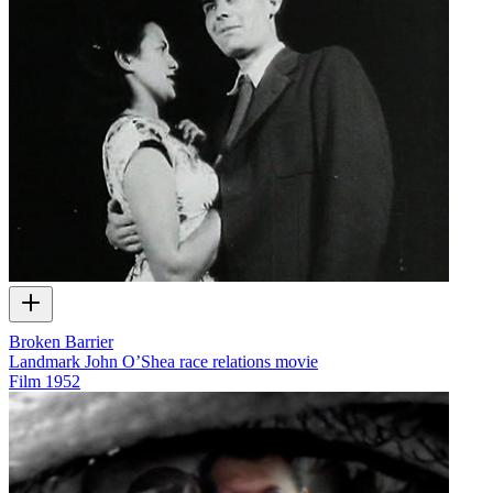
Broken Barrier
Landmark John O’Shea race relations movie
Film
1952