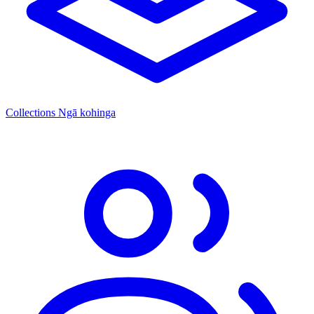
Collections
Ngā kohinga