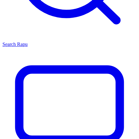
Search
Rapu