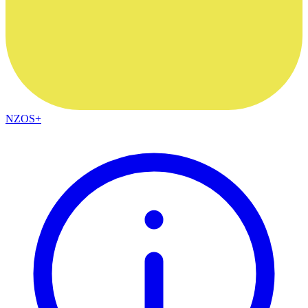
NZOS+