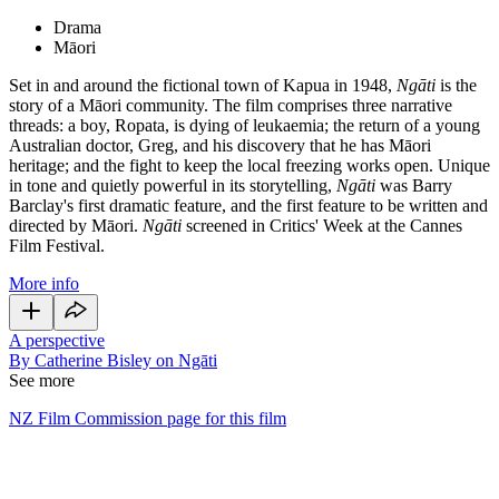
Drama
Māori
Set in and around the fictional town of Kapua in 1948,
Ngāti
is the
story of a Māori community. The film comprises three narrative
threads: a boy, Ropata, is dying of leukaemia; the return of a young
Australian doctor, Greg, and his discovery that he has Māori
heritage; and the fight to keep the local freezing works open. Unique
in tone and quietly powerful in its storytelling,
Ngāti
was Barry
Barclay's first dramatic feature, and the first feature to be written and
directed by Māori.
Ngāti
screened in Critics' Week at the Cannes
Film Festival.
More info
A perspective
By Catherine Bisley on Ngāti
See more
NZ Film Commission page for this film