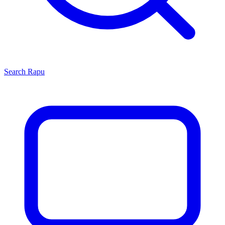
Search
Rapu