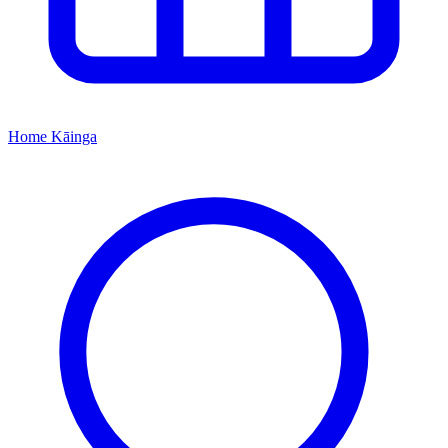
Home
Kāinga