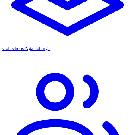
Collections
Ngā kohinga