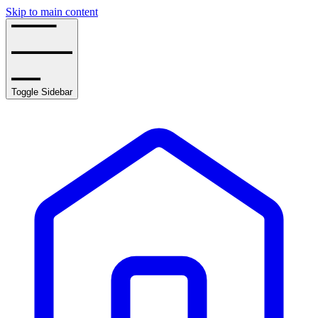
Skip to main content
Toggle Sidebar