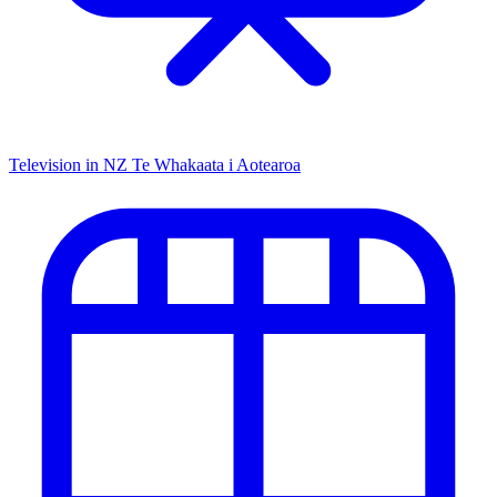
Television in NZ
Te Whakaata i Aotearoa