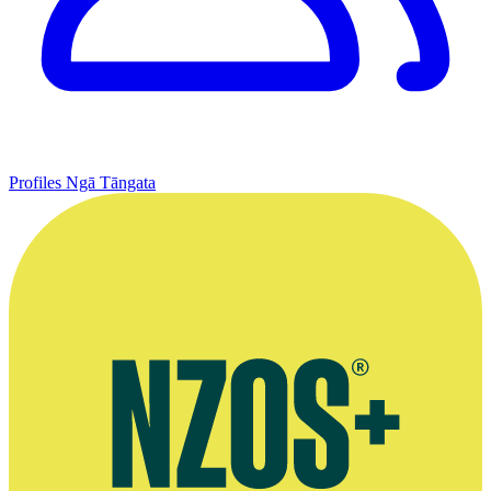
Profiles
Ngā Tāngata