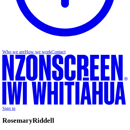
Who we are
How we work
Contact
Sign in
Rosemary
Riddell