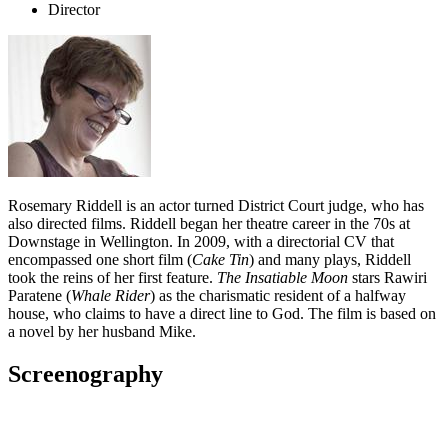
Director
Rosemary Riddell is an actor turned District Court judge, who has
also directed films. Riddell began her theatre career in the 70s at
Downstage in Wellington. In 2009, with a directorial CV that
encompassed one short film (
Cake Tin
) and many plays, Riddell
took the reins of her first feature.
The Insatiable Moon
stars Rawiri
Paratene (
Whale Rider
) as the charismatic resident of a halfway
house, who claims to have a direct line to God. The film is based on
a novel by her husband Mike.
Screenography