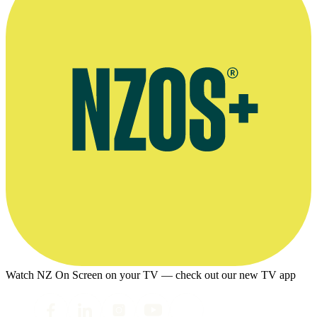
Watch NZ On Screen on your TV — check out our new TV app