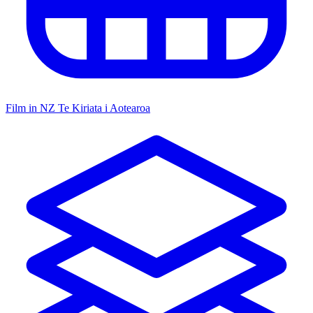
Film in NZ
Te Kiriata i Aotearoa