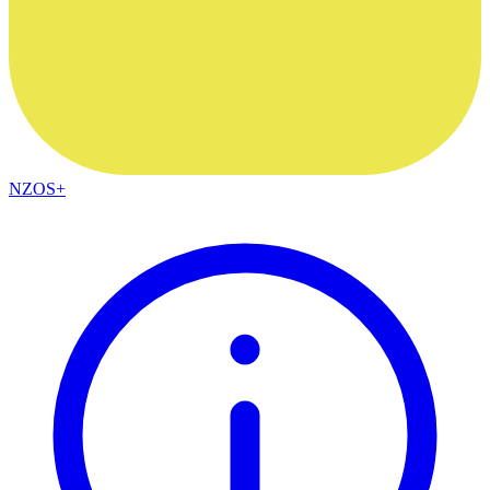
NZOS+