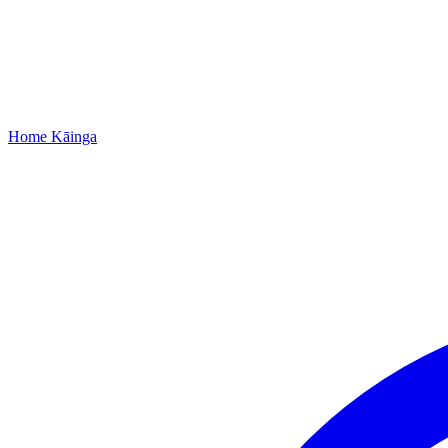
Home
Kāinga