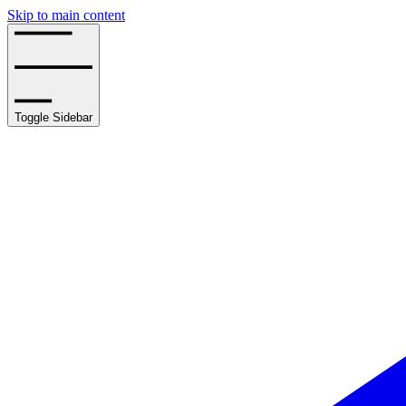
Skip to main content
Toggle Sidebar