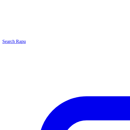
Search
Rapu