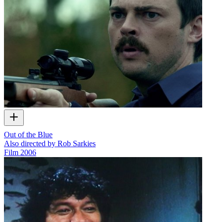
Out of the Blue
Also directed by Rob Sarkies
Film
2006