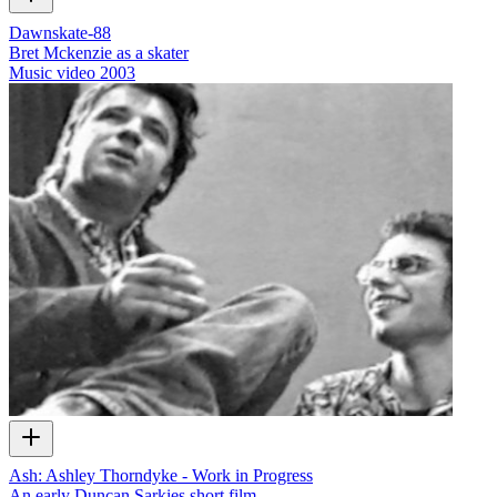
Dawnskate-88
Bret Mckenzie as a skater
Music video
2003
Ash: Ashley Thorndyke - Work in Progress
An early Duncan Sarkies short film