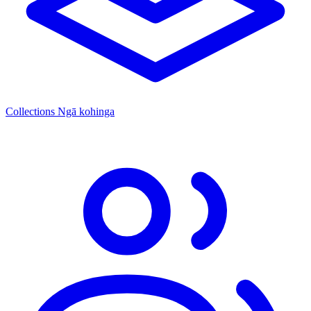
Collections
Ngā kohinga