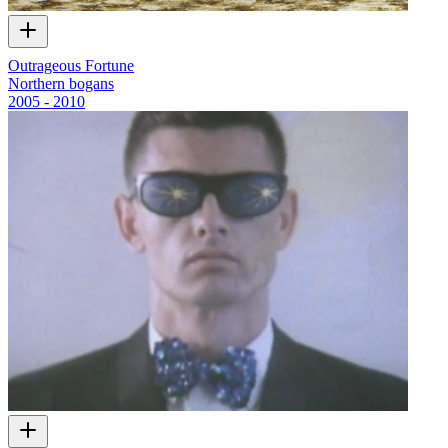
Outrageous Fortune
Northern bogans
2005 - 2010