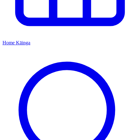
Home
Kāinga