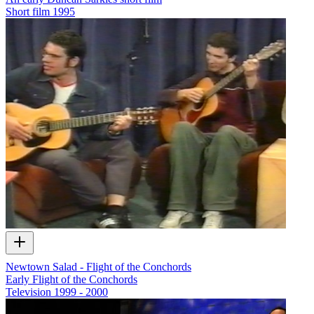
Short film
1995
Newtown Salad - Flight of the Conchords
Early Flight of the Conchords
Television
1999 - 2000