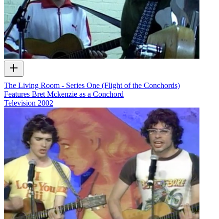
The Living Room - Series One (Flight of the Conchords)
Features Bret Mckenzie as a Conchord
Television
2002