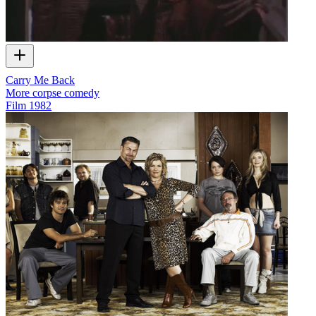
Carry Me Back
More corpse comedy
Film
1982