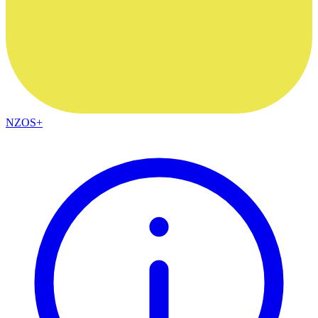
NZOS+