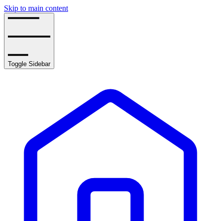
Skip to main content
Toggle Sidebar