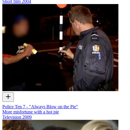
Short film
2004
Police Ten 7 - "Always Blow on the Pie"
More misfortune with a hot pie
Television
2009