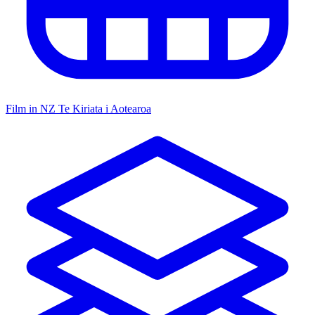
Film in NZ
Te Kiriata i Aotearoa