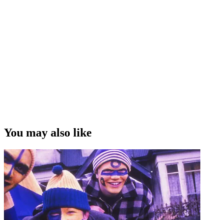
You may also like