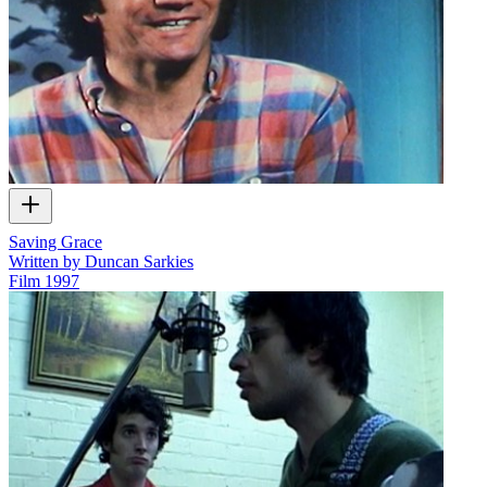
Saving Grace
Written by Duncan Sarkies
Film
1997