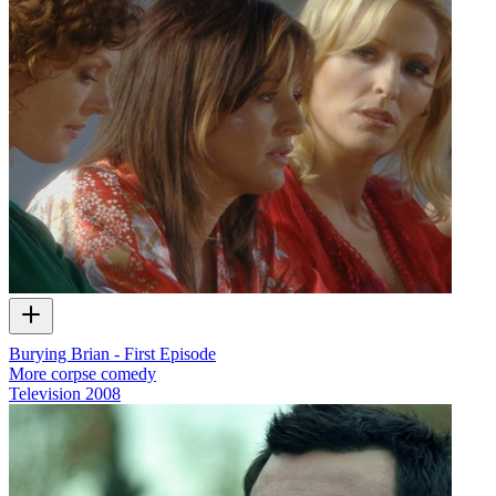
Burying Brian - First Episode
More corpse comedy
Television
2008