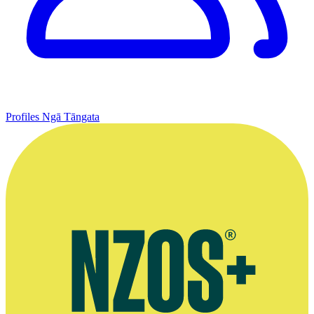
Profiles
Ngā Tāngata