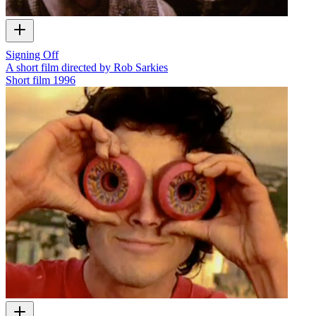
Signing Off
A short film directed by Rob Sarkies
Short film
1996