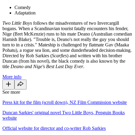
Comedy
Adaptation
Two Little Boys
follows the misadventures of two Invercargill
bogans. When a Scandinavian tourist fatally encounters his fender,
Nige (Bret McKenzie) runs to his mate Deano (Australian comedian
Hamish Blake). "Trouble is, Deano's not really the guy you should
turn to in a crisis." Mateship is challenged by flatmate Gav (Maaka
Pohatu), a rogue sea lion, and some dunderheaded decision-making.
Directed by Rob Sarkies (
Scarfies
) and written with his brother
Duncan (from his novel), the black comedy
is also known by the
title
Deano and Nige's Best Last Day Ever
.
More info
See more
Press kit for the film (scroll down), NZ Film Commission website
Duncan Sarkies' original novel Two Little Boys, Penguin Books
website
Official website for director and co-writer Rob Sarkies