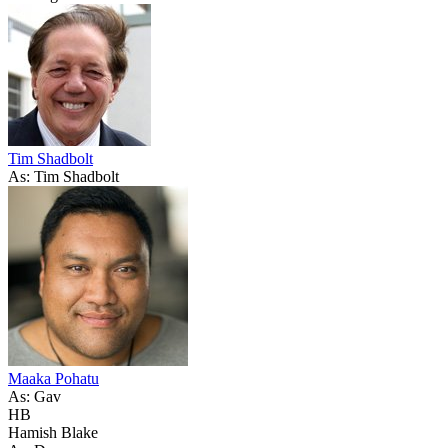
Tim Shadbolt
As: Tim Shadbolt
Maaka Pohatu
As: Gav
HB
Hamish Blake