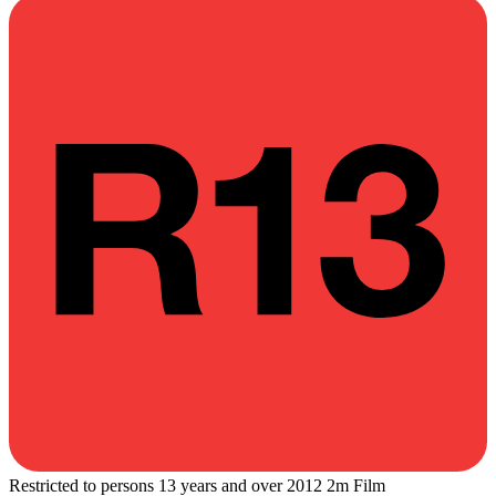
Restricted to persons 13 years and over
2012
2m
Film