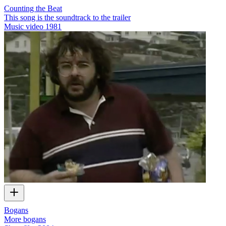
Counting the Beat
This song is the soundtrack to the trailer
Music video
1981
Bogans
More bogans