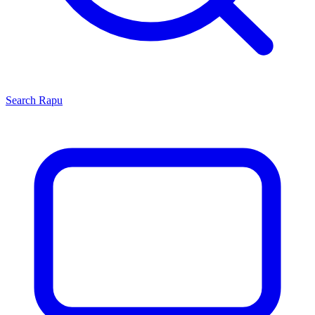
Search
Rapu