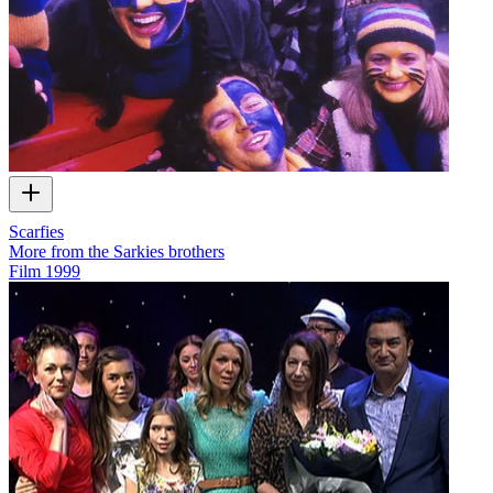
Scarfies
More from the Sarkies brothers
Film
1999