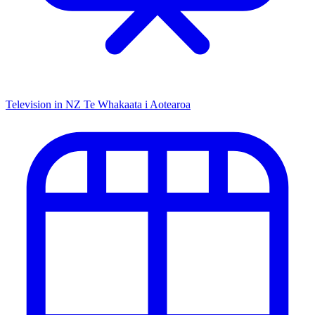
Television in NZ
Te Whakaata i Aotearoa