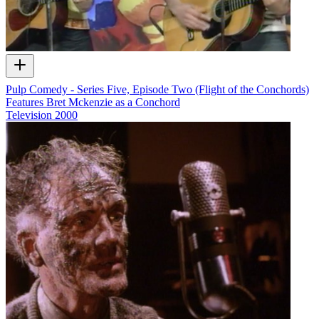
Pulp Comedy - Series Five, Episode Two (Flight of the Conchords)
Features Bret Mckenzie as a Conchord
Television
2000