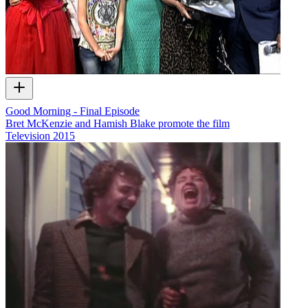
Good Morning - Final Episode
Bret McKenzie and Hamish Blake promote the film
Television
2015