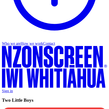
Who we are
How we work
Contact
Sign in
Two Little Boys