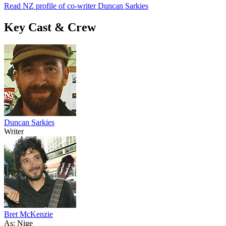
Read NZ profile of co-writer Duncan Sarkies
Key Cast & Crew
Duncan Sarkies
Writer
Bret McKenzie
As: Nige