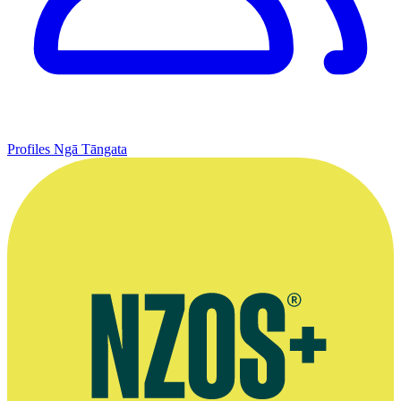
Profiles
Ngā Tāngata