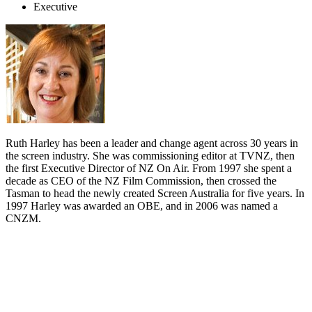
Executive
Ruth Harley has been a leader and change agent across 30 years in
the screen industry. She was commissioning editor at TVNZ, then
the first Executive Director of NZ On Air. From 1997 she spent a
decade as CEO of the NZ Film Commission, then crossed the
Tasman to head the newly created Screen Australia for five years. In
1997 Harley was awarded an OBE, and in 2006 was named a
CNZM.
Biography