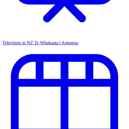
Television in NZ
Te Whakaata i Aotearoa