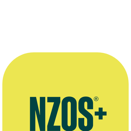
1996 Order of the British Empire
For Services to Broadcasting
“...actually the most successful films
usually have a strong cultural voice, and
because they’re unique in the marketplace
and they’re really well executed, they
produce the best returns. Usually…”
—
Ruth Harley in an interview with Onfilm magazine,
November 1998