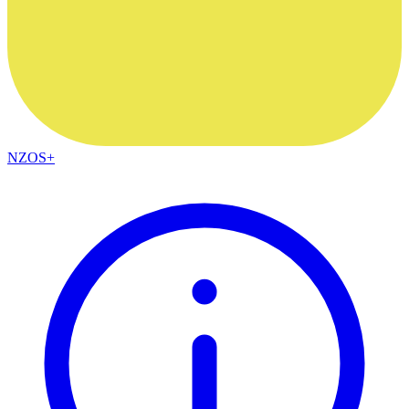
NZOS+