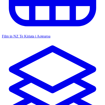
Film in NZ
Te Kiriata i Aotearoa