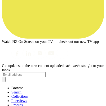
Watch NZ On Screen on your TV — check out our new TV app
Get updates on the new content uploaded each week straight to your
inbox.
Browse
Search
Collections
Interviews
Profiles