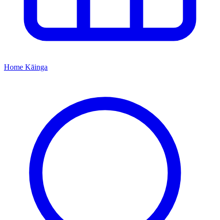
Home
Kāinga