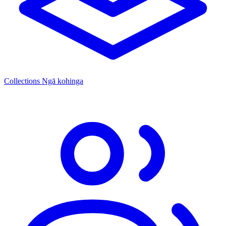
Collections
Ngā kohinga