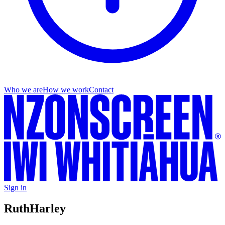
Who we are
How we work
Contact
Sign in
Ruth
Harley