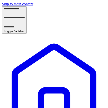
Skip to main content
Toggle Sidebar