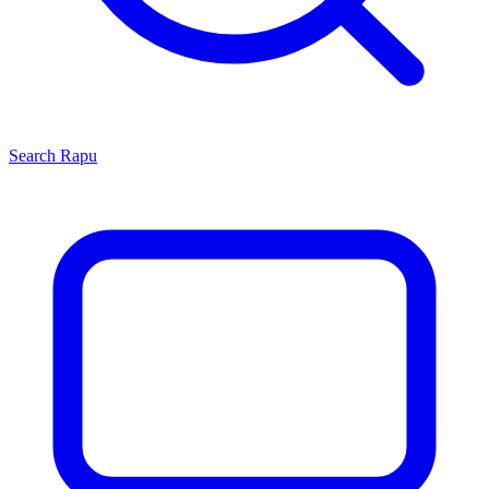
Search
Rapu