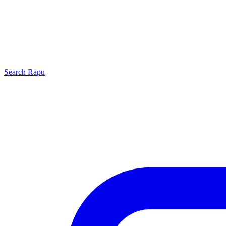
Search
Rapu