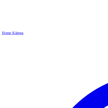
Home
Kāinga