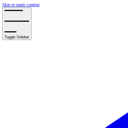
Skip to main content
Toggle Sidebar