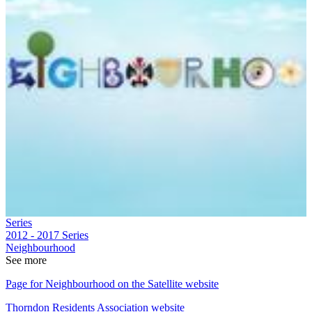
Series
2012 - 2017
Series
Neighbourhood
See more
Page for Neighbourhood on the Satellite website
Thorndon Residents Association website