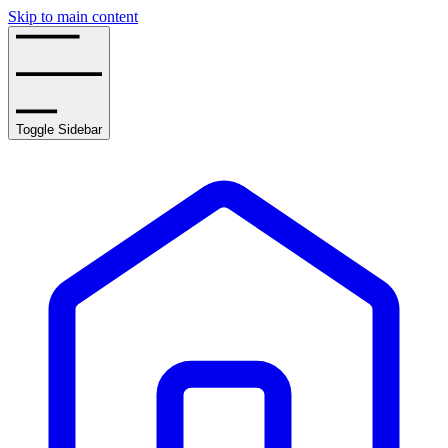
Skip to main content
Toggle Sidebar