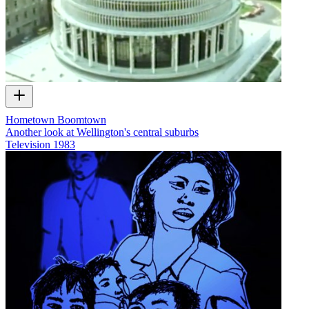
Hometown Boomtown
Another look at Wellington's central suburbs
Television
1983