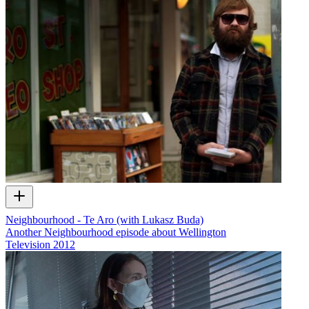
Neighbourhood - Te Aro (with Lukasz Buda)
Another Neighbourhood episode about Wellington
Television
2012