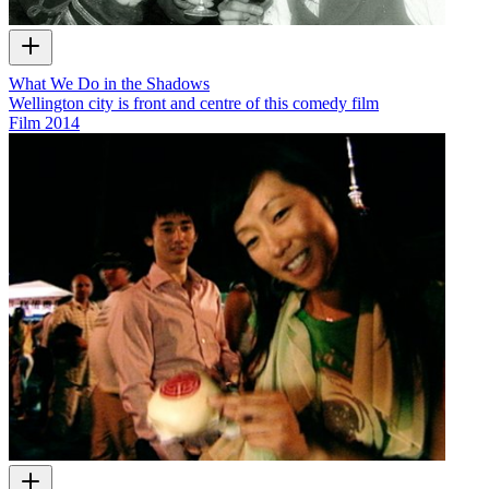
What We Do in the Shadows
Wellington city is front and centre of this comedy film
Film
2014