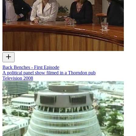
Back Benches - First Episode
A political panel show filmed in a Thorndon pub
Television
2008