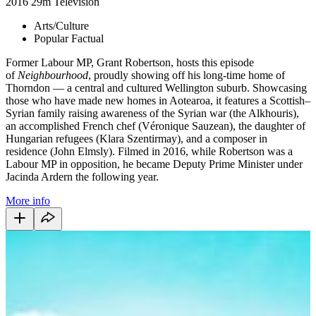
2016
29m
Television
Arts/Culture
Popular Factual
Former Labour MP, Grant Robertson, hosts this episode
of
Neighbourhood
, proudly showing off his long-time home of
Thorndon — a central and cultured Wellington suburb. Showcasing
those who have made new homes in Aotearoa, it features a Scottish–
Syrian family raising awareness of the Syrian war (the Alkhouris),
an accomplished French chef (Véronique Sauzean), the daughter of
Hungarian refugees (Klara Szentirmay), and a composer in
residence (John Elmsly). Filmed in 2016, while Robertson was a
Labour MP in opposition, he became Deputy Prime Minister under
Jacinda Ardern the following year.
More info