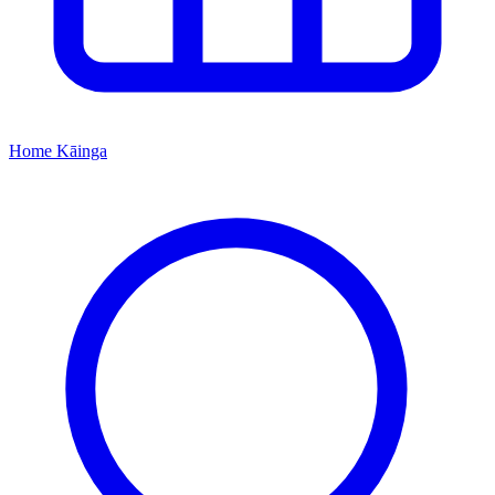
Home
Kāinga