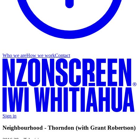
Who we are
How we work
Contact
Sign in
Neighbourhood - Thorndon (with Grant Robertson)