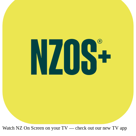
Watch NZ On Screen on your TV — check out our new TV app