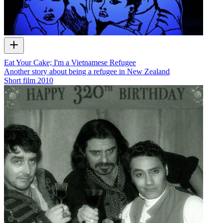
Eat Your Cake; I'm a Vietnamese Refugee
Another story about being a refugee in New Zealand
Short film
2010