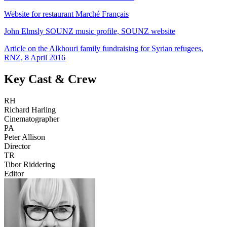
Website for restaurant Marché Français
John Elmsly SOUNZ music profile, SOUNZ website
Article on the Alkhouri family fundraising for Syrian refugees,
RNZ, 8 April 2016
Key Cast & Crew
RH
Richard Harling
Cinematographer
PA
Peter Allison
Director
TR
Tibor Riddering
Editor