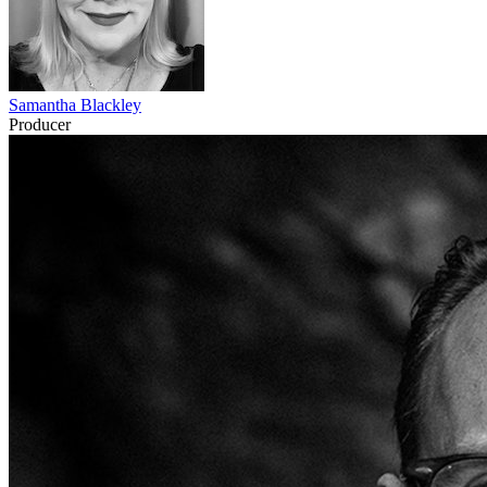
Samantha Blackley
Producer