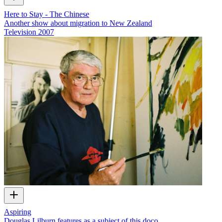
Here to Stay - The Chinese
Another show about migration to New Zealand
Television
2007
Aspiring
Douglas Lilburn features as a subject of this doco