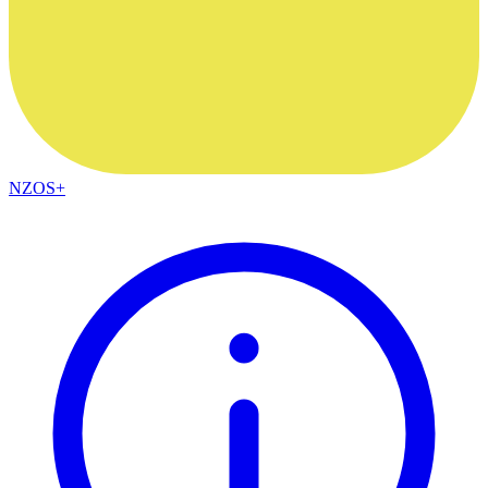
NZOS+