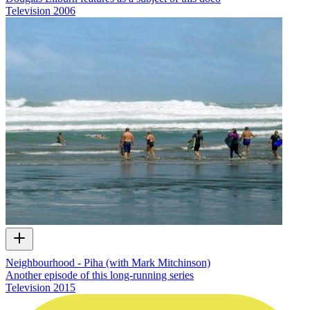
Television
2006
Neighbourhood - Piha (with Mark Mitchinson)
Another episode of this long-running series
Television
2015