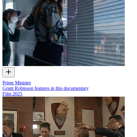
Prime Minister
Grant Robinson features in this documentary
Film
2025