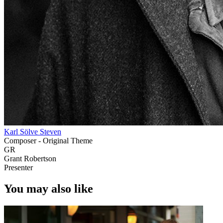
Karl Sölve Steven
Composer - Original Theme
GR
Grant Robertson
Presenter
You may also like