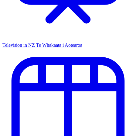
Television in NZ
Te Whakaata i Aotearoa