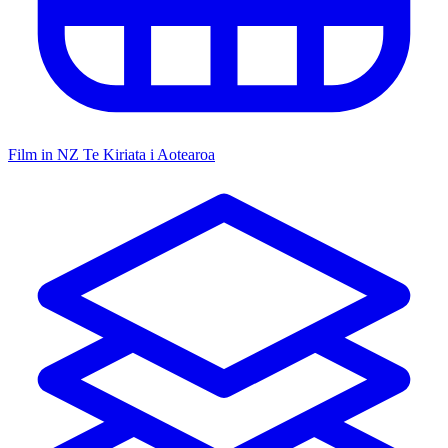
Film in NZ
Te Kiriata i Aotearoa