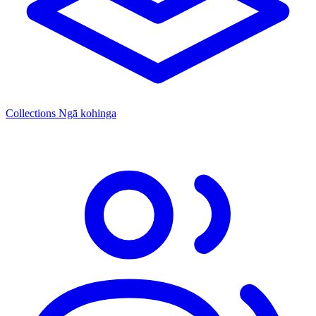
Collections
Ngā kohinga