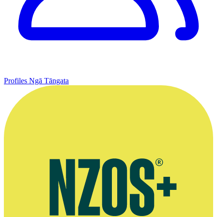
Profiles
Ngā Tāngata