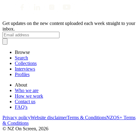
Get updates on the new content uploaded each week straight to your
inbox.
Browse
Search
Collections
Interviews
Profiles
About
Who we are
How we work
Contact us
FAQ's
Privacy policy
Website disclaimer
Terms & Conditions
NZOS+ Terms
& Conditions
© NZ On Screen,
2026