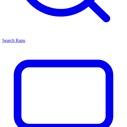
Search
Rapu