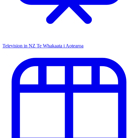
Television in NZ
Te Whakaata i Aotearoa