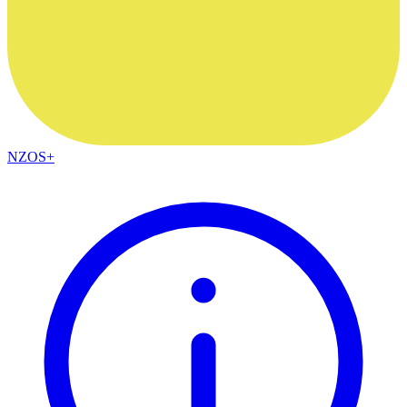
NZOS+