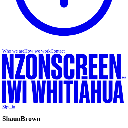
Who we are
How we work
Contact
Sign in
Shaun
Brown