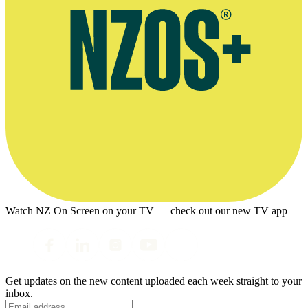
Watch NZ On Screen on your TV — check out our new TV app
Get updates on the new content uploaded each week straight to your
inbox.