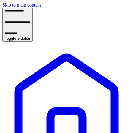
Skip to main content
Toggle Sidebar