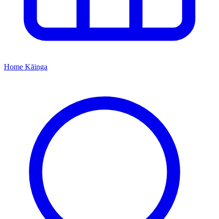
Home
Kāinga