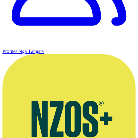
Profiles
Ngā Tāngata