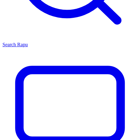
Search
Rapu