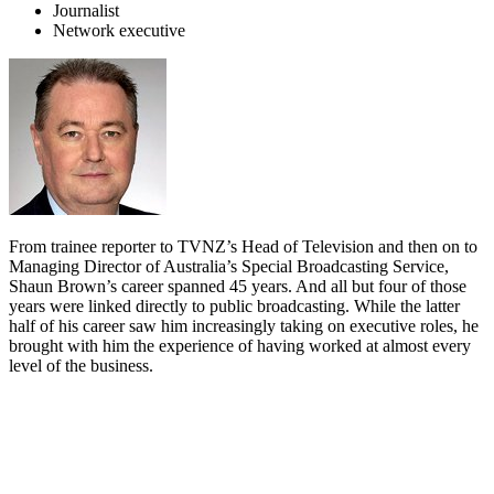
Journalist
Network executive
From trainee reporter to TVNZ’s Head of Television and then on to
Managing Director of Australia’s Special Broadcasting Service,
Shaun Brown’s career spanned 45 years. And all but four of those
years were linked directly to public broadcasting. While the latter
half of his career saw him increasingly taking on executive roles, he
brought with him the experience of having worked at almost every
level of the business.
Biography