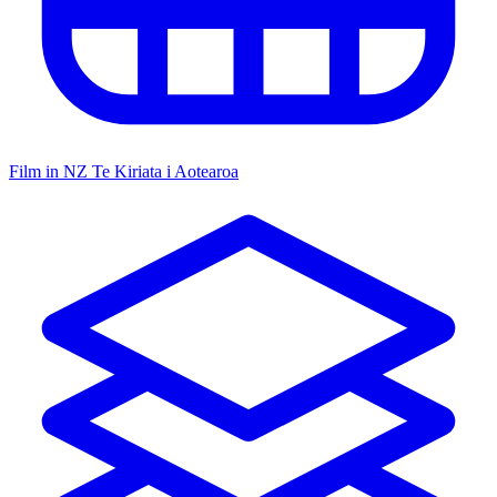
Film in NZ
Te Kiriata i Aotearoa