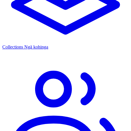
Collections
Ngā kohinga