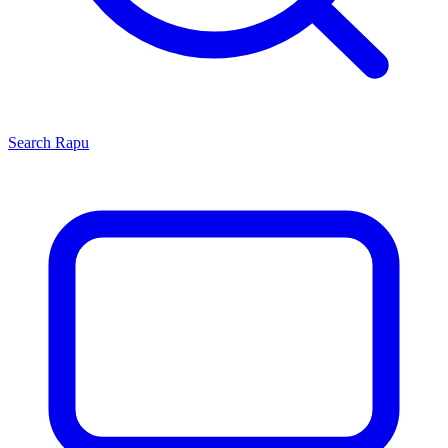
Search
Rapu