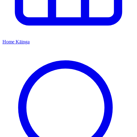
Home
Kāinga