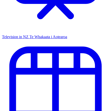
Television in NZ
Te Whakaata i Aotearoa