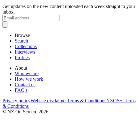
Get updates on the new content uploaded each week straight to your
inbox.
Browse
Search
Collections
Interviews
Profiles
About
Who we are
How we work
Contact us
FAQ's
Privacy policy
Website disclaimer
Terms & Conditions
NZOS+ Terms
& Conditions
© NZ On Screen,
2026