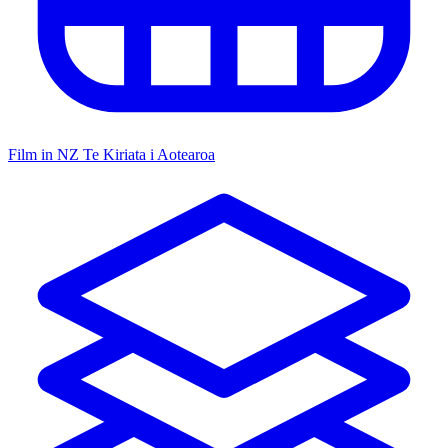
Film in NZ
Te Kiriata i Aotearoa