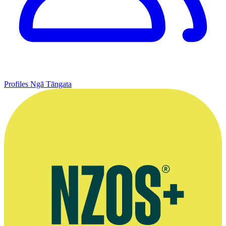
Profiles
Ngā Tāngata