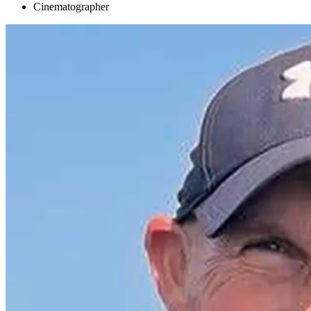
Cinematographer