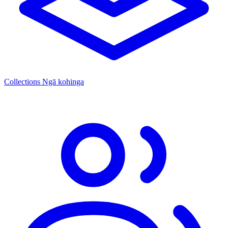
Collections
Ngā kohinga