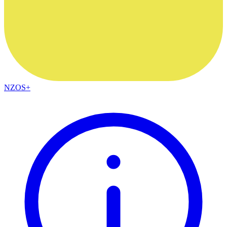
NZOS+