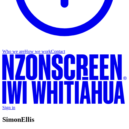
Who we are
How we work
Contact
Sign in
Simon
Ellis