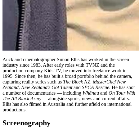
Auckland cinematographer Simon Ellis has worked in the screen
industry since 1983. After early roles with TVNZ and the
production company Kids TV, he moved into freelance work in
1995. Since then, he has built a broad portfolio behind the camera,
capturing reality series such as
The Block NZ
,
MasterChef New
Zealand
,
New Zealand's Got Talent
and
SPCA Rescue
. He has shot
a number of documentaries — including
Whānau
and
On Tour With
The All Black Army —
alongside sports, news and current affairs.
Ellis has also filmed in Australia and further afield on international
productions.
Screenography