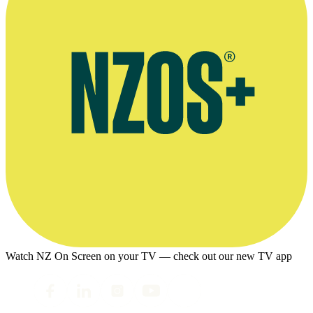
Watch NZ On Screen on your TV — check out our new TV app