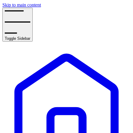
Skip to main content
Toggle Sidebar