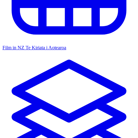
Film in NZ
Te Kiriata i Aotearoa