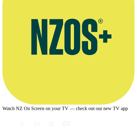
Watch NZ On Screen on your TV — check out our new TV app