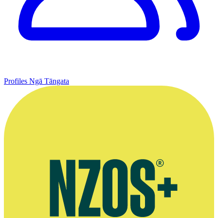
Profiles
Ngā Tāngata