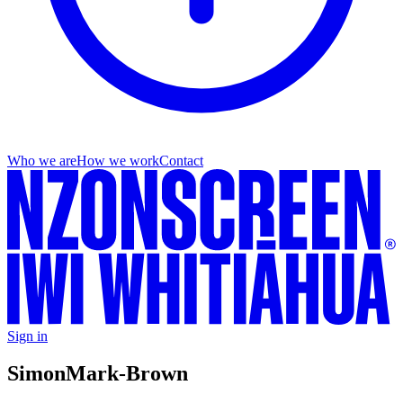
Who we are
How we work
Contact
Sign in
Simon
Mark-Brown