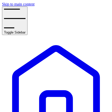
Skip to main content
Toggle Sidebar