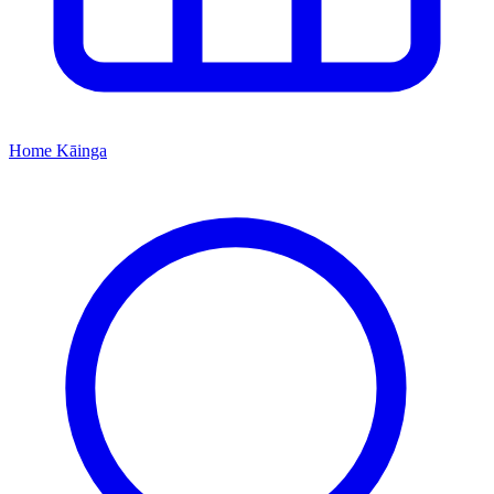
Home
Kāinga