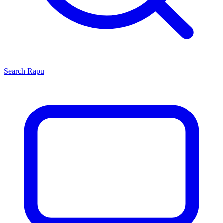
Search
Rapu