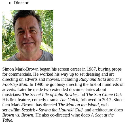
Director
Simon Mark-Brown began his screen career in 1987, buying props
for commercials. He worked his way up to set dressing and art
directing on adverts and movies, including
Ruby and Rata
and
The
Footstep Man
. In 1990 he got busy directing the first of hundreds of
adverts. Later he made two extended documentaries about
musicians:
The Secret Life of John Rowles
and
The Sun Came Out
.
His first feature, comedy drama
The Catch
, followed in 2017. Since
then Mark-Brown has directed
The Man on the Island,
web
series/film
Seasick - Saving the Hauraki Gulf
, and architecture doco
Brown vs. Brown
. He also co-directed wine doco
A Seat at the
Table.