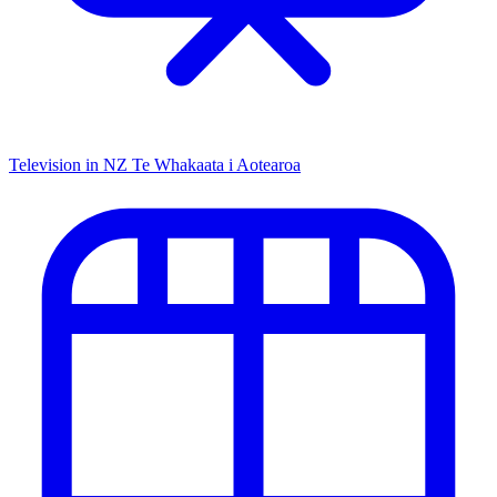
Television in NZ
Te Whakaata i Aotearoa