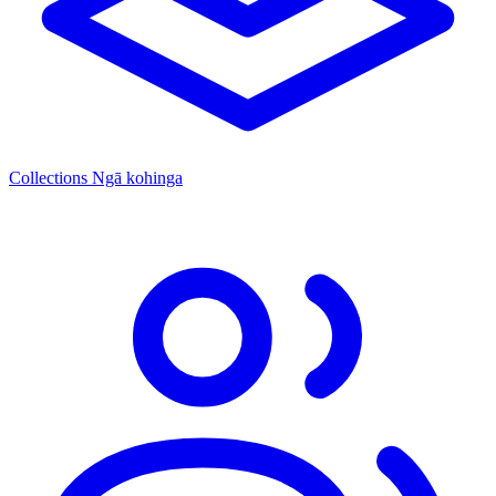
Collections
Ngā kohinga