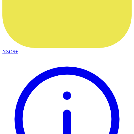
NZOS+