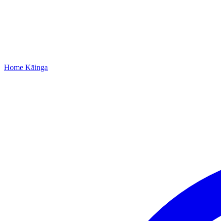
Home
Kāinga