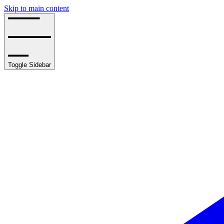
Skip to main content
Toggle Sidebar