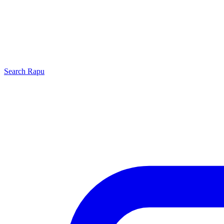
Search
Rapu