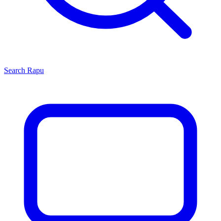
Search
Rapu