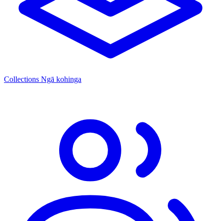
Collections
Ngā kohinga