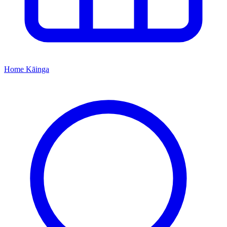
Home
Kāinga