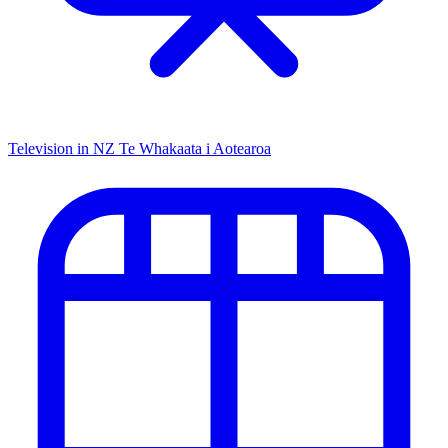
Television in NZ
Te Whakaata i Aotearoa