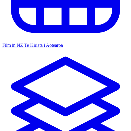
Film in NZ
Te Kiriata i Aotearoa