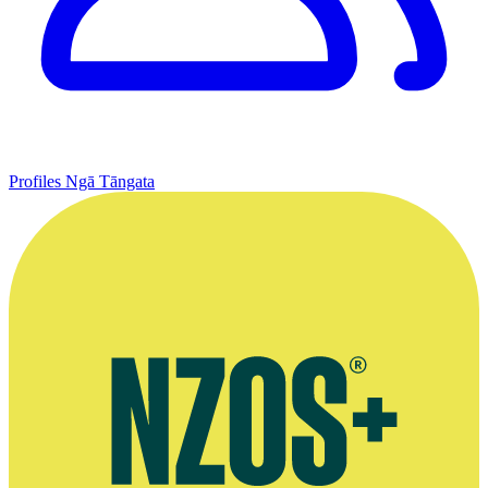
Profiles
Ngā Tāngata