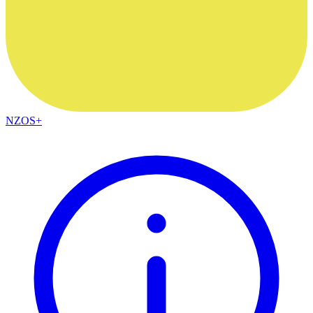
NZOS+