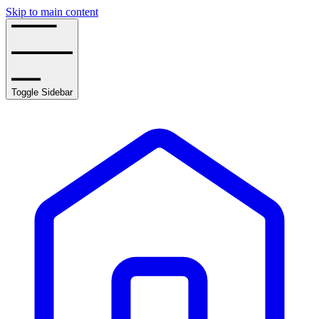
Skip to main content
Toggle Sidebar