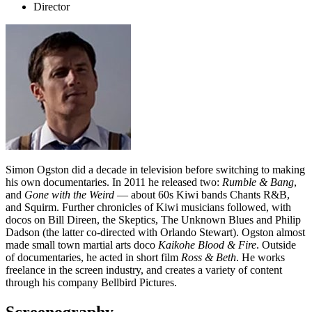
Director
Simon Ogston did a decade in television before switching to making
his own documentaries. In 2011 he released two:
Rumble & Bang
,
and
Gone with the Weird
— about 60s Kiwi bands Chants R&B,
and Squirm. Further chronicles of Kiwi musicians followed, with
docos on Bill Direen, the Skeptics, The Unknown Blues and Philip
Dadson (the latter co-directed with Orlando Stewart). Ogston almost
made small town martial arts doco
Kaikohe Blood & Fire
. Outside
of documentaries, he acted in short film
Ross & Beth
. He works
freelance in the screen industry, and creates a variety of content
through his company Bellbird Pictures.