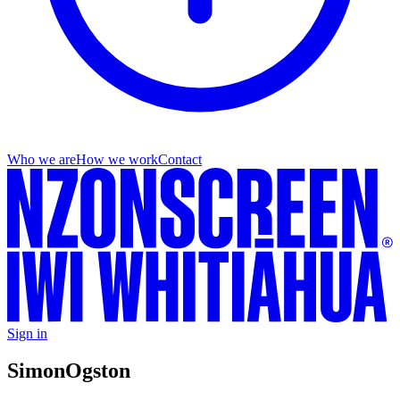
Who we are
How we work
Contact
Sign in
Simon
Ogston