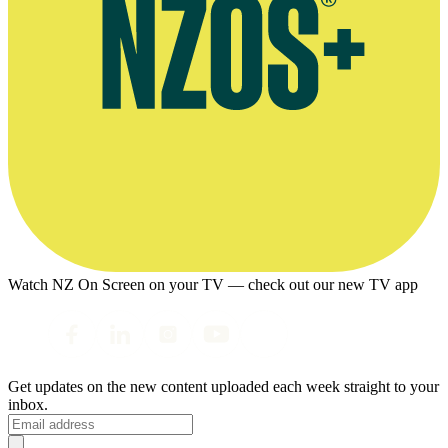
Watch NZ On Screen on your TV — check out our new TV app
Get updates on the new content uploaded each week straight to your
inbox.