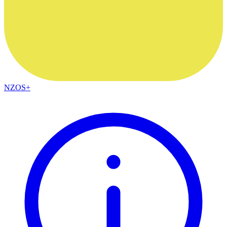
NZOS+