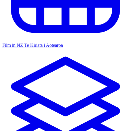
Film in NZ
Te Kiriata i Aotearoa