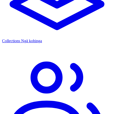
Collections
Ngā kohinga