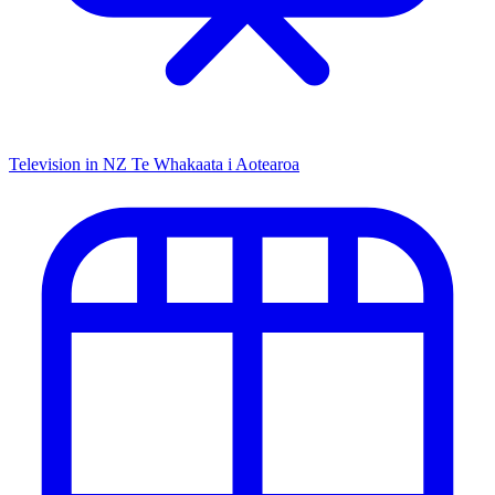
Television in NZ
Te Whakaata i Aotearoa