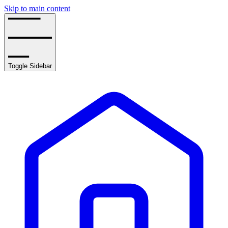
Skip to main content
Toggle Sidebar