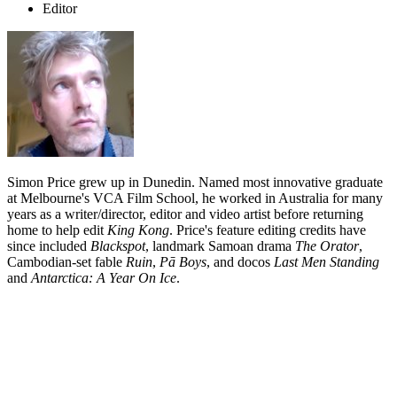
Editor
Simon Price grew up in Dunedin. Named most innovative graduate
at Melbourne's VCA Film School, he worked in Australia for many
years as a writer/director, editor and video artist before returning
home to help edit
King Kong
. Price's feature editing credits have
since included
Blackspot
, landmark Samoan drama
The Orator
,
Cambodian-set fable
Ruin
,
Pā Boys
, and docos
Last Men Standing
and
Antarctica: A Year On Ice
.
Biography