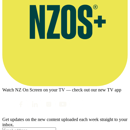
Watch NZ On Screen on your TV — check out our new TV app
Get updates on the new content uploaded each week straight to your
inbox.