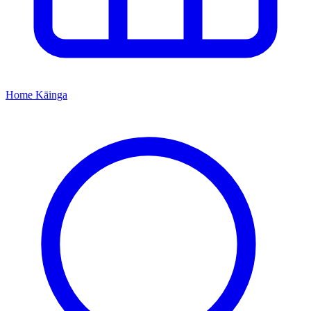
Home
Kāinga