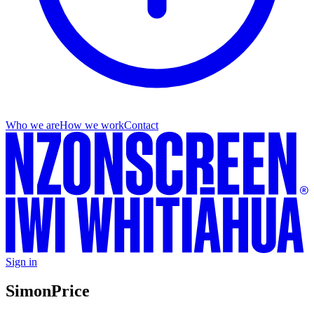
Who we are
How we work
Contact
Sign in
Simon
Price