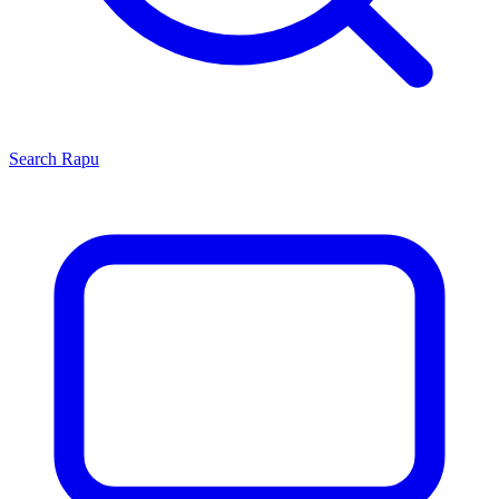
Search
Rapu