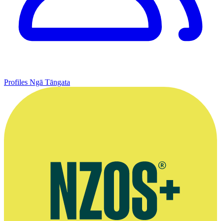
Profiles
Ngā Tāngata