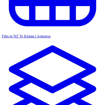
Film in NZ
Te Kiriata i Aotearoa