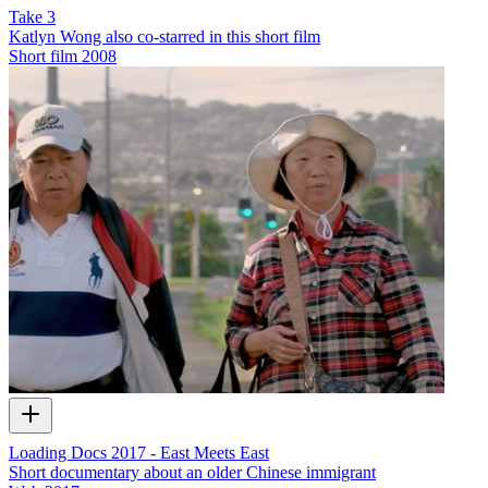
Take 3
Katlyn Wong also co-starred in this short film
Short film
2008
Loading Docs 2017 - East Meets East
Short documentary about an older Chinese immigrant