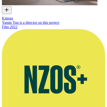
Kāinga
Yamin Tun is a director on this project
Film
2022