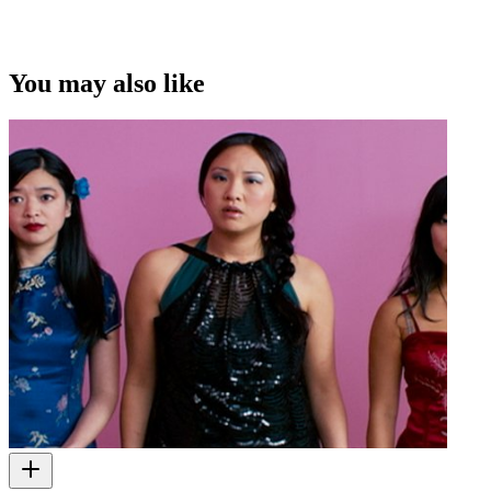
You may also like