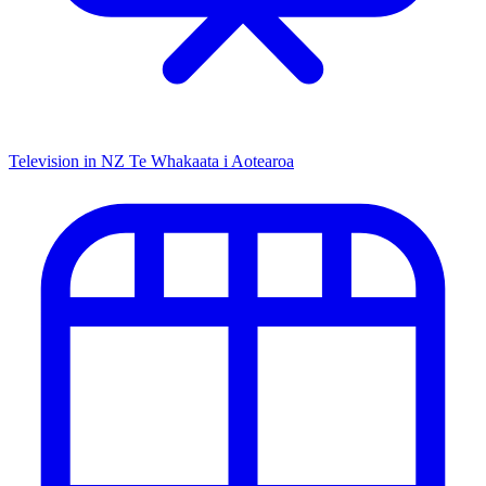
Television in NZ
Te Whakaata i Aotearoa