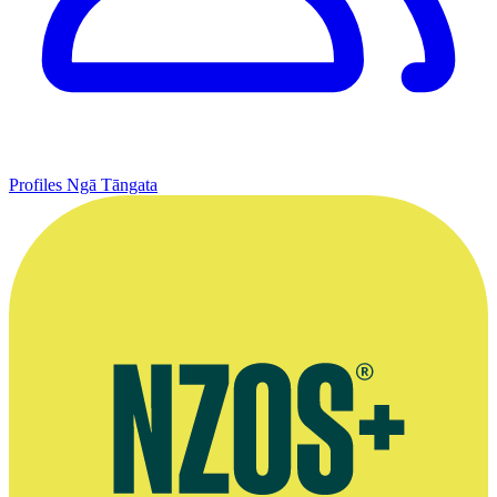
Profiles
Ngā Tāngata