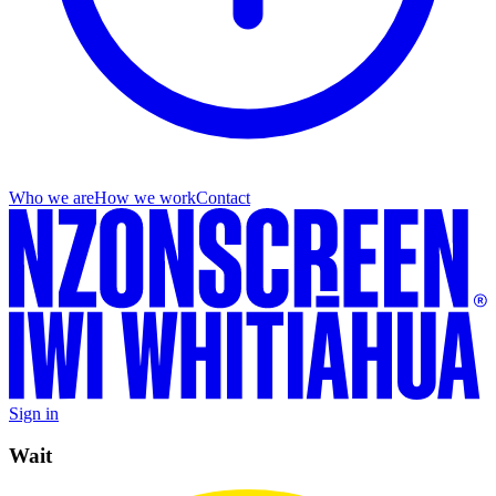
Who we are
How we work
Contact
Sign in
Wait