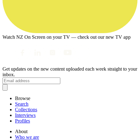
Watch NZ On Screen on your TV — check out our new TV app
Get updates on the new content uploaded each week straight to your
inbox.
Browse
Search
Collections
Interviews
Profiles
About
Who we are