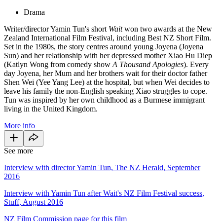
Drama
Writer/director Yamin Tun's short
Wait
won two awards at the New
Zealand International Film Festival, including Best NZ Short Film.
Set in the 1980s, the story centres around young Joyena (Joyena
Sun) and her relationship with her depressed mother Xiao Hu Diep
(Katlyn Wong from comedy show
A Thousand Apologies
). Every
day Joyena, her Mum and her brothers wait for their doctor father
Shen Wei (Yee Yang Lee) at the hospital, but when Wei decides to
leave his family the non-English speaking Xiao struggles to cope.
Tun was inspired by her own childhood as a Burmese immigrant
living in the United Kingdom.
More info
See more
Interview with director Yamin Tun, The NZ Herald, September
2016
Interview with Yamin Tun after Wait's NZ Film Festival success,
Stuff, August 2016
NZ Film Commission page for this film