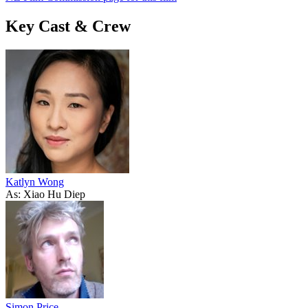
Key Cast & Crew
Katlyn Wong
As: Xiao Hu Diep
Simon Price