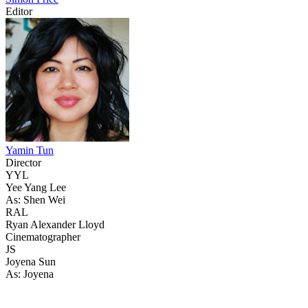
Editor
Yamin Tun
Director
YYL
Yee Yang Lee
As: Shen Wei
RAL
Ryan Alexander Lloyd
Cinematographer
JS
Joyena Sun
As: Joyena