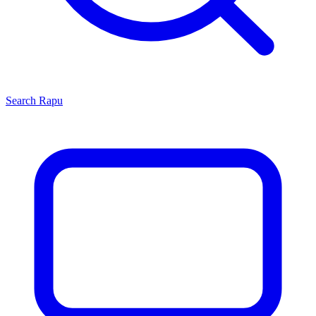
Search
Rapu