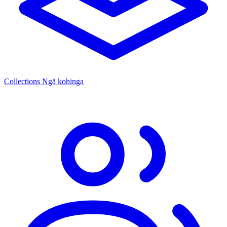
Collections
Ngā kohinga