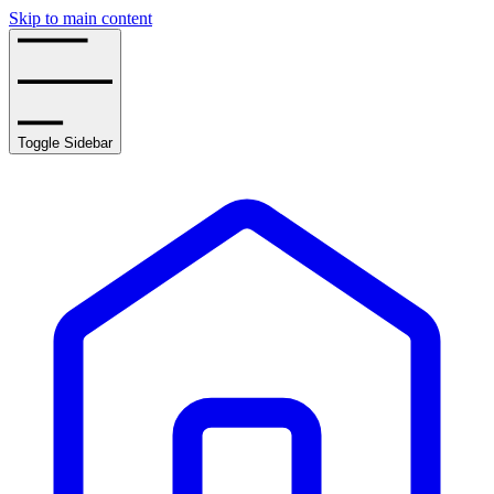
Skip to main content
Toggle Sidebar