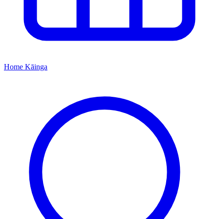
Home
Kāinga