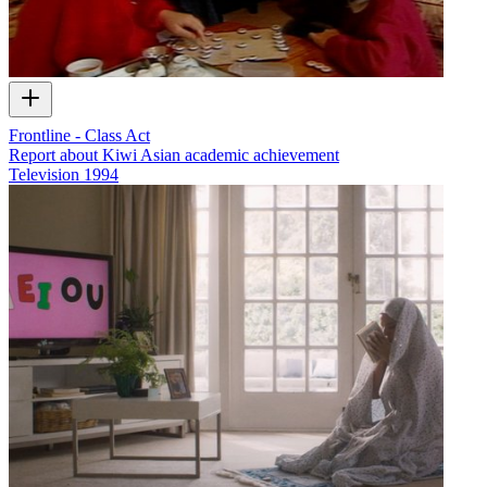
Frontline - Class Act
Report about Kiwi Asian academic achievement
Television
1994