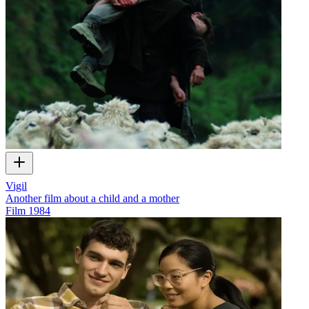
Vigil
Another film about a child and a mother
Film
1984