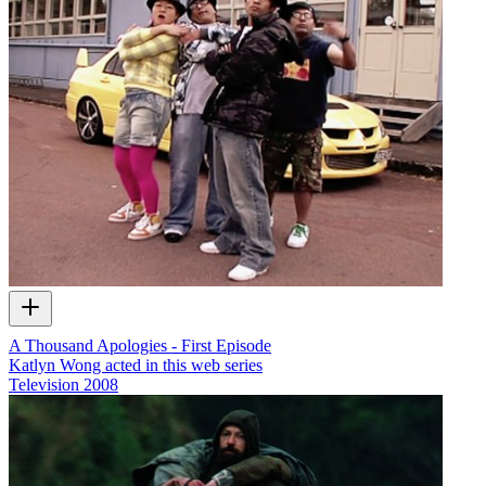
A Thousand Apologies - First Episode
Katlyn Wong acted in this web series
Television
2008