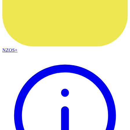
NZOS+