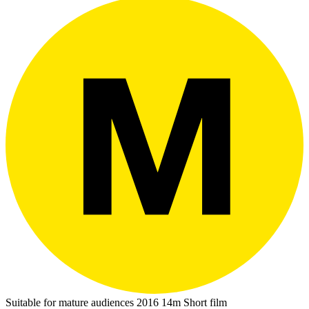
Suitable for mature audiences
2016
14m
Short film