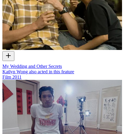
My Wedding and Other Secrets
Katlyn Wong also acted in this feature
Film
2011