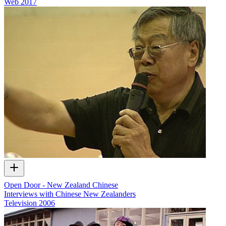
Web
2017
Open Door - New Zealand Chinese
Interviews with Chinese New Zealanders
Television
2006