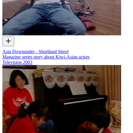
Asia Downunder - Shortland Street
Magazine series story about Kiwi-Asian actors
Television
2003