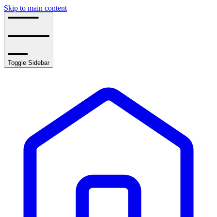
Skip to main content
Toggle Sidebar