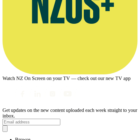
Watch NZ On Screen on your TV — check out our new TV app
Get updates on the new content uploaded each week straight to your
inbox.
Browse