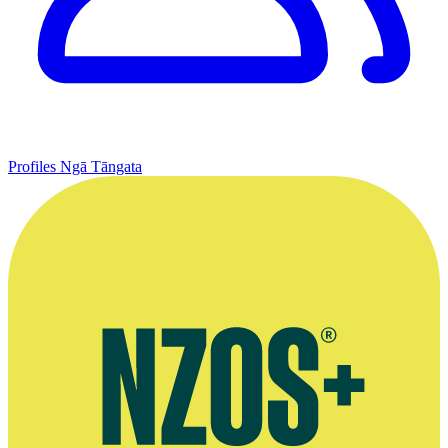
Profiles
Ngā Tāngata