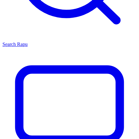
Search
Rapu