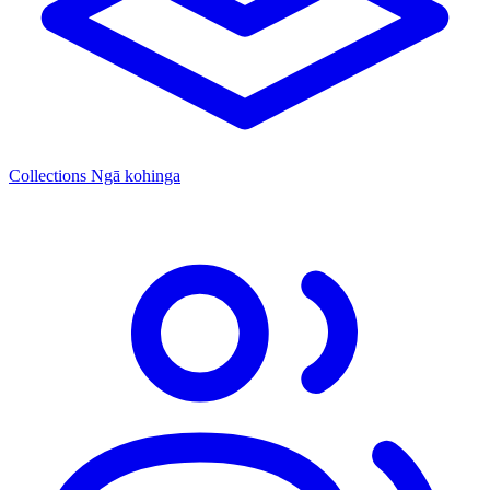
Collections
Ngā kohinga