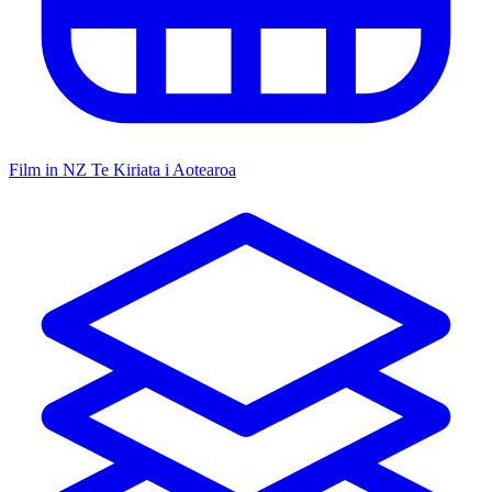
Film in NZ
Te Kiriata i Aotearoa