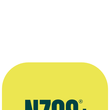
Read more
“Scott and I share a love of 1970s
Hollywood and we went out of our way to
find a colour stock that had been used in
the 1970s ... I think we were the last film
ever to shoot with it.”
—
Simon Raby, on filming 1998 Scott Reynolds thriller
Heaven
More information
Twitter page for Simon Raby