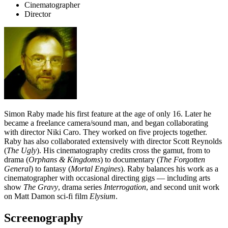
Cinematographer
Director
Simon Raby made his first feature at the age of only 16. Later he
became a freelance camera/sound man, and began collaborating
with director Niki Caro. They worked on five projects together.
Raby has also collaborated extensively with director Scott Reynolds
(
The Ugly
). His cinematography credits cross the gamut, from to
drama (
Orphans & Kingdoms
) to documentary (
The Forgotten
General
) to fantasy (
Mortal Engines
). Raby balances his work as a
cinematographer with occasional directing gigs — including arts
show
The Gravy
, drama series
Interrogation
, and second unit work
on Matt Damon sci-fi film
Elysium
.
Screenography