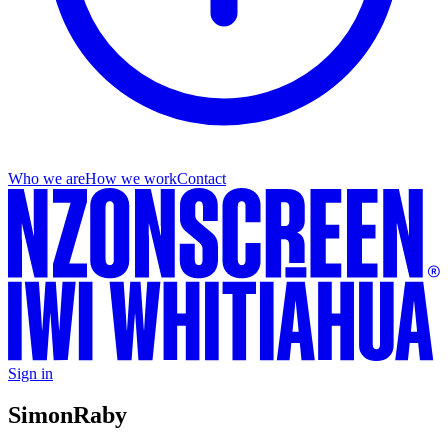
Who we are
How we work
Contact
Sign in
Simon
Raby