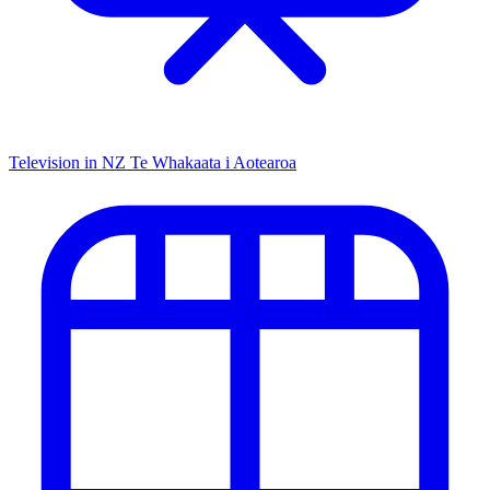
Television in NZ
Te Whakaata i Aotearoa