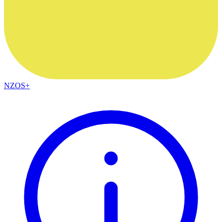
NZOS+