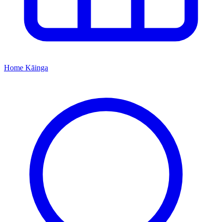
Home
Kāinga